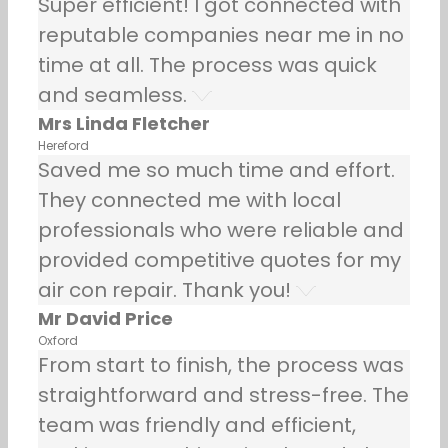
Super efficient! I got connected with
reputable companies near me in no
time at all. The process was quick
and seamless.
Mrs Linda Fletcher
Hereford
Saved me so much time and effort.
They connected me with local
professionals who were reliable and
provided competitive quotes for my
air con repair. Thank you!
Mr David Price
Oxford
From start to finish, the process was
straightforward and stress-free. The
team was friendly and efficient,