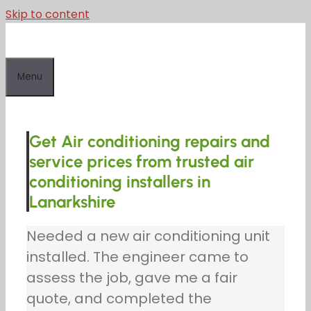
Skip to content
Menu
Get Air conditioning repairs and
service prices from trusted air
conditioning installers in
Lanarkshire
Needed a new air conditioning unit
installed. The engineer came to
assess the job, gave me a fair
quote, and completed the