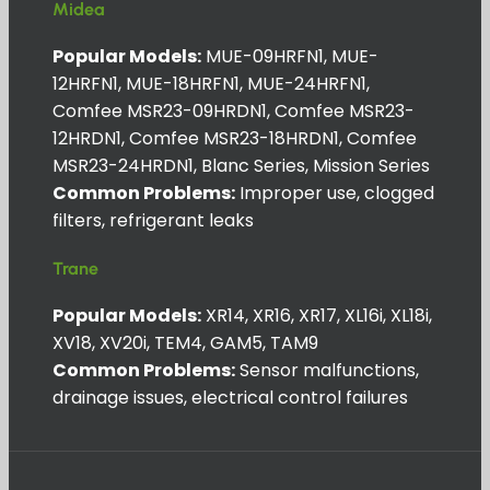
Midea
Popular Models:
MUE-09HRFN1, MUE-
12HRFN1, MUE-18HRFN1, MUE-24HRFN1,
Comfee MSR23-09HRDN1, Comfee MSR23-
12HRDN1, Comfee MSR23-18HRDN1, Comfee
MSR23-24HRDN1, Blanc Series, Mission Series
Common Problems:
Improper use, clogged
filters, refrigerant leaks
Trane
Popular Models:
XR14, XR16, XR17, XL16i, XL18i,
XV18, XV20i, TEM4, GAM5, TAM9
Common Problems:
Sensor malfunctions,
drainage issues, electrical control failures