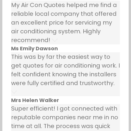
My Air Con Quotes helped me find a
reliable local company that offered
an excellent price for servicing my
air conditioning system. Highly
recommend!
Ms Emily Dawson
This was by far the easiest way to
get quotes for air conditioning work. I
felt confident knowing the installers
were fully certified and trustworthy.
Mrs Helen Walker
Super efficient! I got connected with
reputable companies near me in no
time at all. The process was quick