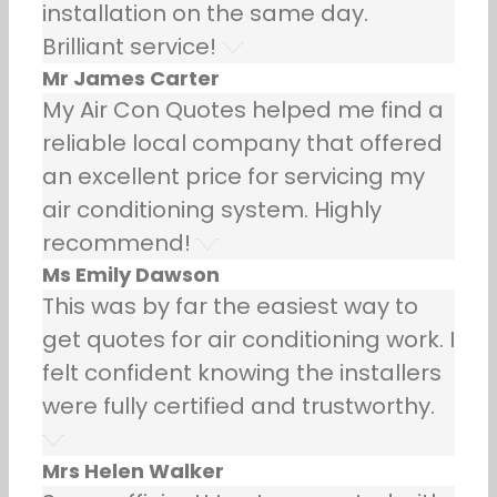
installation on the same day.
Brilliant service!
Mr James Carter
My Air Con Quotes helped me find a
reliable local company that offered
an excellent price for servicing my
air conditioning system. Highly
recommend!
Ms Emily Dawson
This was by far the easiest way to
get quotes for air conditioning work. I
felt confident knowing the installers
were fully certified and trustworthy.
Mrs Helen Walker