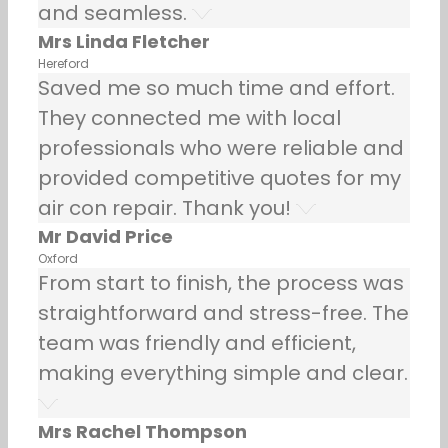
and seamless.
Mrs Linda Fletcher
Hereford
Saved me so much time and effort.
They connected me with local
professionals who were reliable and
provided competitive quotes for my
air con repair. Thank you!
Mr David Price
Oxford
From start to finish, the process was
straightforward and stress-free. The
team was friendly and efficient,
making everything simple and clear.
Mrs Rachel Thompson