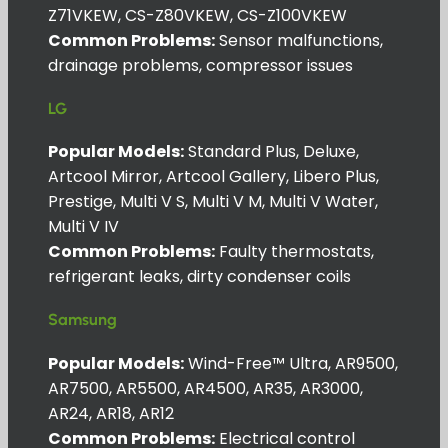
Z71VKEW, CS-Z80VKEW, CS-Z100VKEW
Common Problems:
Sensor malfunctions,
drainage problems, compressor issues
LG
Popular Models:
Standard Plus, Deluxe,
Artcool Mirror, Artcool Gallery, Libero Plus,
Prestige, Multi V S, Multi V M, Multi V Water,
Multi V IV
Common Problems:
Faulty thermostats,
refrigerant leaks, dirty condenser coils
Samsung
Popular Models:
Wind-Free™ Ultra, AR9500,
AR7500, AR5500, AR4500, AR35, AR3000,
AR24, AR18, AR12
Common Problems:
Electrical control