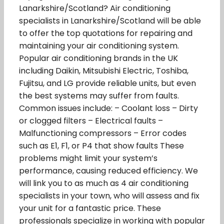
Lanarkshire/Scotland? Air conditioning
specialists in Lanarkshire/Scotland will be able
to offer the top quotations for repairing and
maintaining your air conditioning system.
Popular air conditioning brands in the UK
including Daikin, Mitsubishi Electric, Toshiba,
Fujitsu, and LG provide reliable units, but even
the best systems may suffer from faults.
Common issues include: – Coolant loss – Dirty
or clogged filters – Electrical faults –
Malfunctioning compressors – Error codes
such as E1, F1, or P4 that show faults These
problems might limit your system’s
performance, causing reduced efficiency. We
will link you to as much as 4 air conditioning
specialists in your town, who will assess and fix
your unit for a fantastic price. These
professionals specialize in working with popular