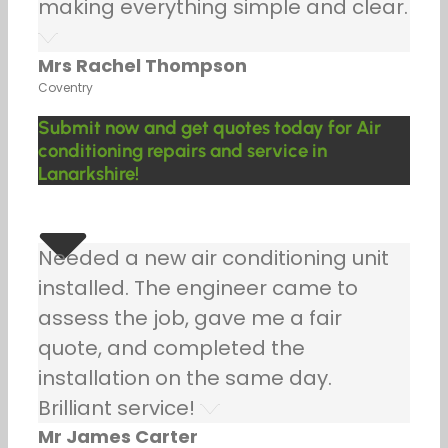
making everything simple and clear.
Mrs Rachel Thompson
Coventry
Submit now and get quotes today for Air
conditioning repairs and service in
Lanarkshire!
Needed a new air conditioning unit
installed. The engineer came to
assess the job, gave me a fair
quote, and completed the
installation on the same day.
Brilliant service!
Mr James Carter