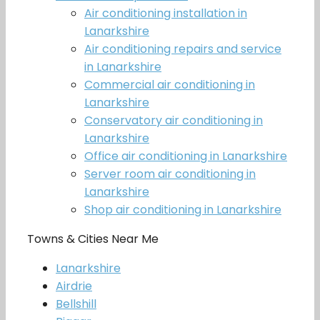
Air conditioning installation in
Lanarkshire
Air conditioning repairs and service
in Lanarkshire
Commercial air conditioning in
Lanarkshire
Conservatory air conditioning in
Lanarkshire
Office air conditioning in Lanarkshire
Server room air conditioning in
Lanarkshire
Shop air conditioning in Lanarkshire
Towns & Cities Near Me
Lanarkshire
Airdrie
Bellshill