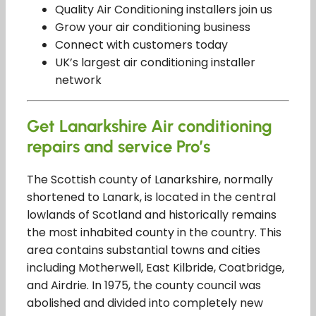
Quality Air Conditioning installers join us
Grow your air conditioning business
Connect with customers today
UK’s largest air conditioning installer
network
Get Lanarkshire Air conditioning
repairs and service Pro’s
The Scottish county of Lanarkshire, normally
shortened to Lanark, is located in the central
lowlands of Scotland and historically remains
the most inhabited county in the country. This
area contains substantial towns and cities
including Motherwell, East Kilbride, Coatbridge,
and Airdrie. In 1975, the county council was
abolished and divided into completely new