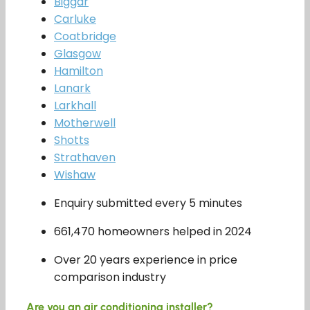
Biggar
Carluke
Coatbridge
Glasgow
Hamilton
Lanark
Larkhall
Motherwell
Shotts
Strathaven
Wishaw
Enquiry submitted every 5 minutes
661,470 homeowners helped in 2024
Over 20 years experience in price
comparison industry
Are you an air conditioning installer?