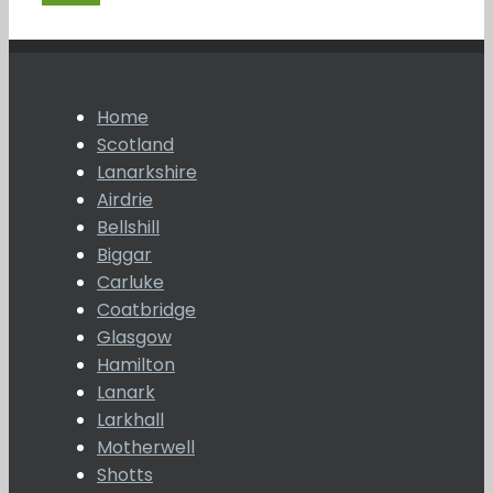
Home
Scotland
Lanarkshire
Airdrie
Bellshill
Biggar
Carluke
Coatbridge
Glasgow
Hamilton
Lanark
Larkhall
Motherwell
Shotts