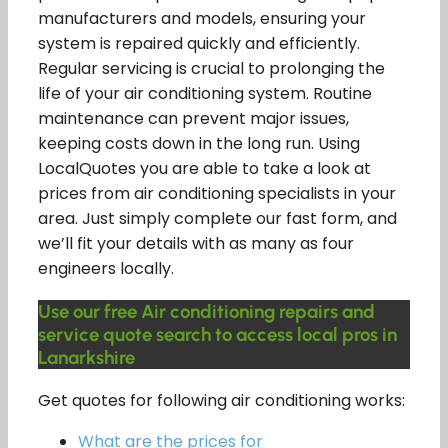
manufacturers and models, ensuring your
system is repaired quickly and efficiently.
Regular servicing is crucial to prolonging the
life of your air conditioning system. Routine
maintenance can prevent major issues,
keeping costs down in the long run. Using
LocalQuotes you are able to take a look at
prices from air conditioning specialists in your
area. Just simply complete our fast form, and
we’ll fit your details with as many as four
engineers locally.
Use our free Air conditioning repairs and
service quote search to access local pros in
Lanarkshire
Get quotes for following air conditioning works:
What are the prices for