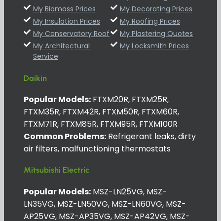
My Biomass Prices
My Decorating Prices
My Insulation Prices
My Roofing Prices
My Conservatory Roof
My Plastering Quotes
My Architectural
My Locksmith Prices
Service
Daikin
Popular Models:
FTXM20R, FTXM25R,
FTXM35R, FTXM42R, FTXM50R, FTXM60R,
FTXM71R, FTXM85R, FTXM95R, FTXM100R
Common Problems:
Refrigerant leaks, dirty
air filters, malfunctioning thermostats
Mitsubishi Electric
Popular Models:
MSZ-LN25VG, MSZ-
LN35VG, MSZ-LN50VG, MSZ-LN60VG, MSZ-
AP25VG, MSZ-AP35VG, MSZ-AP42VG, MSZ-