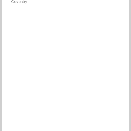
Coventry