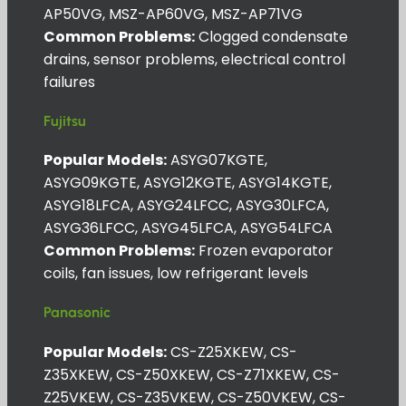
AP50VG, MSZ-AP60VG, MSZ-AP71VG
Common Problems:
Clogged condensate
drains, sensor problems, electrical control
failures
Fujitsu
Popular Models:
ASYG07KGTE,
ASYG09KGTE, ASYG12KGTE, ASYG14KGTE,
ASYG18LFCA, ASYG24LFCC, ASYG30LFCA,
ASYG36LFCC, ASYG45LFCA, ASYG54LFCA
Common Problems:
Frozen evaporator
coils, fan issues, low refrigerant levels
Panasonic
Popular Models:
CS-Z25XKEW, CS-
Z35XKEW, CS-Z50XKEW, CS-Z71XKEW, CS-
Z25VKEW, CS-Z35VKEW, CS-Z50VKEW, CS-