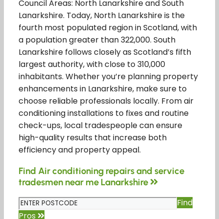
Council Areas: North Lanarkshire and South
Lanarkshire. Today, North Lanarkshire is the
fourth most populated region in Scotland, with
a population greater than 322,000. South
Lanarkshire follows closely as Scotland’s fifth
largest authority, with close to 310,000
inhabitants. Whether you’re planning property
enhancements in Lanarkshire, make sure to
choose reliable professionals locally. From air
conditioning installations to fixes and routine
check-ups, local tradespeople can ensure
high-quality results that increase both
efficiency and property appeal.
Find Air conditioning repairs and service
tradesmen near me Lanarkshire
Find
Pros