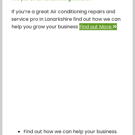
If you’re a great Air conditioning repairs and
service pro in Lanarkshire find out how we can
help you grow your business
Find out More
Find out how we can help your business.