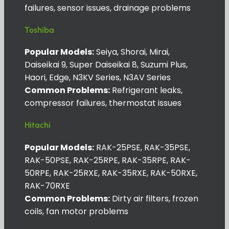
failures, sensor issues, drainage problems
Toshiba
Popular Models:
Seiya, Shorai, Mirai,
Daiseikai 9, Super Daiseikai 8, Suzumi Plus,
Haori, Edge, N3KV Series, N3AV Series
Common Problems:
Refrigerant leaks,
compressor failures, thermostat issues
Hitachi
Popular Models:
RAK-25PSE, RAK-35PSE,
RAK-50PSE, RAK-25RPE, RAK-35RPE, RAK-
50RPE, RAK-25RXE, RAK-35RXE, RAK-50RXE,
RAK-70RXE
Common Problems:
Dirty air filters, frozen
coils, fan motor problems