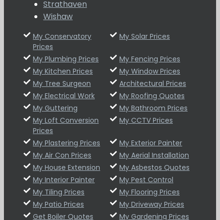
Strathaven
Wishaw
My Conservatory
My Solar Prices
Prices
My Plumbing Prices
My Fencing Prices
My Kitchen Prices
My Window Prices
My Tree Surgeon
Architectural Prices
My Electrical Work
My Roofing Quotes
My Guttering
My Bathroom Prices
My Loft Conversion
My CCTV Prices
Prices
My Plastering Prices
My Exterior Painter
My Air Con Prices
My Aerial Installation
My House Extension
My Asbestos Quotes
My Interior Painter
My Pest Control
My Tiling Prices
My Flooring Prices
My Patio Prices
My Driveway Prices
Get Boiler Quotes
My Gardening Prices