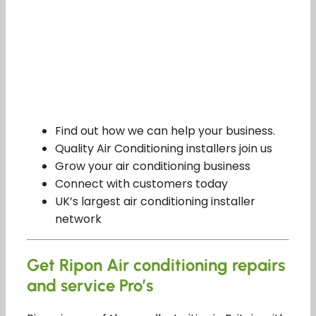
Find out how we can help your business.
Quality Air Conditioning installers join us
Grow your air conditioning business
Connect with customers today
UK’s largest air conditioning installer
network
Get Ripon Air conditioning repairs
and service Pro’s