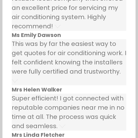
an excellent price for servicing my
air conditioning system. Highly
recommend!
Ms Emily Dawson
This was by far the easiest way to
get quotes for air conditioning work. I
felt confident knowing the installers
were fully certified and trustworthy.
Mrs Helen Walker
Super efficient! I got connected with
reputable companies near me in no
time at all. The process was quick
and seamless.
Mrs Linda Fletcher