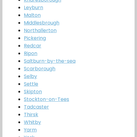
Leyburn
Malton
Middlesbrough
Northallerton
Pickering
Redcar
Ripon
Saltburn-by-the-sea
Scarborough
Selby
Settle
Skipton
Stockton-on-Tees
Tadcaster
Thirsk
Whitby
Yarm