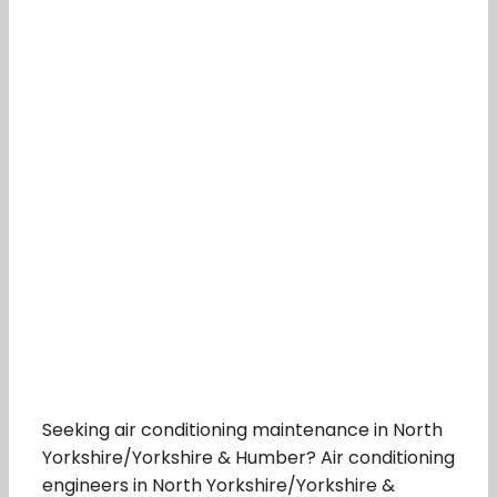
Seeking air conditioning maintenance in North
Yorkshire/Yorkshire & Humber? Air conditioning
engineers in North Yorkshire/Yorkshire &