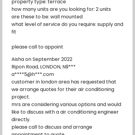
property type: terrace
how many units are you looking for: 2 units
are these to be: wall mounted
what level of service do you require: supply and
fit
please call to appoint
Aisha on September 2022
Ripon Road, LONDON, N9***
a****5@h***.com
customer in london area has requested that
we arrange quotes for their air conditioning
project.
mrs are considering various options and would
like to discuss with a air conditioning engineer
directly.
please call to discuss and arrange
appointment to quote