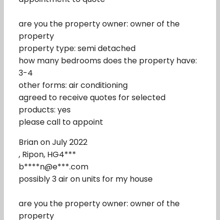
are you the property owner: owner of the
property
property type: semi detached
how many bedrooms does the property have:
3-4
other forms: air conditioning
agreed to receive quotes for selected
products: yes
please call to appoint
Brian on July 2022
, Ripon, HG4***
b****n@e***.com
possibly 3 air on units for my house
are you the property owner: owner of the
property