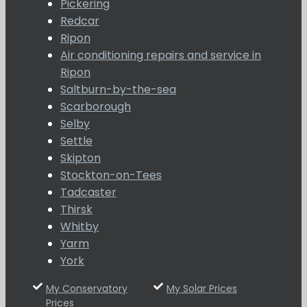
Pickering
Redcar
Ripon
Air conditioning repairs and service in
Ripon
Saltburn-by-the-sea
Scarborough
Selby
Settle
Skipton
Stockton-on-Tees
Tadcaster
Thirsk
Whitby
Yarm
York
My Conservatory
My Solar Prices
Prices