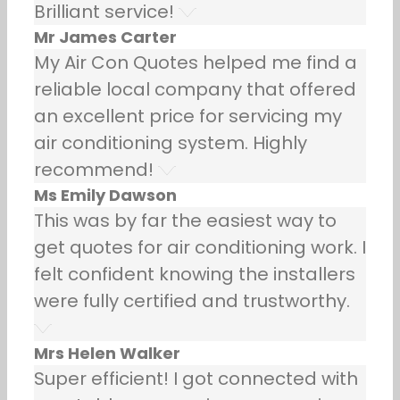
Brilliant service!
Mr James Carter
My Air Con Quotes helped me find a
reliable local company that offered
an excellent price for servicing my
air conditioning system. Highly
recommend!
Ms Emily Dawson
This was by far the easiest way to
get quotes for air conditioning work. I
felt confident knowing the installers
were fully certified and trustworthy.
Mrs Helen Walker
Super efficient! I got connected with