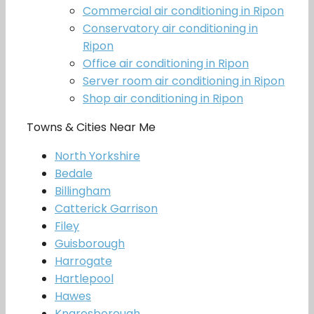
Commercial air conditioning in Ripon
Conservatory air conditioning in
Ripon
Office air conditioning in Ripon
Server room air conditioning in Ripon
Shop air conditioning in Ripon
Towns & Cities Near Me
North Yorkshire
Bedale
Billingham
Catterick Garrison
Filey
Guisborough
Harrogate
Hartlepool
Hawes
Knaresborough