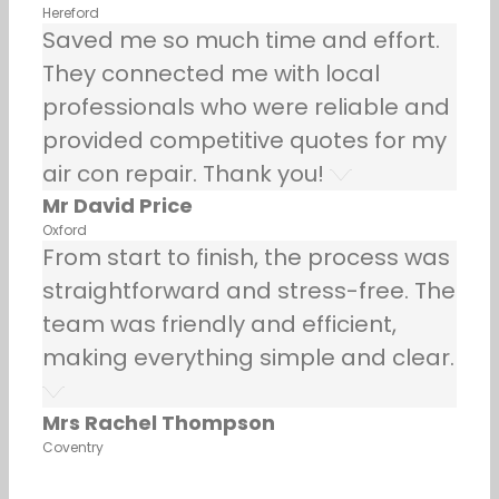
Hereford
Saved me so much time and effort.
They connected me with local
professionals who were reliable and
provided competitive quotes for my
air con repair. Thank you!
Mr David Price
Oxford
From start to finish, the process was
straightforward and stress-free. The
team was friendly and efficient,
making everything simple and clear.
Mrs Rachel Thompson
Coventry