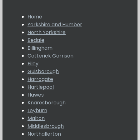
Home
Yorkshire and Humber
North Yorkshire
Bedale
Billingham
Catterick Garrison
Filey
Guisborough
Harrogate
Hartlepool
Hawes
Knaresborough
Leyburn
Malton
Middlesbrough
Northallerton