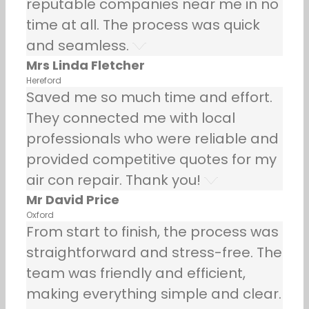
reputable companies near me in no
time at all. The process was quick
and seamless.
Mrs Linda Fletcher
Hereford
Saved me so much time and effort.
They connected me with local
professionals who were reliable and
provided competitive quotes for my
air con repair. Thank you!
Mr David Price
Oxford
From start to finish, the process was
straightforward and stress-free. The
team was friendly and efficient,
making everything simple and clear.