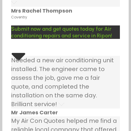
Mrs Rachel Thompson
Coventry
Submit now and get quotes today for Air
conditioning repairs and service in Ripon!
Needed a new air conditioning unit
installed. The engineer came to
assess the job, gave me a fair
quote, and completed the
installation on the same day.
Brilliant service!
Mr James Carter
My Air Con Quotes helped me find a
reliable local company that offered