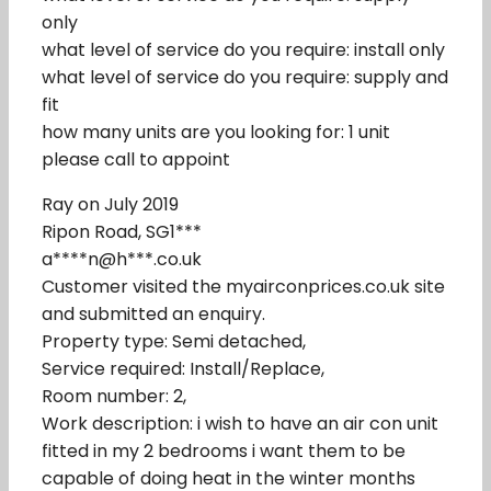
only
what level of service do you require: install only
what level of service do you require: supply and
fit
how many units are you looking for: 1 unit
please call to appoint
Ray on July 2019
Ripon Road, SG1***
a****n@h***.co.uk
Customer visited the myairconprices.co.uk site
and submitted an enquiry.
Property type: Semi detached,
Service required: Install/Replace,
Room number: 2,
Work description: i wish to have an air con unit
fitted in my 2 bedrooms i want them to be
capable of doing heat in the winter months