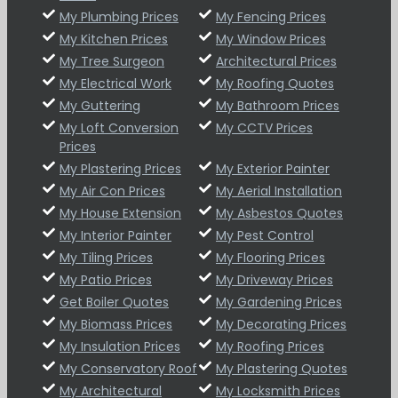
My Plumbing Prices
My Fencing Prices
My Kitchen Prices
My Window Prices
My Tree Surgeon
Architectural Prices
My Electrical Work
My Roofing Quotes
My Guttering
My Bathroom Prices
My Loft Conversion
My CCTV Prices
Prices
My Plastering Prices
My Exterior Painter
My Air Con Prices
My Aerial Installation
My House Extension
My Asbestos Quotes
My Interior Painter
My Pest Control
My Tiling Prices
My Flooring Prices
My Patio Prices
My Driveway Prices
Get Boiler Quotes
My Gardening Prices
My Biomass Prices
My Decorating Prices
My Insulation Prices
My Roofing Prices
My Conservatory Roof
My Plastering Quotes
My Architectural
My Locksmith Prices