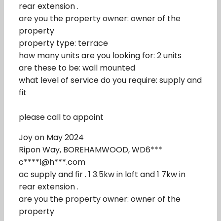
rear extension .
are you the property owner: owner of the
property
property type: terrace
how many units are you looking for: 2 units
are these to be: wall mounted
what level of service do you require: supply and
fit
please call to appoint
Joy on May 2024
Ripon Way, BOREHAMWOOD, WD6***
c****l@h***.com
ac supply and fir . 1 3.5kw in loft and 1 7kw in
rear extension .
are you the property owner: owner of the
property