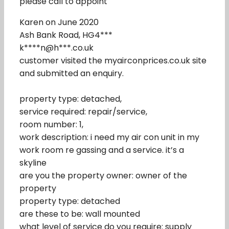
please call to appoint
Karen on June 2020
Ash Bank Road, HG4***
k****n@h***.co.uk
customer visited the myairconprices.co.uk site
and submitted an enquiry.
property type: detached,
service required: repair/service,
room number: 1,
work description: i need my air con unit in my
work room re gassing and a service. it’s a
skyline
are you the property owner: owner of the
property
property type: detached
are these to be: wall mounted
what level of service do you require: supply