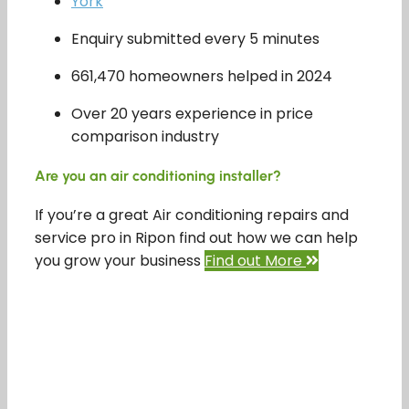
York
Enquiry submitted every 5 minutes
661,470 homeowners helped in 2024
Over 20 years experience in price
comparison industry
Are you an air conditioning installer?
If you’re a great Air conditioning repairs and
service pro in Ripon find out how we can help
you grow your business
Find out More