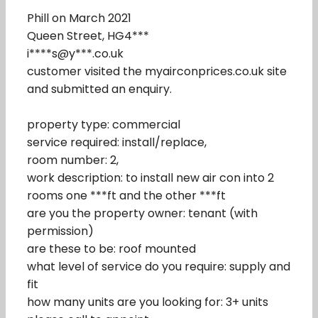
Phill on March 2021
Queen Street, HG4***
i****s@y***.co.uk
customer visited the myairconprices.co.uk site
and submitted an enquiry.
property type: commercial
service required: install/replace,
room number: 2,
work description: to install new air con into 2
rooms one ***ft and the other ***ft
are you the property owner: tenant (with
permission)
are these to be: roof mounted
what level of service do you require: supply and
fit
how many units are you looking for: 3+ units