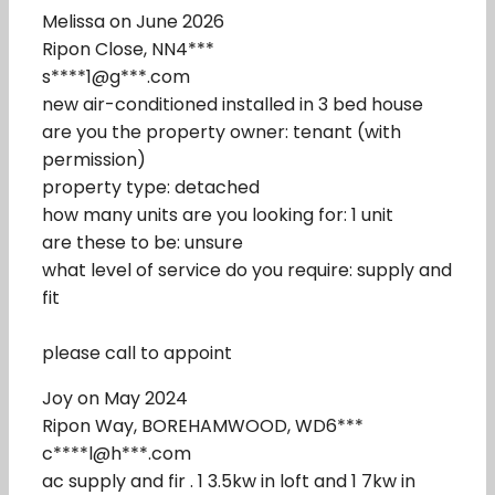
Melissa on June 2026
Ripon Close, NN4***
s****1@g***.com
new air-conditioned installed in 3 bed house
are you the property owner: tenant (with
permission)
property type: detached
how many units are you looking for: 1 unit
are these to be: unsure
what level of service do you require: supply and
fit
please call to appoint
Joy on May 2024
Ripon Way, BOREHAMWOOD, WD6***
c****l@h***.com
ac supply and fir . 1 3.5kw in loft and 1 7kw in