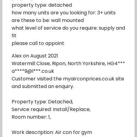
property type: detached
how many units are you looking for: 3+ units
are these to be: wall mounted
what level of service do you require: supply and
fit
please call to appoint
Alex on August 2021
Watermill Close, Ripon, North Yorkshire, HG4***
a****9@l***.co.uk
Customer visited the myairconprices.co.uk site
and submitted an enquiry.
Property type: Detached,
Service required: Install/Replace,
Room number: 1,
Work description: Air con for gym