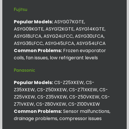
Fujitsu
Popular Models:
ASYG07KGTE,
ASYG09KGTE, ASYG12KGTE, ASYG14KGTE,
ASYG18LFCA, ASYG24LFCC, ASYG30LFCA,
ASYG36LFCC, ASYG45LFCA, ASYG54LFCA
Common Problems:
Frozen evaporator
coils, fan issues, low refrigerant levels
Panasonic
Popular Models:
CS-Z25XKEW, CS-
Z35XKEW, CS-Z50XKEW, CS-Z71XKEW, CS-
Z25VKEW, CS-Z35VKEW, CS-Z50VKEW, CS-
Z71VKEW, CS-Z80VKEW, CS-Z100VKEW
Common Problems:
Sensor malfunctions,
drainage problems, compressor issues