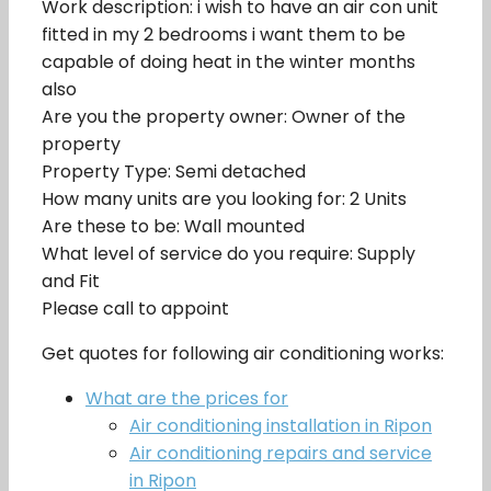
Work description: i wish to have an air con unit
fitted in my 2 bedrooms i want them to be
capable of doing heat in the winter months
also
Are you the property owner: Owner of the
property
Property Type: Semi detached
How many units are you looking for: 2 Units
Are these to be: Wall mounted
What level of service do you require: Supply
and Fit
Please call to appoint
Get quotes for following air conditioning works:
What are the prices for
Air conditioning installation in Ripon
Air conditioning repairs and service
in Ripon