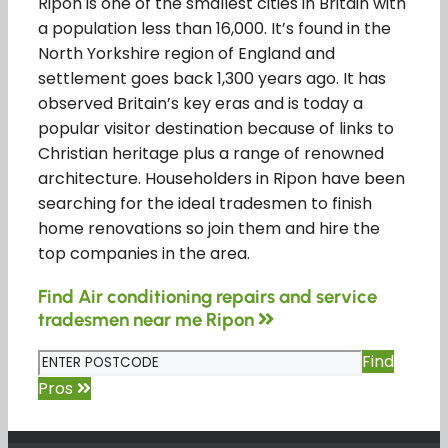
Ripon is one of the smallest cities in Britain with
a population less than 16,000. It’s found in the
North Yorkshire region of England and
settlement goes back 1,300 years ago. It has
observed Britain’s key eras and is today a
popular visitor destination because of links to
Christian heritage plus a range of renowned
architecture. Householders in Ripon have been
searching for the ideal tradesmen to finish
home renovations so join them and hire the
top companies in the area.
Find Air conditioning repairs and service
tradesmen near me Ripon
Find
Pros