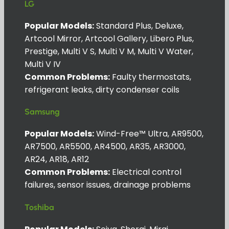
LG
Popular Models:
Standard Plus, Deluxe,
Artcool Mirror, Artcool Gallery, Libero Plus,
Prestige, Multi V S, Multi V M, Multi V Water,
Multi V IV
Common Problems:
Faulty thermostats,
refrigerant leaks, dirty condenser coils
Samsung
Popular Models:
Wind-Free™ Ultra, AR9500,
AR7500, AR5500, AR4500, AR35, AR3000,
AR24, AR18, AR12
Common Problems:
Electrical control
failures, sensor issues, drainage problems
Toshiba