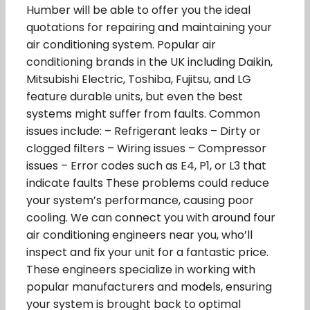
Humber will be able to offer you the ideal
quotations for repairing and maintaining your
air conditioning system. Popular air
conditioning brands in the UK including Daikin,
Mitsubishi Electric, Toshiba, Fujitsu, and LG
feature durable units, but even the best
systems might suffer from faults. Common
issues include: – Refrigerant leaks – Dirty or
clogged filters – Wiring issues – Compressor
issues – Error codes such as E4, P1, or L3 that
indicate faults These problems could reduce
your system’s performance, causing poor
cooling. We can connect you with around four
air conditioning engineers near you, who’ll
inspect and fix your unit for a fantastic price.
These engineers specialize in working with
popular manufacturers and models, ensuring
your system is brought back to optimal