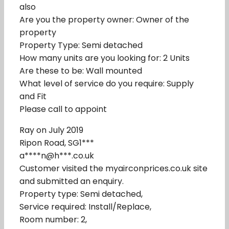
also
Are you the property owner: Owner of the
property
Property Type: Semi detached
How many units are you looking for: 2 Units
Are these to be: Wall mounted
What level of service do you require: Supply
and Fit
Please call to appoint
Ray on July 2019
Ripon Road, SG1***
a****n@h***.co.uk
Customer visited the myairconprices.co.uk site
and submitted an enquiry.
Property type: Semi detached,
Service required: Install/Replace,
Room number: 2,