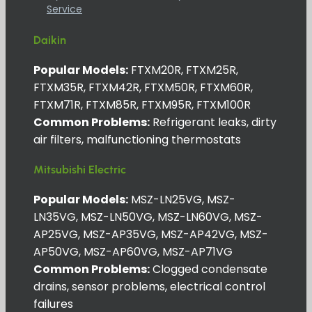
Service
Daikin
Popular Models:
FTXM20R, FTXM25R,
FTXM35R, FTXM42R, FTXM50R, FTXM60R,
FTXM71R, FTXM85R, FTXM95R, FTXM100R
Common Problems:
Refrigerant leaks, dirty
air filters, malfunctioning thermostats
Mitsubishi Electric
Popular Models:
MSZ-LN25VG, MSZ-
LN35VG, MSZ-LN50VG, MSZ-LN60VG, MSZ-
AP25VG, MSZ-AP35VG, MSZ-AP42VG, MSZ-
AP50VG, MSZ-AP60VG, MSZ-AP71VG
Common Problems:
Clogged condensate
drains, sensor problems, electrical control
failures