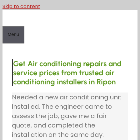
Skip to content
Menu
Get Air conditioning repairs and
service prices from trusted air
conditioning installers in Ripon
Needed a new air conditioning unit
installed. The engineer came to
assess the job, gave me a fair
quote, and completed the
installation on the same day.