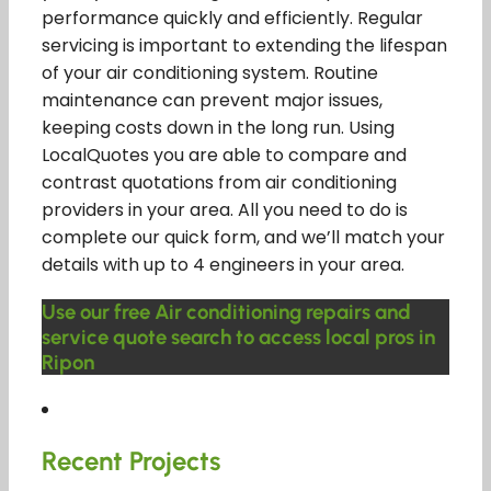
performance quickly and efficiently. Regular
servicing is important to extending the lifespan
of your air conditioning system. Routine
maintenance can prevent major issues,
keeping costs down in the long run. Using
LocalQuotes you are able to compare and
contrast quotations from air conditioning
providers in your area. All you need to do is
complete our quick form, and we’ll match your
details with up to 4 engineers in your area.
Use our free Air conditioning repairs and
service quote search to access local pros in
Ripon
Recent Projects