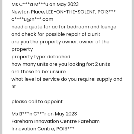
Ms C***a M***u on May 2023
Newton Place, LEE-ON-THE-SOLENT, PO13***
c****u@n***.com
need a quote for ac for bedroom and lounge
and check for possible repair of a unit
are you the property owner: owner of the
property
property type: detached
how many units are you looking for: 2 units
are these to be: unsure
what level of service do you require: supply and
fit
please call to appoint
Ms B***n C***r on May 2023
Fareham Innovation Centre Fareham
Innovation Centre, PO13***