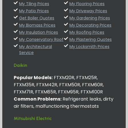
My Tiling Prices
My Flooring Prices
My Patio Prices
My Driveway Prices
Get Boiler Quotes
My Gardening Prices
My Biomass Prices
My Decorating Prices
My Insulation Prices
My Roofing Prices
My Conservatory Roof
My Plastering Quotes
My Architectural
My Locksmith Prices
Service
Daikin
Popular Models:
FTXM20R, FTXM25R,
FTXM35R, FTXM42R, FTXM50R, FTXM60R,
FTXM71R, FTXM85R, FTXM95R, FTXM100R
Common Problems:
Refrigerant leaks, dirty
air filters, malfunctioning thermostats
Mitsubishi Electric