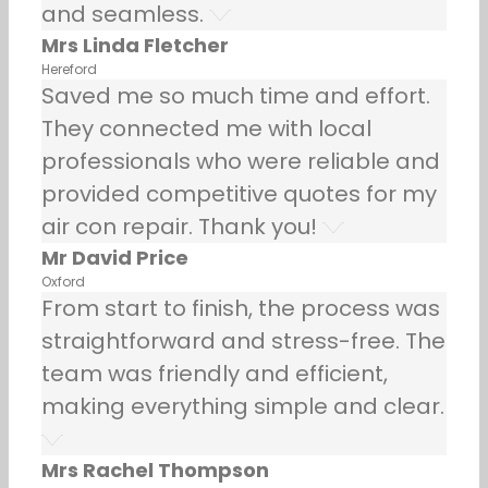
and seamless.
Mrs Linda Fletcher
Hereford
Saved me so much time and effort.
They connected me with local
professionals who were reliable and
provided competitive quotes for my
air con repair. Thank you!
Mr David Price
Oxford
From start to finish, the process was
straightforward and stress-free. The
team was friendly and efficient,
making everything simple and clear.
Mrs Rachel Thompson