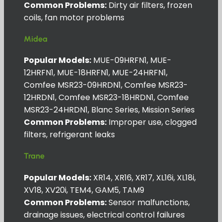
Common Problems:
Dirty air filters, frozen
coils, fan motor problems
Midea
Popular Models:
MUE-09HRFN1, MUE-
12HRFN1, MUE-18HRFN1, MUE-24HRFN1,
Comfee MSR23-09HRDN1, Comfee MSR23-
12HRDN1, Comfee MSR23-18HRDN1, Comfee
MSR23-24HRDN1, Blanc Series, Mission Series
Common Problems:
Improper use, clogged
filters, refrigerant leaks
Trane
Popular Models:
XR14, XR16, XR17, XL16i, XL18i,
XV18, XV20i, TEM4, GAM5, TAM9
Common Problems:
Sensor malfunctions,
drainage issues, electrical control failures