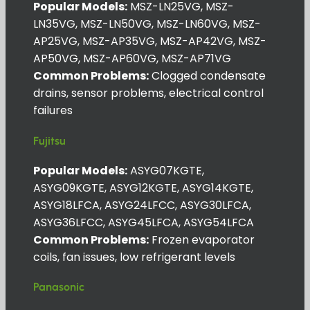
Popular Models:
MSZ-LN25VG, MSZ-
LN35VG, MSZ-LN50VG, MSZ-LN60VG, MSZ-
AP25VG, MSZ-AP35VG, MSZ-AP42VG, MSZ-
AP50VG, MSZ-AP60VG, MSZ-AP71VG
Common Problems:
Clogged condensate
drains, sensor problems, electrical control
failures
Fujitsu
Popular Models:
ASYG07KGTE,
ASYG09KGTE, ASYG12KGTE, ASYG14KGTE,
ASYG18LFCA, ASYG24LFCC, ASYG30LFCA,
ASYG36LFCC, ASYG45LFCA, ASYG54LFCA
Common Problems:
Frozen evaporator
coils, fan issues, low refrigerant levels
Panasonic