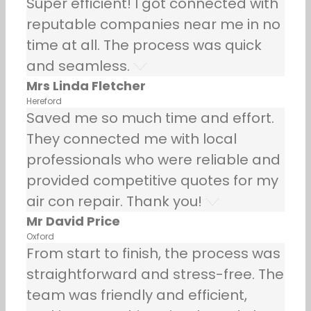
Super efficient! I got connected with
reputable companies near me in no
time at all. The process was quick
and seamless.
Mrs Linda Fletcher
Hereford
Saved me so much time and effort.
They connected me with local
professionals who were reliable and
provided competitive quotes for my
air con repair. Thank you!
Mr David Price
Oxford
From start to finish, the process was
straightforward and stress-free. The
team was friendly and efficient,