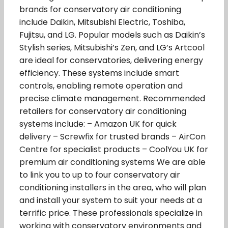
brands for conservatory air conditioning
include Daikin, Mitsubishi Electric, Toshiba,
Fujitsu, and LG. Popular models such as Daikin’s
Stylish series, Mitsubishi’s Zen, and LG’s Artcool
are ideal for conservatories, delivering energy
efficiency. These systems include smart
controls, enabling remote operation and
precise climate management. Recommended
retailers for conservatory air conditioning
systems include: – Amazon UK for quick
delivery – Screwfix for trusted brands – AirCon
Centre for specialist products – CoolYou UK for
premium air conditioning systems We are able
to link you to up to four conservatory air
conditioning installers in the area, who will plan
and install your system to suit your needs at a
terrific price. These professionals specialize in
working with conservatory environments and