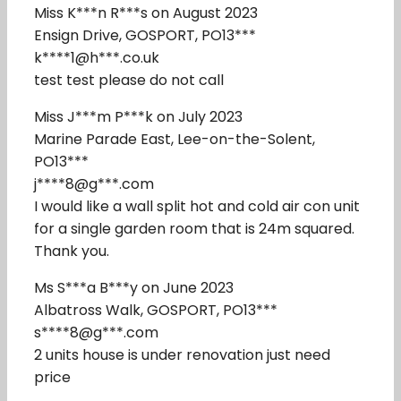
Miss K***n R***s on August 2023
Ensign Drive, GOSPORT, PO13***
k****1@h***.co.uk
test test please do not call
Miss J***m P***k on July 2023
Marine Parade East, Lee-on-the-Solent,
PO13***
j****8@g***.com
I would like a wall split hot and cold air con unit
for a single garden room that is 24m squared.
Thank you.
Ms S***a B***y on June 2023
Albatross Walk, GOSPORT, PO13***
s****8@g***.com
2 units house is under renovation just need
price