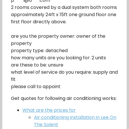
p****l@o***.com
2 rooms covered by a dual system both rooms
approximately 24ft x 15ft one ground floor one
first floor directly above.
are you the property owner: owner of the
property
property type: detached
how many units are you looking for: 2 units
are these to be: unsure
what level of service do you require: supply and
fit
please call to appoint
Get quotes for following air conditioning works:
What are the prices for
Air conditioning installation in Lee On
The Solent