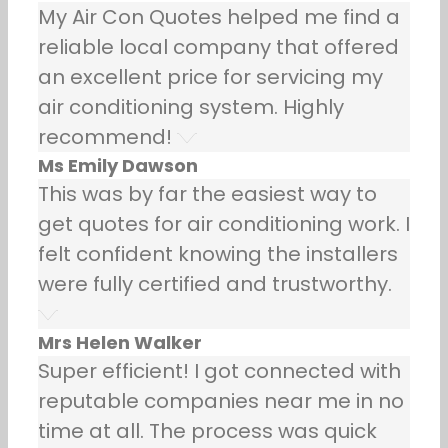
My Air Con Quotes helped me find a
reliable local company that offered
an excellent price for servicing my
air conditioning system. Highly
recommend!
Ms Emily Dawson
This was by far the easiest way to
get quotes for air conditioning work. I
felt confident knowing the installers
were fully certified and trustworthy.
Mrs Helen Walker
Super efficient! I got connected with
reputable companies near me in no
time at all. The process was quick