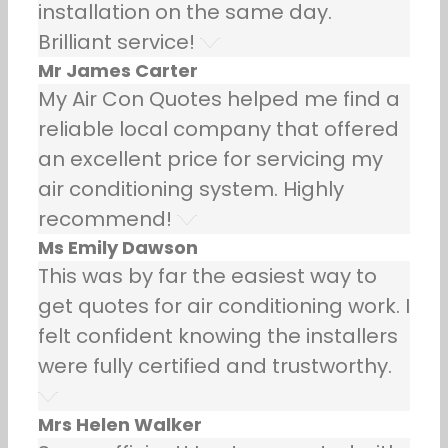
installation on the same day.
Brilliant service!
Mr James Carter
My Air Con Quotes helped me find a
reliable local company that offered
an excellent price for servicing my
air conditioning system. Highly
recommend!
Ms Emily Dawson
This was by far the easiest way to
get quotes for air conditioning work. I
felt confident knowing the installers
were fully certified and trustworthy.
Mrs Helen Walker