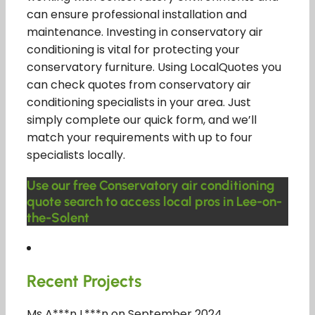
can ensure professional installation and
maintenance. Investing in conservatory air
conditioning is vital for protecting your
conservatory furniture. Using LocalQuotes you
can check quotes from conservatory air
conditioning specialists in your area. Just
simply complete our quick form, and we’ll
match your requirements with up to four
specialists locally.
Use our free Conservatory air conditioning
quote search to access local pros in Lee-on-
the-Solent
Recent Projects
Ms A***n L***n on September 2024