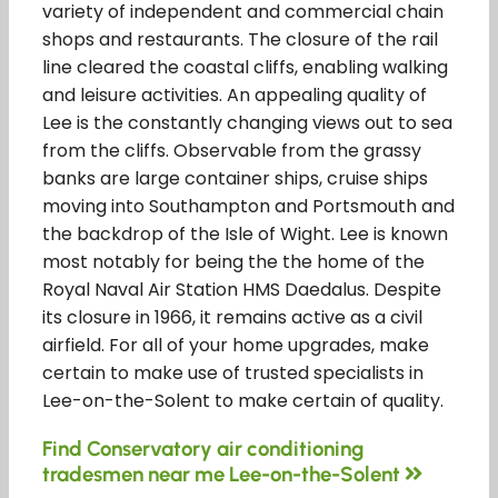
variety of independent and commercial chain
shops and restaurants. The closure of the rail
line cleared the coastal cliffs, enabling walking
and leisure activities. An appealing quality of
Lee is the constantly changing views out to sea
from the cliffs. Observable from the grassy
banks are large container ships, cruise ships
moving into Southampton and Portsmouth and
the backdrop of the Isle of Wight. Lee is known
most notably for being the the home of the
Royal Naval Air Station HMS Daedalus. Despite
its closure in 1966, it remains active as a civil
airfield. For all of your home upgrades, make
certain to make use of trusted specialists in
Lee-on-the-Solent to make certain of quality.
Find Conservatory air conditioning
tradesmen near me Lee-on-the-Solent