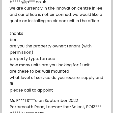
b****r@p***.co.uk
we are currently in the innovation centre in lee
and our office is not air conned. we would like a
quote on installing an air con unit in the office.
thanks
ben
are you the property owner: tenant (with
permission)
property type: terrace
how many units are you looking for: 1 unit
are these to be: wall mounted
what level of service do you require: supply and
fit
please call to appoint
Ms P***l S***e on September 2022
Portsmouth Road, Lee-on-the-Solent, PO13***