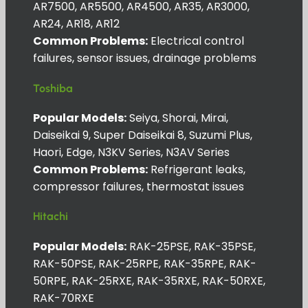
AR7500, AR5500, AR4500, AR35, AR3000,
AR24, AR18, AR12
Common Problems:
Electrical control
failures, sensor issues, drainage problems
Toshiba
Popular Models:
Seiya, Shorai, Mirai,
Daiseikai 9, Super Daiseikai 8, Suzumi Plus,
Haori, Edge, N3KV Series, N3AV Series
Common Problems:
Refrigerant leaks,
compressor failures, thermostat issues
Hitachi
Popular Models:
RAK-25PSE, RAK-35PSE,
RAK-50PSE, RAK-25RPE, RAK-35RPE, RAK-
50RPE, RAK-25RXE, RAK-35RXE, RAK-50RXE,
RAK-70RXE