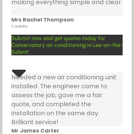
making everything simple and clear.
Mrs Rachel Thompson
Coventry
Submit now and get quotes today for
Conservatory air conditioning in Lee-on-the-
Solent!
Needed a new air conditioning unit
installed. The engineer came to
assess the job, gave me a fair
quote, and completed the
installation on the same day.
Brilliant service!
Mr James Carter