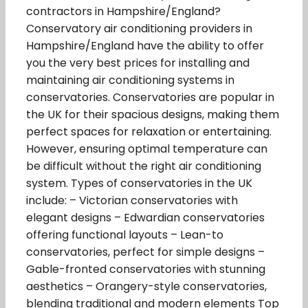
contractors in Hampshire/England?
Conservatory air conditioning providers in
Hampshire/England have the ability to offer
you the very best prices for installing and
maintaining air conditioning systems in
conservatories. Conservatories are popular in
the UK for their spacious designs, making them
perfect spaces for relaxation or entertaining.
However, ensuring optimal temperature can
be difficult without the right air conditioning
system. Types of conservatories in the UK
include: – Victorian conservatories with
elegant designs – Edwardian conservatories
offering functional layouts – Lean-to
conservatories, perfect for simple designs –
Gable-fronted conservatories with stunning
aesthetics – Orangery-style conservatories,
blending traditional and modern elements Top