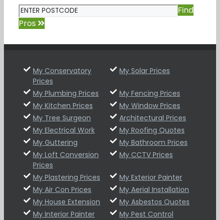
Find
Pros
My Conservatory
My Solar Prices
Prices
My Plumbing Prices
My Fencing Prices
My Kitchen Prices
My Window Prices
My Tree Surgeon
Architectural Prices
My Electrical Work
My Roofing Quotes
My Guttering
My Bathroom Prices
My Loft Conversion
My CCTV Prices
Prices
My Plastering Prices
My Exterior Painter
My Air Con Prices
My Aerial Installation
My House Extension
My Asbestos Quotes
My Interior Painter
My Pest Control