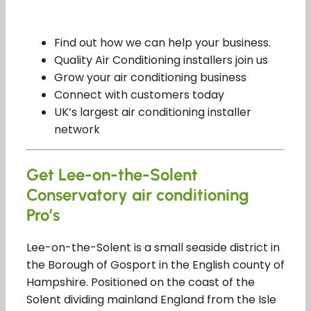
Find out how we can help your business.
Quality Air Conditioning installers join us
Grow your air conditioning business
Connect with customers today
UK’s largest air conditioning installer
network
Get Lee-on-the-Solent
Conservatory air conditioning
Pro’s
Lee-on-the-Solent is a small seaside district in
the Borough of Gosport in the English county of
Hampshire. Positioned on the coast of the
Solent dividing mainland England from the Isle