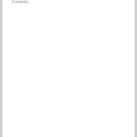
Coventry