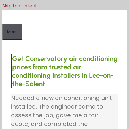
Skip to content
Menu
Get Conservatory air conditioning
prices from trusted air
conditioning installers in Lee-on-
the-Solent
Needed a new air conditioning unit
installed. The engineer came to
assess the job, gave me a fair
quote, and completed the