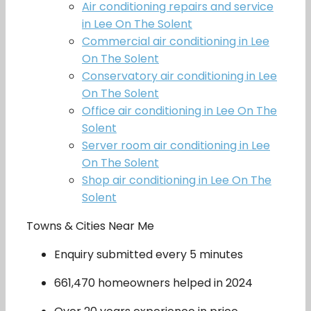
Air conditioning repairs and service
in Lee On The Solent
Commercial air conditioning in Lee
On The Solent
Conservatory air conditioning in Lee
On The Solent
Office air conditioning in Lee On The
Solent
Server room air conditioning in Lee
On The Solent
Shop air conditioning in Lee On The
Solent
Towns & Cities Near Me
Enquiry submitted every 5 minutes
661,470 homeowners helped in 2024