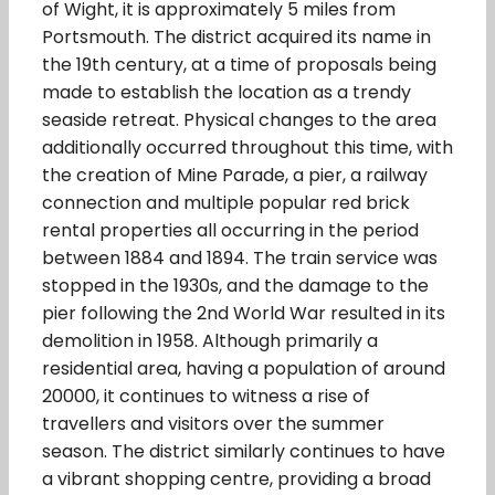
of Wight, it is approximately 5 miles from
Portsmouth. The district acquired its name in
the 19th century, at a time of proposals being
made to establish the location as a trendy
seaside retreat. Physical changes to the area
additionally occurred throughout this time, with
the creation of Mine Parade, a pier, a railway
connection and multiple popular red brick
rental properties all occurring in the period
between 1884 and 1894. The train service was
stopped in the 1930s, and the damage to the
pier following the 2nd World War resulted in its
demolition in 1958. Although primarily a
residential area, having a population of around
20000, it continues to witness a rise of
travellers and visitors over the summer
season. The district similarly continues to have
a vibrant shopping centre, providing a broad