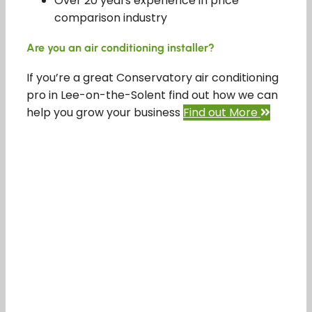
Over 20 years experience in price
comparison industry
Are you an air conditioning installer?
If you’re a great Conservatory air conditioning
pro in Lee-on-the-Solent find out how we can
help you grow your business
Find out More