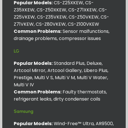
Popular Models:
CS-Z25XKEW, CS-
Z35XKEW, CS-Z50XKEW, CS-Z71XKEW, CS-
Z25VKEW, CS-Z35VKEW, CS-Z50VKEW, CS-
Z71VKEW, CS-Z80VKEW, CS-Z100VKEW
Common Problems:
Sensor malfunctions,
drainage problems, compressor issues
LG
Popular Models:
Standard Plus, Deluxe,
Artcool Mirror, Artcool Gallery, Libero Plus,
Prestige, Multi V S, Multi V M, Multi V Water,
Multi V IV
Common Problems:
Faulty thermostats,
refrigerant leaks, dirty condenser coils
Samsung
Popular Models:
Wind-Free™ Ultra, AR9500,