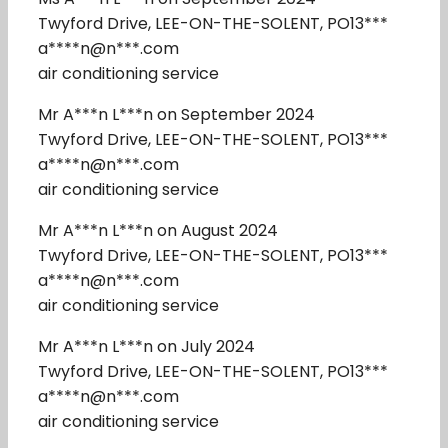
Twyford Drive, LEE-ON-THE-SOLENT, PO13***
a****n@n***.com
air conditioning service
Mr A***n L***n on September 2024
Twyford Drive, LEE-ON-THE-SOLENT, PO13***
a****n@n***.com
air conditioning service
Mr A***n L***n on August 2024
Twyford Drive, LEE-ON-THE-SOLENT, PO13***
a****n@n***.com
air conditioning service
Mr A***n L***n on July 2024
Twyford Drive, LEE-ON-THE-SOLENT, PO13***
a****n@n***.com
air conditioning service