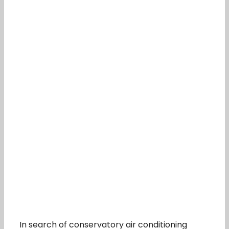
In search of conservatory air conditioning