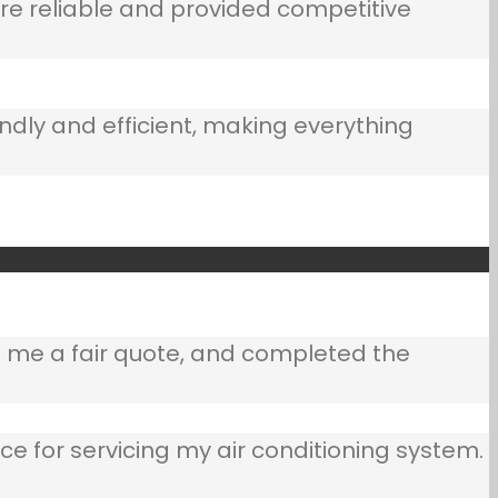
e reliable and provided competitive
ndly and efficient, making everything
e me a fair quote, and completed the
ce for servicing my air conditioning system.