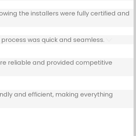
owing the installers were fully certified and
he process was quick and seamless.
e reliable and provided competitive
ndly and efficient, making everything