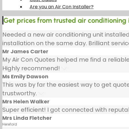
Are you an Air Con Installer?
Get prices from trusted air conditioning 
Needed a new air conditioning unit install
installation on the same day. Brilliant servic
Mr James Carter
My Air Con Quotes helped me find a reliable
Highly recommend!
Ms Emily Dawson
This was by far the easiest way to get quotes
trustworthy.
Mrs Helen Walker
Super efficient! I got connected with repu
Mrs Linda Fletcher
Hereford