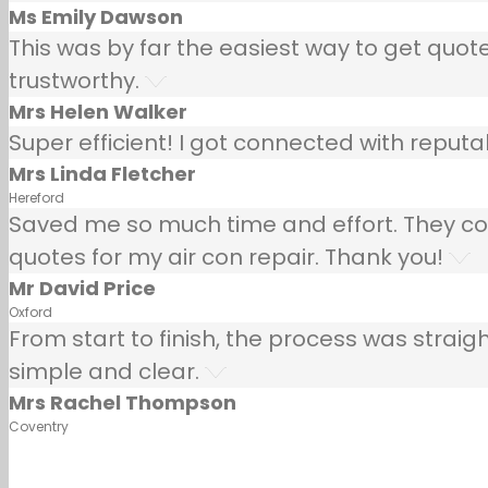
Ms Emily Dawson
This was by far the easiest way to get quotes
trustworthy.
Mrs Helen Walker
Super efficient! I got connected with repu
Mrs Linda Fletcher
Hereford
Saved me so much time and effort. They co
quotes for my air con repair. Thank you!
Mr David Price
Oxford
From start to finish, the process was strai
simple and clear.
Mrs Rachel Thompson
Coventry