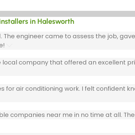
installers in Halesworth
ed. The engineer came to assess the job, gav
e!
 local company that offered an excellent pri
 for air conditioning work. I felt confident kn
table companies near me in no time at all. T