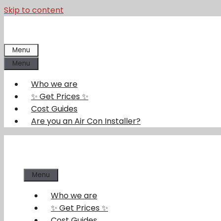
Skip to content
Menu
Menu
Who we are
✨ Get Prices ✨
Cost Guides
Are you an Air Con Installer?
Menu
Who we are
✨ Get Prices ✨
Cost Guides