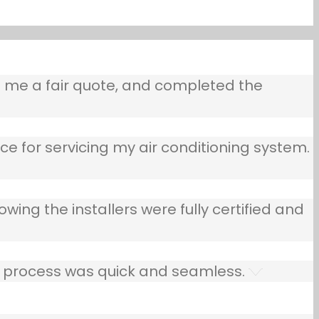
e me a fair quote, and completed the
ce for servicing my air conditioning system.
owing the installers were fully certified and
he process was quick and seamless.