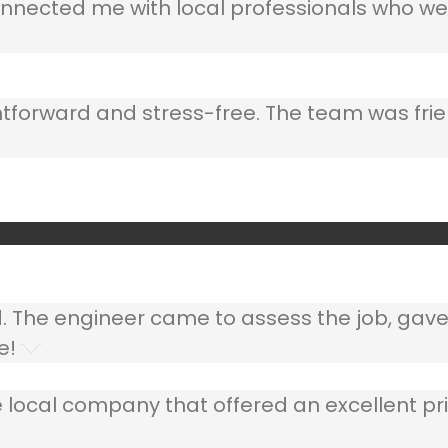
nnected me with local professionals who wer
ghtforward and stress-free. The team was frie
ed. The engineer came to assess the job, gav
e!
 local company that offered an excellent pri