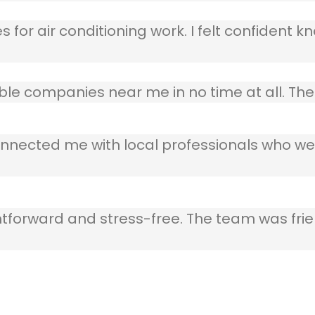
 for air conditioning work. I felt confident kn
table companies near me in no time at all. T
nnected me with local professionals who wer
ghtforward and stress-free. The team was frie