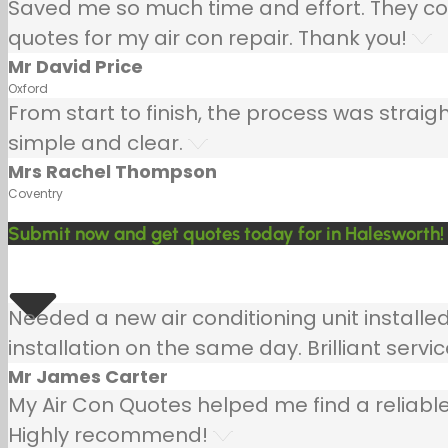
Saved me so much time and effort. They co
quotes for my air con repair. Thank you!
Mr David Price
Oxford
From start to finish, the process was strai
simple and clear.
Mrs Rachel Thompson
Coventry
Submit now and get quotes today for in Halesworth!
Needed a new air conditioning unit install
installation on the same day. Brilliant servic
Mr James Carter
My Air Con Quotes helped me find a reliable
Highly recommend!