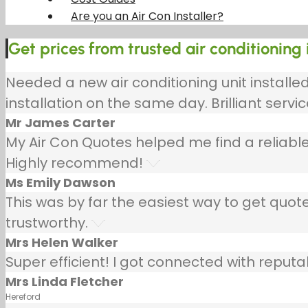
Are you an Air Con Installer?
Get prices from trusted air conditioning i
Needed a new air conditioning unit install
installation on the same day. Brilliant servic
Mr James Carter
My Air Con Quotes helped me find a reliable
Highly recommend!
Ms Emily Dawson
This was by far the easiest way to get quotes
trustworthy.
Mrs Helen Walker
Super efficient! I got connected with repu
Mrs Linda Fletcher
Hereford