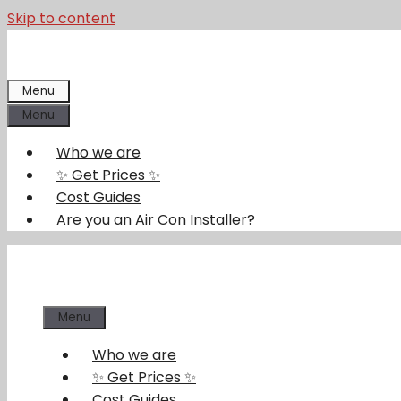
Skip to content
Menu
Menu
Who we are
✨ Get Prices ✨
Cost Guides
Are you an Air Con Installer?
Menu
Who we are
✨ Get Prices ✨
Cost Guides