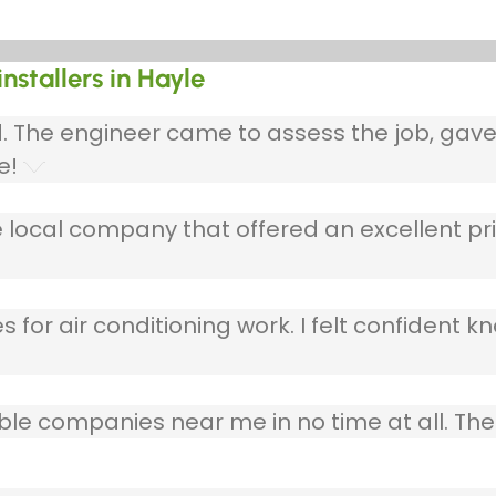
nstallers in Hayle
ed. The engineer came to assess the job, gav
e!
 local company that offered an excellent pri
 for air conditioning work. I felt confident kn
table companies near me in no time at all. T