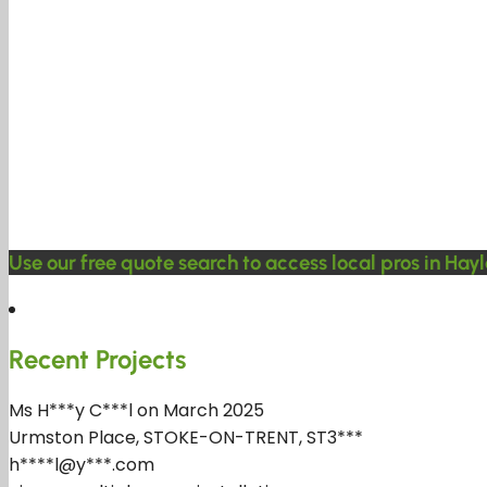
Use our free quote search to access local pros in Hayl
Recent Projects
Ms H***y C***l on March 2025
Urmston Place, STOKE-ON-TRENT, ST3***
h****l@y***.com