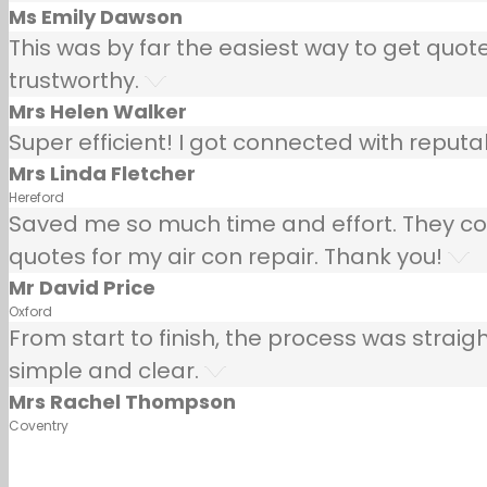
Ms Emily Dawson
This was by far the easiest way to get quotes
trustworthy.
Mrs Helen Walker
Super efficient! I got connected with repu
Mrs Linda Fletcher
Hereford
Saved me so much time and effort. They co
quotes for my air con repair. Thank you!
Mr David Price
Oxford
From start to finish, the process was strai
simple and clear.
Mrs Rachel Thompson
Coventry