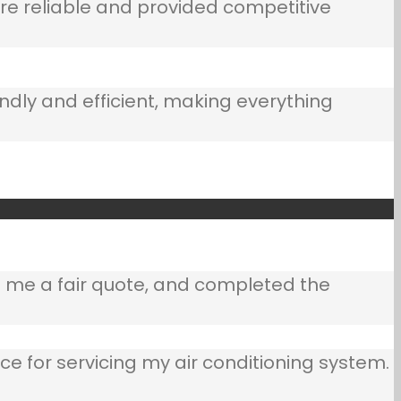
e reliable and provided competitive
ndly and efficient, making everything
e me a fair quote, and completed the
ce for servicing my air conditioning system.