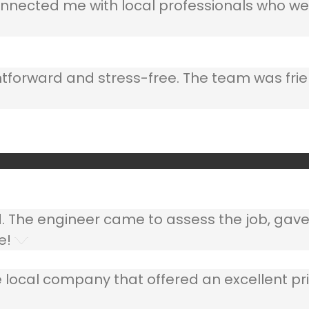
nnected me with local professionals who wer
ghtforward and stress-free. The team was frie
ed. The engineer came to assess the job, gav
e!
 local company that offered an excellent pri