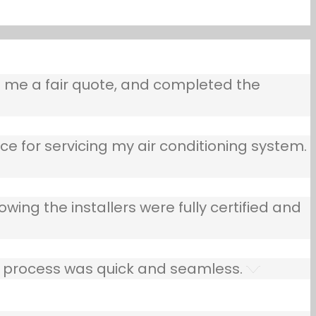
e me a fair quote, and completed the
ce for servicing my air conditioning system.
owing the installers were fully certified and
he process was quick and seamless.