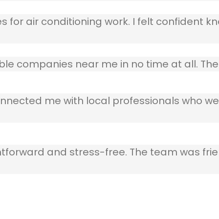
 for air conditioning work. I felt confident kn
table companies near me in no time at all. T
nnected me with local professionals who wer
ghtforward and stress-free. The team was frie