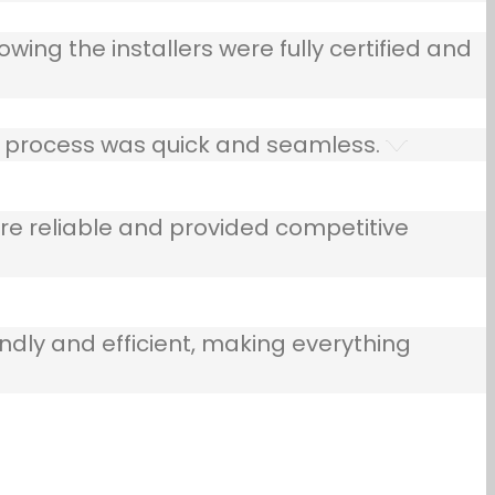
owing the installers were fully certified and
he process was quick and seamless.
e reliable and provided competitive
ndly and efficient, making everything