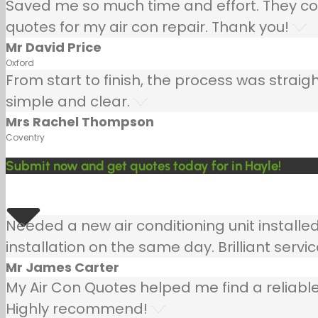
Saved me so much time and effort. They co
quotes for my air con repair. Thank you!
Mr David Price
Oxford
From start to finish, the process was strai
simple and clear.
Mrs Rachel Thompson
Coventry
Submit now and get quotes today for in Hayle!
Needed a new air conditioning unit install
installation on the same day. Brilliant servic
Mr James Carter
My Air Con Quotes helped me find a reliable
Highly recommend!