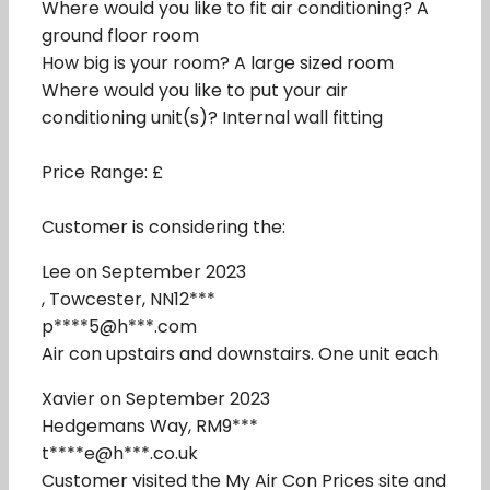
Where would you like to fit air conditioning? A
ground floor room
How big is your room? A large sized room
Where would you like to put your air
conditioning unit(s)? Internal wall fitting
Price Range: £
Customer is considering the:
Lee on September 2023
, Towcester, NN12***
p****5@h***.com
Air con upstairs and downstairs. One unit each
Xavier on September 2023
Hedgemans Way, RM9***
t****e@h***.co.uk
Customer visited the My Air Con Prices site and