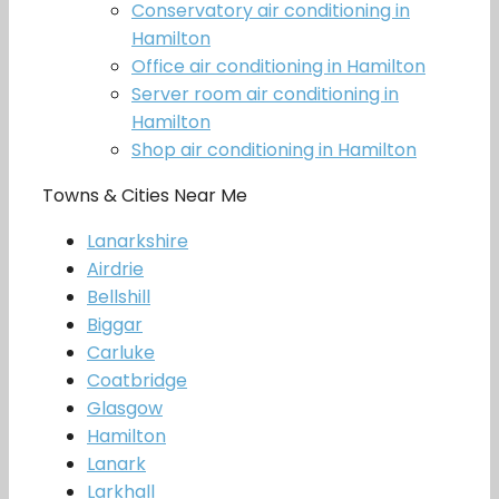
Conservatory air conditioning in
Hamilton
Office air conditioning in Hamilton
Server room air conditioning in
Hamilton
Shop air conditioning in Hamilton
Towns & Cities Near Me
Lanarkshire
Airdrie
Bellshill
Biggar
Carluke
Coatbridge
Glasgow
Hamilton
Lanark
Larkhall