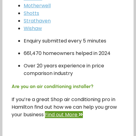
Motherwell
Shotts
Strathaven
Wishaw
Enquiry submitted every 5 minutes
661,470 homeowners helped in 2024
Over 20 years experience in price
comparison industry
Are you an air conditioning installer?
If you’re a great Shop air conditioning pro in
Hamilton find out how we can help you grow
your business
Find out More