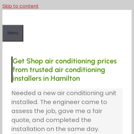
Skip to content
Menu
Get Shop air conditioning prices
from trusted air conditioning
installers in Hamilton
Needed a new air conditioning unit
installed. The engineer came to
assess the job, gave me a fair
quote, and completed the
installation on the same day.