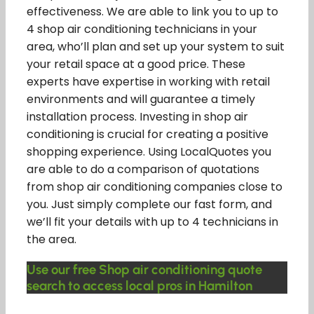
effectiveness. We are able to link you to up to
4 shop air conditioning technicians in your
area, who’ll plan and set up your system to suit
your retail space at a good price. These
experts have expertise in working with retail
environments and will guarantee a timely
installation process. Investing in shop air
conditioning is crucial for creating a positive
shopping experience. Using LocalQuotes you
are able to do a comparison of quotations
from shop air conditioning companies close to
you. Just simply complete our fast form, and
we’ll fit your details with up to 4 technicians in
the area.
Use our free Shop air conditioning quote
search to access local pros in Hamilton