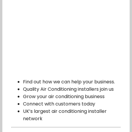
Find out how we can help your business.
Quality Air Conditioning installers join us
Grow your air conditioning business
Connect with customers today
UK’s largest air conditioning installer
network