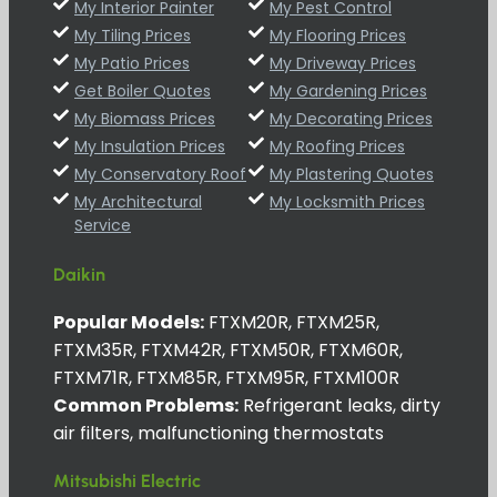
My Interior Painter
My Pest Control
My Tiling Prices
My Flooring Prices
My Patio Prices
My Driveway Prices
Get Boiler Quotes
My Gardening Prices
My Biomass Prices
My Decorating Prices
My Insulation Prices
My Roofing Prices
My Conservatory Roof
My Plastering Quotes
My Architectural
My Locksmith Prices
Service
Daikin
Popular Models:
FTXM20R, FTXM25R,
FTXM35R, FTXM42R, FTXM50R, FTXM60R,
FTXM71R, FTXM85R, FTXM95R, FTXM100R
Common Problems:
Refrigerant leaks, dirty
air filters, malfunctioning thermostats
Mitsubishi Electric