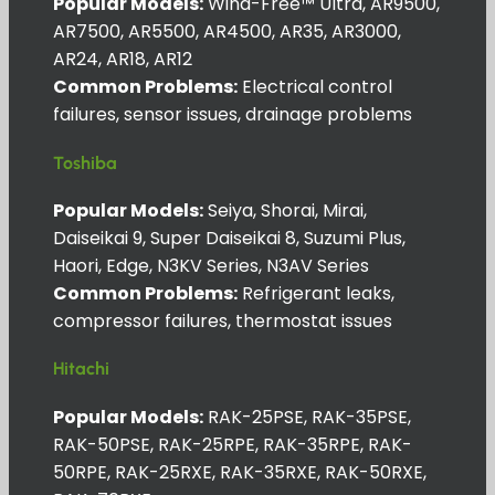
Popular Models:
Wind-Free™ Ultra, AR9500,
AR7500, AR5500, AR4500, AR35, AR3000,
AR24, AR18, AR12
Common Problems:
Electrical control
failures, sensor issues, drainage problems
Toshiba
Popular Models:
Seiya, Shorai, Mirai,
Daiseikai 9, Super Daiseikai 8, Suzumi Plus,
Haori, Edge, N3KV Series, N3AV Series
Common Problems:
Refrigerant leaks,
compressor failures, thermostat issues
Hitachi
Popular Models:
RAK-25PSE, RAK-35PSE,
RAK-50PSE, RAK-25RPE, RAK-35RPE, RAK-
50RPE, RAK-25RXE, RAK-35RXE, RAK-50RXE,