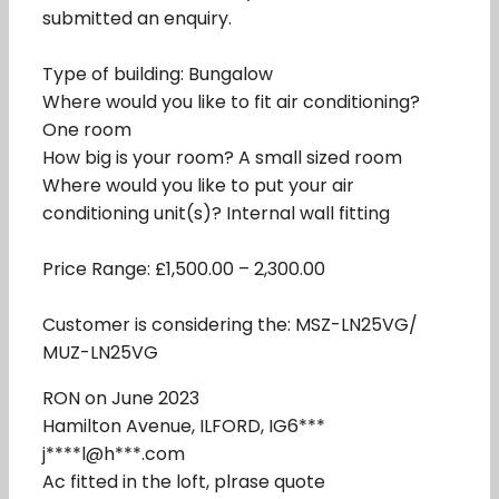
submitted an enquiry.
Type of building: Bungalow
Where would you like to fit air conditioning?
One room
How big is your room? A small sized room
Where would you like to put your air
conditioning unit(s)? Internal wall fitting
Price Range: £1,500.00 – 2,300.00
Customer is considering the: MSZ-LN25VG/
MUZ-LN25VG
RON on June 2023
Hamilton Avenue, ILFORD, IG6***
j****l@h***.com
Ac fitted in the loft, plrase quote