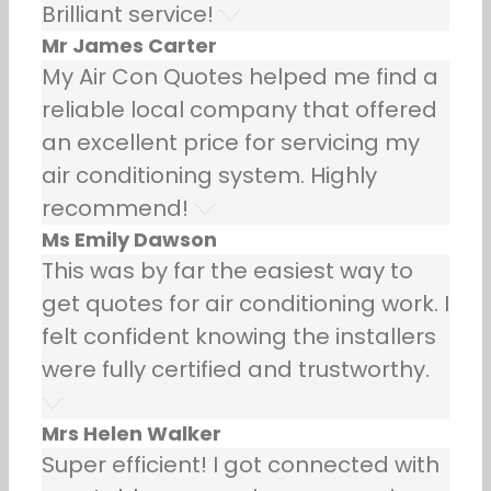
Brilliant service!
Mr James Carter
My Air Con Quotes helped me find a
reliable local company that offered
an excellent price for servicing my
air conditioning system. Highly
recommend!
Ms Emily Dawson
This was by far the easiest way to
get quotes for air conditioning work. I
felt confident knowing the installers
were fully certified and trustworthy.
Mrs Helen Walker
Super efficient! I got connected with