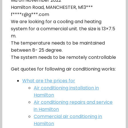
Mu on November 2022
Hamilton Road, MANCHESTER, M13***
f****r@g***.com
We are looking for a cooling and heating
system for a commercial unit. the size is 13×7.5
m.
The temperature needs to be maintained
between 8- 25 degree.
The system needs to be remotely controllable
Get quotes for following air conditioning works:
What are the prices for
Air conditioning installation in
Hamilton
Air conditioning repairs and service
in Hamilton
Commercial air conditioning in
Hamilton