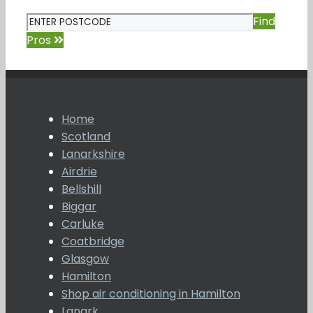
Find
Pros
Home
Scotland
Lanarkshire
Airdrie
Bellshill
Biggar
Carluke
Coatbridge
Glasgow
Hamilton
Shop air conditioning in Hamilton
Lanark