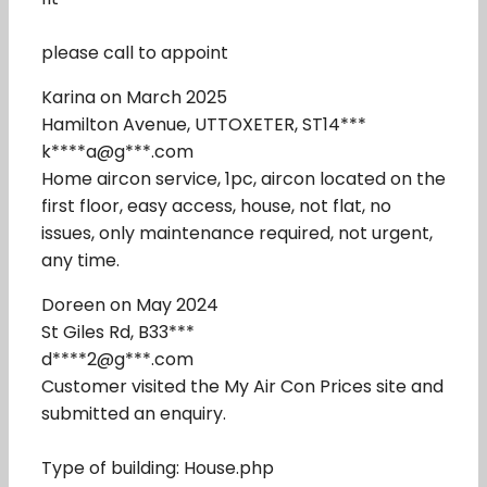
please call to appoint
Karina on March 2025
Hamilton Avenue, UTTOXETER, ST14***
k****a@g***.com
Home aircon service, 1pc, aircon located on the
first floor, easy access, house, not flat, no
issues, only maintenance required, not urgent,
any time.
Doreen on May 2024
St Giles Rd, B33***
d****2@g***.com
Customer visited the My Air Con Prices site and
submitted an enquiry.
Type of building: House.php