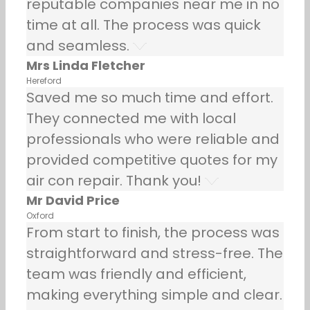
reputable companies near me in no
time at all. The process was quick
and seamless.
Mrs Linda Fletcher
Hereford
Saved me so much time and effort.
They connected me with local
professionals who were reliable and
provided competitive quotes for my
air con repair. Thank you!
Mr David Price
Oxford
From start to finish, the process was
straightforward and stress-free. The
team was friendly and efficient,
making everything simple and clear.