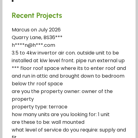
Recent Projects
Marcus on July 2026
Quarry Lane, BS36***
h****n@h***.com
3.5 to 4kw invertor air con. outside unit to be
installed at kiw level front. pipe run external up
*** floor roof space where its to enter roof and
and run in attic and brought down to bedroom
below thr roof space
are you the property owner: owner of the
property
property type: terrace
how many units are you looking for: 1 unit
are these to be: wall mounted
what level of service do you require: supply and
fit