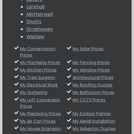
Larkhall
Motherwell
Shotts
Strathaven
Wishaw
My Conservatory
My Solar Prices
Prices
My Plumbing Prices
My Fencing Prices
My Kitchen Prices
My Window Prices
My Tree Surgeon
Architectural Prices
My Electrical Work
My Roofing Quotes
My Guttering
My Bathroom Prices
My Loft Conversion
My CCTV Prices
Prices
My Plastering Prices
My Exterior Painter
My Air Con Prices
My Aerial Installation
My House Extension
My Asbestos Quotes