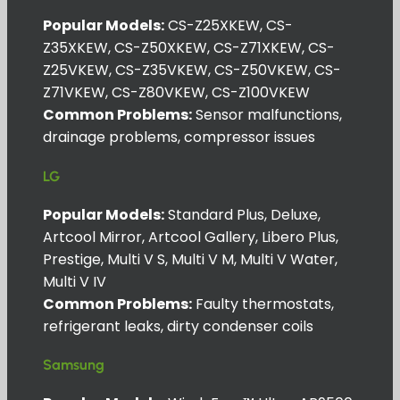
Popular Models:
CS-Z25XKEW, CS-
Z35XKEW, CS-Z50XKEW, CS-Z71XKEW, CS-
Z25VKEW, CS-Z35VKEW, CS-Z50VKEW, CS-
Z71VKEW, CS-Z80VKEW, CS-Z100VKEW
Common Problems:
Sensor malfunctions,
drainage problems, compressor issues
LG
Popular Models:
Standard Plus, Deluxe,
Artcool Mirror, Artcool Gallery, Libero Plus,
Prestige, Multi V S, Multi V M, Multi V Water,
Multi V IV
Common Problems:
Faulty thermostats,
refrigerant leaks, dirty condenser coils
Samsung