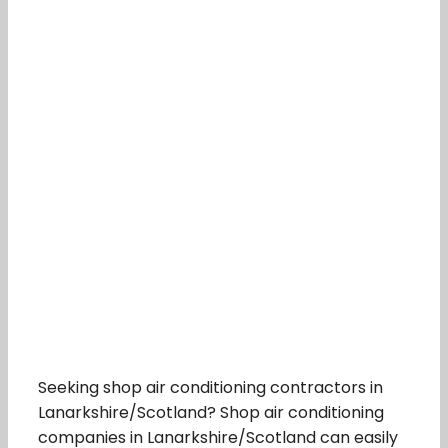
Seeking shop air conditioning contractors in
Lanarkshire/Scotland? Shop air conditioning
companies in Lanarkshire/Scotland can easily