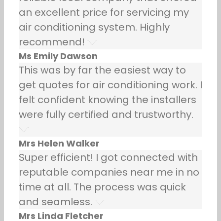
an excellent price for servicing my
air conditioning system. Highly
recommend!
Ms Emily Dawson
This was by far the easiest way to
get quotes for air conditioning work. I
felt confident knowing the installers
were fully certified and trustworthy.
Mrs Helen Walker
Super efficient! I got connected with
reputable companies near me in no
time at all. The process was quick
and seamless.
Mrs Linda Fletcher