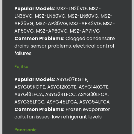
Popular Models:
MSZ-LN25VG, MSZ-
LN35VG, MSZ-LN50VG, MSZ-LN60VG, MSZ-
AP25VG, MSZ-AP35VG, MSZ-AP42VG, MSZ-
AP50VG, MSZ-AP60VG, MSZ-AP71VG
Common Problems:
Clogged condensate
drains, sensor problems, electrical control
failures
Fujitsu
Popular Models:
ASYG07KGTE,
ASYG09KGTE, ASYG12KGTE, ASYG14KGTE,
ASYG18LFCA, ASYG24LFCC, ASYG30LFCA,
ASYG36LFCC, ASYG45LFCA, ASYG54LFCA
Common Problems:
Frozen evaporator
coils, fan issues, low refrigerant levels
Panasonic