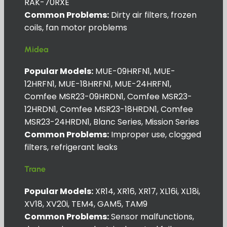
RAK-70RXE
Common Problems:
Dirty air filters, frozen
coils, fan motor problems
Midea
Popular Models:
MUE-09HRFN1, MUE-
12HRFN1, MUE-18HRFN1, MUE-24HRFN1,
Comfee MSR23-09HRDN1, Comfee MSR23-
12HRDN1, Comfee MSR23-18HRDN1, Comfee
MSR23-24HRDN1, Blanc Series, Mission Series
Common Problems:
Improper use, clogged
filters, refrigerant leaks
Trane
Popular Models:
XR14, XR16, XR17, XL16i, XL18i,
XV18, XV20i, TEM4, GAM5, TAM9
Common Problems:
Sensor malfunctions,