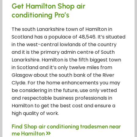
Get Hamilton Shop air
conditioning Pro’s
The south Lanarkshire town of Hamilton in
Scotland has a populace of 48,546. It’s situated
in the west-central lowlands of the country
and it is the primary admin centre of South
Lanarkshire. Hamilton is the fifth biggest town
in Scotland and it’s only twelve miles from
Glasgow about the south bank of the River
Clyde. For the home enhancements you may
be considering in the future, use only vetted
and respectable business professionals in
Hamilton to get the best cost and ensure a
high quality of work.
Find Shop air conditioning tradesmen near
me Hamilton