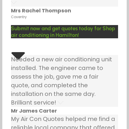
Mrs Rachel Thompson
Coventry
Submit now and get quotes today for Shop
air conditioning in Hamilton!
Needed a new air conditioning unit
installed. The engineer came to
assess the job, gave me a fair
quote, and completed the
installation on the same day.
Brilliant service!
Mr James Carter
My Air Con Quotes helped me find a
reliable local company that offered