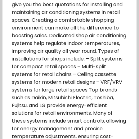
give you the best quotations for installing and
maintaining air conditioning systems in retail
spaces. Creating a comfortable shopping
environment can make all the difference to
boosting sales. Dedicated shop air conditioning
systems help regulate indoor temperatures,
improving air quality all year round. Types of
installations for shops include: – Split systems
for compact retail spaces – Multi-split
systems for retail chains – Ceiling cassette
systems for modern retail designs – VRF/VRV
systems for large retail spaces Top brands
such as Daikin, Mitsubishi Electric, Toshiba,
Fujitsu, and LG provide energy-efficient
solutions for retail environments. Many of
these systems include smart controls, allowing
for energy management and precise
temperature adjustments, ensuring cost-