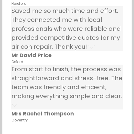
Hereford
Saved me so much time and effort.
They connected me with local
professionals who were reliable and
provided competitive quotes for my
air con repair. Thank you!
Mr David Price
Oxford
From start to finish, the process was
straightforward and stress-free. The
team was friendly and efficient,
making everything simple and clear.
Mrs Rachel Thompson
Coventry