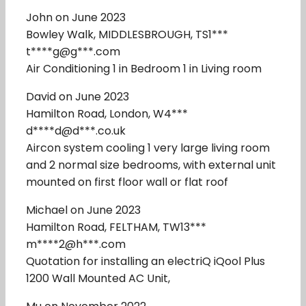
John on June 2023
Bowley Walk, MIDDLESBROUGH, TS1***
t****g@g***.com
Air Conditioning 1 in Bedroom 1 in Living room
David on June 2023
Hamilton Road, London, W4***
d****d@d***.co.uk
Aircon system cooling 1 very large living room
and 2 normal size bedrooms, with external unit
mounted on first floor wall or flat roof
Michael on June 2023
Hamilton Road, FELTHAM, TW13***
m****2@h***.com
Quotation for installing an electriQ iQool Plus
1200 Wall Mounted AC Unit,