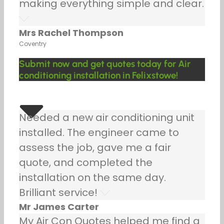
making everything simple and clear.
Mrs Rachel Thompson
Coventry
Submit now and get quotes today for Air
conditioning installation in Felixstowe!
Needed a new air conditioning unit
installed. The engineer came to
assess the job, gave me a fair
quote, and completed the
installation on the same day.
Brilliant service!
Mr James Carter
My Air Con Quotes helped me find a