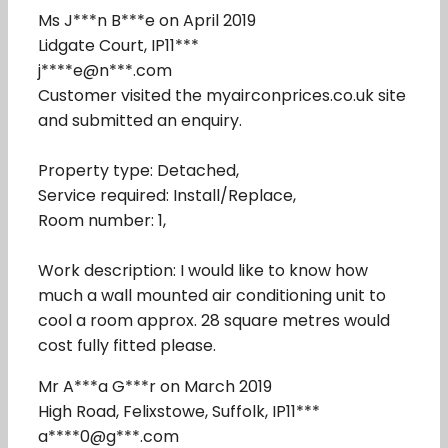
Ms J***n B***e on April 2019
Lidgate Court, IP11***
j****e@n***.com
Customer visited the myairconprices.co.uk site
and submitted an enquiry.
Property type: Detached,
Service required: Install/Replace,
Room number: 1,
Work description: I would like to know how
much a wall mounted air conditioning unit to
cool a room approx. 28 square metres would
cost fully fitted please.
Mr A***a G***r on March 2019
High Road, Felixstowe, Suffolk, IP11***
a****0@g***.com