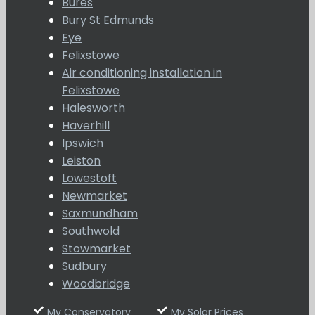
Bures
Bury St Edmunds
Eye
Felixstowe
Air conditioning installation in
Felixstowe
Halesworth
Haverhill
Ipswich
Leiston
Lowestoft
Newmarket
Saxmundham
Southwold
Stowmarket
Sudbury
Woodbridge
My Conservatory
My Solar Prices