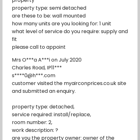
property
property type: semi detached
are these to be: wall mounted
how many units are you looking for: 1 unit
what level of service do you require: supply and
fit
please call to appoint
Mrs O***a A***i on July 2020
Charles Road, IP11***
s****0@h***.com
customer visited the myairconprices.co.uk site
and submitted an enquiry.
property type: detached,
service required: install/replace,
room number: 2,
work description: ?
are you the property owner: owner of the