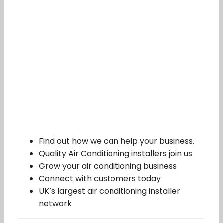
Find out how we can help your business.
Quality Air Conditioning installers join us
Grow your air conditioning business
Connect with customers today
UK’s largest air conditioning installer
network