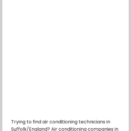
Trying to find air conditioning technicians in
Suffolk/England? Air conditioning companies in