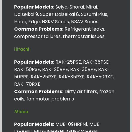
Popular Models:
Seiya, Shorai, Mirai,
Daiseikai 9, Super Daiseikai 8, Suzumi Plus,
Haori, Edge, N3KV Series, N3AV Series
Common Problems:
Refrigerant leaks,
compressor failures, thermostat issues
Hitachi
Popular Models:
RAK-25PSE, RAK-35PSE,
RAK-50PSE, RAK-25RPE, RAK-35RPE, RAK-
50RPE, RAK-25RXE, RAK-35RXE, RAK-50RXE,
RAK-70RXE
Common Problems:
Dirty air filters, frozen
coils, fan motor problems
Midea
Popular Models:
MUE-09HRFN1, MUE-
12HRFN1, MUE-18HRFN1, MUE-24HRFN1,