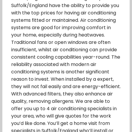
Suffolk/England have the ability to provide you
with the top prices for having air conditioning
systems fitted or maintained. Air conditioning
systems are good for improving comfort in
your home, especially during heatwaves.
Traditional fans or open windows are often
insufficient, whilst air conditioning can provide
consistent cooling capabilities year-round. The
reliability associated with modern air
conditioning systems is another significant
reason to invest. When installed by a expert,
they will not fail easily and are energy-efficient.
With advanced filters, they also enhance air
quality, removing allergens. We are able to
offer you up to 4 air conditioning specialists in
your area, who will give quotes for the work
you’d like done. You’ll get a home visit from
specialists in Suffolk/England who’ll install or