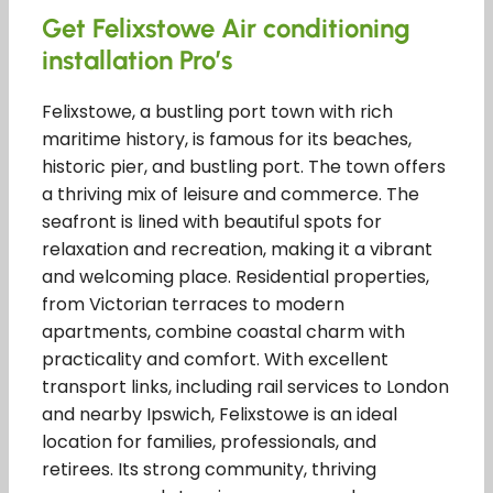
Get Felixstowe Air conditioning
installation Pro’s
Felixstowe, a bustling port town with rich
maritime history, is famous for its beaches,
historic pier, and bustling port. The town offers
a thriving mix of leisure and commerce. The
seafront is lined with beautiful spots for
relaxation and recreation, making it a vibrant
and welcoming place. Residential properties,
from Victorian terraces to modern
apartments, combine coastal charm with
practicality and comfort. With excellent
transport links, including rail services to London
and nearby Ipswich, Felixstowe is an ideal
location for families, professionals, and
retirees. Its strong community, thriving