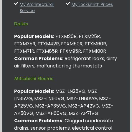
My Architectural
My Locksmith Prices
Service
Daikin
Popular Models:
FTXM20R, FTXM25R,
FTXM35R, FTXM42R, FTXM50R, FTXM60R,
FTXM71R, FTXM85R, FTXM95R, FTXM100R
Common Problems:
Refrigerant leaks, dirty
air filters, malfunctioning thermostats
Mitsubishi Electric
Popular Models:
MSZ-LN25VG, MSZ-
LN35VG, MSZ-LN50VG, MSZ-LN60VG, MSZ-
AP25VG, MSZ-AP35VG, MSZ-AP42VG, MSZ-
AP50VG, MSZ-AP60VG, MSZ-AP71VG
Common Problems:
Clogged condensate
drains, sensor problems, electrical control