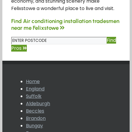
economy, and stunning scenery make
Felixstowe a wonderful place to live and visit.
Find Air conditioning installation tradesmen
near me Felixstowe
Find
Pros
Home
England
Suffolk
Aldeburgh
Beccles
Brandon
Bungay