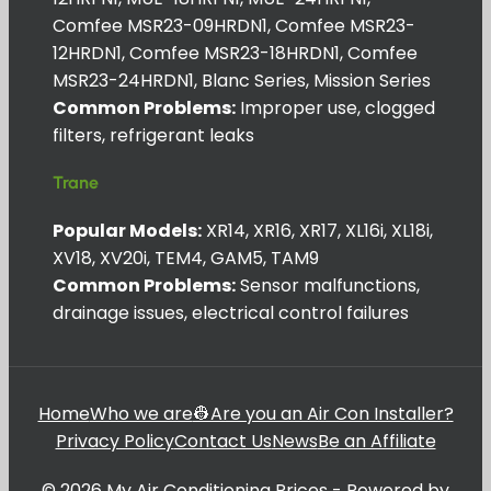
Comfee MSR23-09HRDN1, Comfee MSR23-
12HRDN1, Comfee MSR23-18HRDN1, Comfee
MSR23-24HRDN1, Blanc Series, Mission Series
Common Problems:
Improper use, clogged
filters, refrigerant leaks
Trane
Popular Models:
XR14, XR16, XR17, XL16i, XL18i,
XV18, XV20i, TEM4, GAM5, TAM9
Common Problems:
Sensor malfunctions,
drainage issues, electrical control failures
Home
Who we are
👷Are you an Air Con Installer?
Privacy Policy
Contact Us
News
Be an Affiliate
© 2026 My Air Conditioning Prices - Powered by