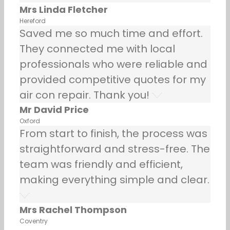
Mrs Linda Fletcher
Hereford
Saved me so much time and effort.
They connected me with local
professionals who were reliable and
provided competitive quotes for my
air con repair. Thank you!
Mr David Price
Oxford
From start to finish, the process was
straightforward and stress-free. The
team was friendly and efficient,
making everything simple and clear.
Mrs Rachel Thompson
Coventry