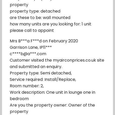
property
property type: detached
are these to be: wall mounted
how many units are you looking for: 1 unit
please call to appoint
Mrs B***a F***d on February 2020
Garrison Lane, IP11***
c****b@a***.com
Customer visited the myairconprices.co.uk site
and submitted an enquiry.
Property type: Semi detached,
Service required: Install/Replace,
Room number: 2,
Work description: One unit in lounge one in
bedroom
Are you the property owner: Owner of the
property