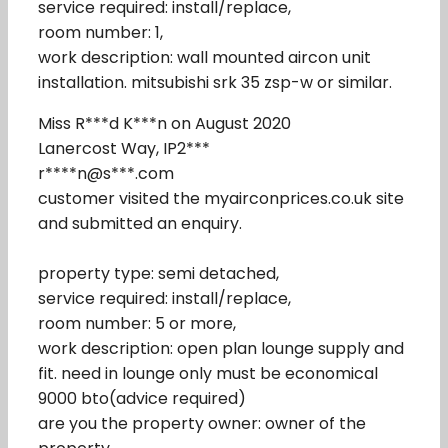
service required: install/replace,
room number: 1,
work description: wall mounted aircon unit
installation. mitsubishi srk 35 zsp-w or similar.
Miss R***d K***n on August 2020
Lanercost Way, IP2***
r****n@s***.com
customer visited the myairconprices.co.uk site
and submitted an enquiry.
property type: semi detached,
service required: install/replace,
room number: 5 or more,
work description: open plan lounge supply and
fit. need in lounge only must be economical
9000 bto(advice required)
are you the property owner: owner of the