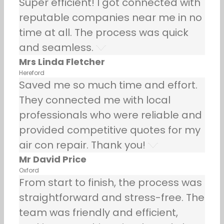
Super efficient! I got connected with
reputable companies near me in no
time at all. The process was quick
and seamless.
Mrs Linda Fletcher
Hereford
Saved me so much time and effort.
They connected me with local
professionals who were reliable and
provided competitive quotes for my
air con repair. Thank you!
Mr David Price
Oxford
From start to finish, the process was
straightforward and stress-free. The
team was friendly and efficient,