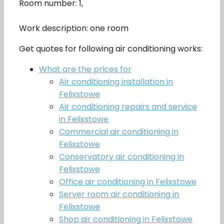
Room number: 1,
Work description: one room
Get quotes for following air conditioning works:
What are the prices for
Air conditioning installation in
Felixstowe
Air conditioning repairs and service
in Felixstowe
Commercial air conditioning in
Felixstowe
Conservatory air conditioning in
Felixstowe
Office air conditioning in Felixstowe
Server room air conditioning in
Felixstowe
Shop air conditioning in Felixstowe