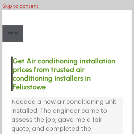
Skip to content
Menu
Get Air conditioning installation
prices from trusted air
conditioning installers in
Felixstowe
Needed a new air conditioning unit
installed. The engineer came to
assess the job, gave me a fair
quote, and completed the