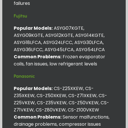
failures
Fujitsu
Popular Models:
ASYG07KGTE,
ASYG09KGTE, ASYG12KGTE, ASYG14KGTE,
ASYG18LFCA, ASYG24LFCC, ASYG30LFCA,
ASYG36LFCC, ASYG45LFCA, ASYG54LFCA
Common Problems:
Frozen evaporator
coils, fan issues, low refrigerant levels
Panasonic
Popular Models:
CS-Z25XKEW, CS-
Z35XKEW, CS-Z50XKEW, CS-Z71XKEW, CS-
Z25VKEW, CS-Z35VKEW, CS-Z50VKEW, CS-
Z71VKEW, CS-Z80VKEW, CS-Z100VKEW
Common Problems:
Sensor malfunctions,
drainage problems, compressor issues