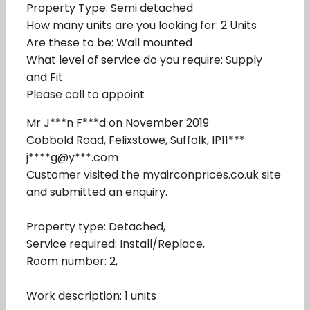
Property Type: Semi detached
How many units are you looking for: 2 Units
Are these to be: Wall mounted
What level of service do you require: Supply
and Fit
Please call to appoint
Mr J***n F***d on November 2019
Cobbold Road, Felixstowe, Suffolk, IP11***
j****g@y***.com
Customer visited the myairconprices.co.uk site
and submitted an enquiry.
Property type: Detached,
Service required: Install/Replace,
Room number: 2,
Work description: 1 units