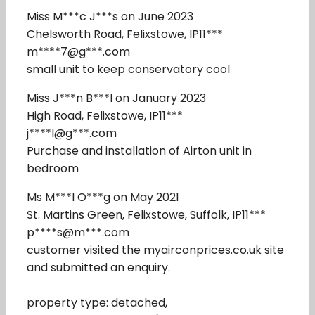
Miss M***c J***s on June 2023
Chelsworth Road, Felixstowe, IP11***
m****7@g***.com
small unit to keep conservatory cool
Miss J***n B***l on January 2023
High Road, Felixstowe, IP11***
j****l@g***.com
Purchase and installation of Airton unit in
bedroom
Ms M***l O***g on May 2021
St. Martins Green, Felixstowe, Suffolk, IP11***
p****s@m***.com
customer visited the myairconprices.co.uk site
and submitted an enquiry.
property type: detached,