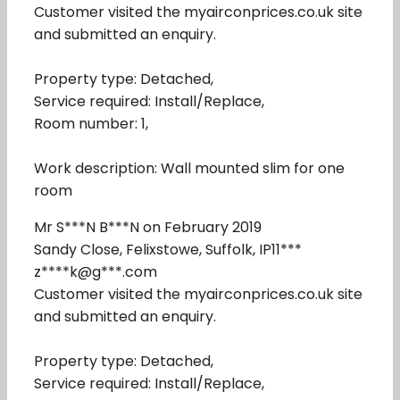
Customer visited the myairconprices.co.uk site
and submitted an enquiry.
Property type: Detached,
Service required: Install/Replace,
Room number: 1,
Work description: Wall mounted slim for one
room
Mr S***N B***N on February 2019
Sandy Close, Felixstowe, Suffolk, IP11***
z****k@g***.com
Customer visited the myairconprices.co.uk site
and submitted an enquiry.
Property type: Detached,
Service required: Install/Replace,