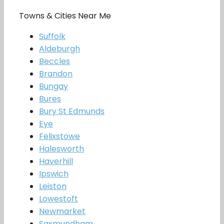
Towns & Cities Near Me
Suffolk
Aldeburgh
Beccles
Brandon
Bungay
Bures
Bury St Edmunds
Eye
Felixstowe
Halesworth
Haverhill
Ipswich
Leiston
Lowestoft
Newmarket
Saxmundham