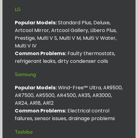
LG
Popular Models:
Standard Plus, Deluxe,
Artcool Mirror, Artcool Gallery, Libero Plus,
Prestige, Multi V S, Multi V M, Multi V Water,
Multi V IV
Common Problems:
Faulty thermostats,
refrigerant leaks, dirty condenser coils
Samsung
Popular Models:
Wind-Free™ Ultra, AR9500,
AR7500, AR5500, AR4500, AR35, AR3000,
AR24, AR18, AR12
Common Problems:
Electrical control
failures, sensor issues, drainage problems
Toshiba