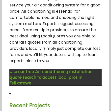
service your air conditioning system for a good
price. Air conditioning is essential for
comfortable homes, and choosing the right
system matters. Experts suggest assessing
prices from multiple providers to ensure the
best deal. Using LocalQuotes you are able to
contrast quotes from air conditioning
providers locally. Simply just complete our fast
form, and we’ll fit your details with up to four
experts close to you.
Use our free Air conditioning installation
quote search to access local pros in
Felixstowe
Recent Projects