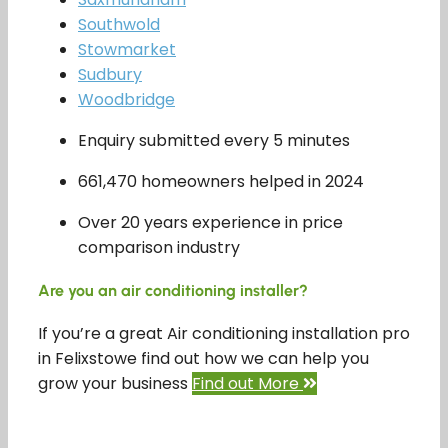
Southwold
Stowmarket
Sudbury
Woodbridge
Enquiry submitted every 5 minutes
661,470 homeowners helped in 2024
Over 20 years experience in price
comparison industry
Are you an air conditioning installer?
If you’re a great Air conditioning installation pro
in Felixstowe find out how we can help you
grow your business
Find out More