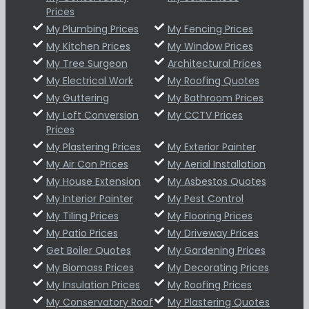
Prices
My Plumbing Prices
My Fencing Prices
My Kitchen Prices
My Window Prices
My Tree Surgeon
Architectural Prices
My Electrical Work
My Roofing Quotes
My Guttering
My Bathroom Prices
My Loft Conversion
My CCTV Prices
Prices
My Plastering Prices
My Exterior Painter
My Air Con Prices
My Aerial Installation
My House Extension
My Asbestos Quotes
My Interior Painter
My Pest Control
My Tiling Prices
My Flooring Prices
My Patio Prices
My Driveway Prices
Get Boiler Quotes
My Gardening Prices
My Biomass Prices
My Decorating Prices
My Insulation Prices
My Roofing Prices
My Conservatory Roof
My Plastering Quotes