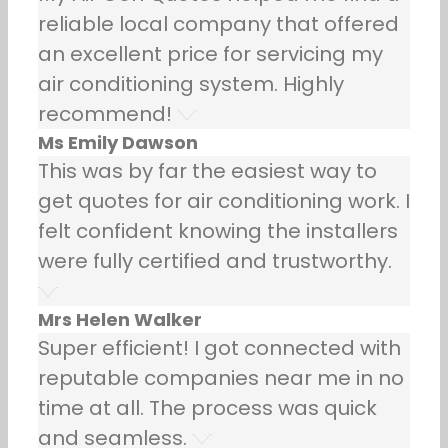
reliable local company that offered
an excellent price for servicing my
air conditioning system. Highly
recommend!
Ms Emily Dawson
This was by far the easiest way to
get quotes for air conditioning work. I
felt confident knowing the installers
were fully certified and trustworthy.
Mrs Helen Walker
Super efficient! I got connected with
reputable companies near me in no
time at all. The process was quick
and seamless.