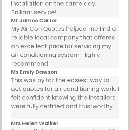
installation on the same day.
Brilliant service!
Mr James Carter
My Air Con Quotes helped me find a
reliable local company that offered
an excellent price for servicing my
air conditioning system. Highly
recommend!
Ms Emily Dawson
This was by far the easiest way to
get quotes for air conditioning work. I
felt confident knowing the installers
were fully certified and trustworthy.
Mrs Helen Walker