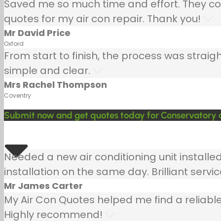
Saved me so much time and effort. They co
quotes for my air con repair. Thank you!
Mr David Price
Oxford
From start to finish, the process was strai
simple and clear.
Mrs Rachel Thompson
Coventry
Submit now and get quotes today for Conservatory air
Needed a new air conditioning unit install
installation on the same day. Brilliant servic
Mr James Carter
My Air Con Quotes helped me find a reliable
Highly recommend!