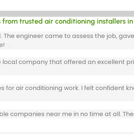
from trusted air conditioning installers in
ed. The engineer came to assess the job, gav
e!
 local company that offered an excellent pri
 for air conditioning work. I felt confident kn
table companies near me in no time at all. T