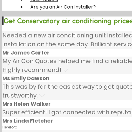
Are you an Air Con Installer?
Get Conservatory air conditioning prices 
Needed a new air conditioning unit install
installation on the same day. Brilliant servic
Mr James Carter
My Air Con Quotes helped me find a reliable
Highly recommend!
Ms Emily Dawson
This was by far the easiest way to get quotes
trustworthy.
Mrs Helen Walker
Super efficient! I got connected with repu
Mrs Linda Fletcher
Hereford