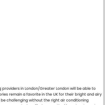
 providers in London/Greater London will be able to
ies remain a favorite in the UK for their bright and airy
e challenging without the right air conditioning