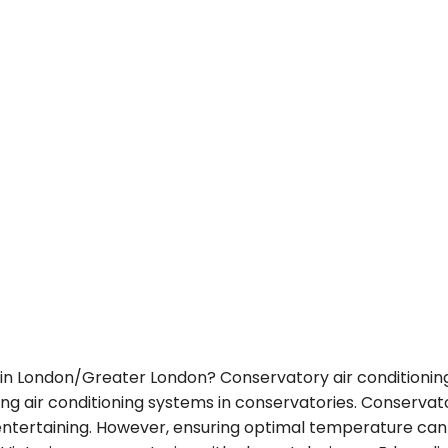
 in London/Greater London? Conservatory air conditioning
ing air conditioning systems in conservatories. Conservator
ntertaining. However, ensuring optimal temperature can b