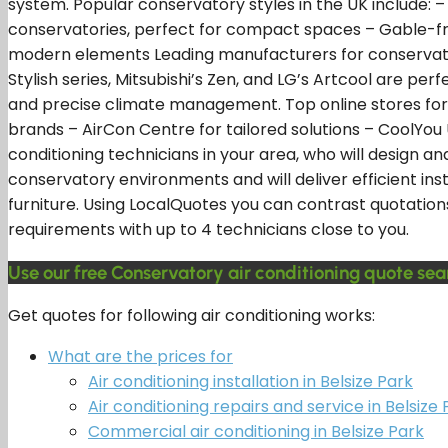
system. Popular conservatory styles in the UK include: 
conservatories, perfect for compact spaces – Gable-fro
modern elements Leading manufacturers for conservatory a
Stylish series, Mitsubishi’s Zen, and LG’s Artcool are p
and precise climate management. Top online stores for 
brands – AirCon Centre for tailored solutions – CoolYou
conditioning technicians in your area, who will design a
conservatory environments and will deliver efficient ins
furniture. Using LocalQuotes you can contrast quotation
requirements with up to 4 technicians close to you.
Use our free Conservatory air conditioning quote sear
Get quotes for following air conditioning works:
What are the prices for
Air conditioning installation in Belsize Park
Air conditioning repairs and service in Belsize 
Commercial air conditioning in Belsize Park