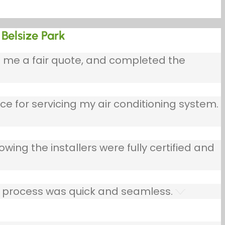
 Belsize Park
e me a fair quote, and completed the
ce for servicing my air conditioning system.
owing the installers were fully certified and
he process was quick and seamless.