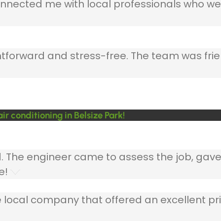
nnected me with local professionals who wer
ghtforward and stress-free. The team was frie
 conditioning in Belsize Park!
ed. The engineer came to assess the job, gav
e!
 local company that offered an excellent pri