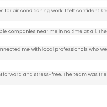
 for air conditioning work. I felt confident kn
table companies near me in no time at all. T
nnected me with local professionals who wer
ghtforward and stress-free. The team was frie