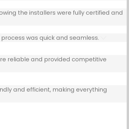
owing the installers were fully certified and
he process was quick and seamless.
e reliable and provided competitive
ndly and efficient, making everything