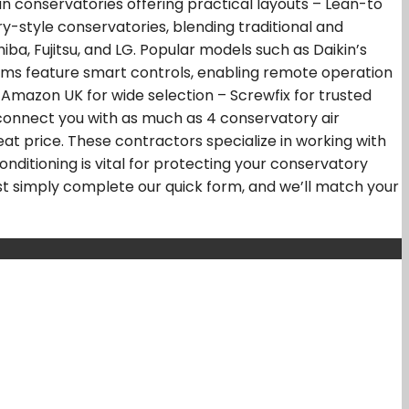
an conservatories offering practical layouts – Lean-to
-style conservatories, blending traditional and
ba, Fujitsu, and LG. Popular models such as Daikin’s
ystems feature smart controls, enabling remote operation
Amazon UK for wide selection – Screwfix for trusted
 connect you with as much as 4 conservatory air
at price. These contractors specialize in working with
onditioning is vital for protecting your conservatory
ust simply complete our quick form, and we’ll match your