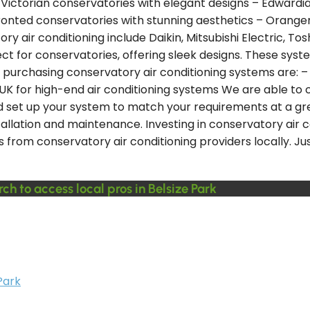
– Victorian conservatories with elegant designs – Edwardi
nted conservatories with stunning aesthetics – Orangery
ir conditioning include Daikin, Mitsubishi Electric, Toshi
erfect for conservatories, offering sleek designs. These s
purchasing conservatory air conditioning systems are: – 
 UK for high-end air conditioning systems We are able to
nd set up your system to match your requirements at a gre
tallation and maintenance. Investing in conservatory air c
s from conservatory air conditioning providers locally. J
ch to access local pros in Belsize Park
Park