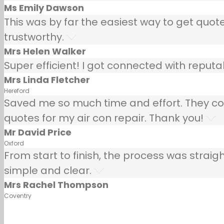
Ms Emily Dawson
This was by far the easiest way to get quotes
trustworthy.
Mrs Helen Walker
Super efficient! I got connected with repu
Mrs Linda Fletcher
Hereford
Saved me so much time and effort. They co
quotes for my air con repair. Thank you!
Mr David Price
Oxford
From start to finish, the process was strai
simple and clear.
Mrs Rachel Thompson
Coventry