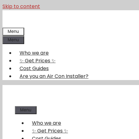
Skip to content
Menu
Menu
Who we are
✨ Get Prices ✨
Cost Guides
Are you an Air Con Installer?
Menu
Who we are
✨ Get Prices ✨
Cost Guides