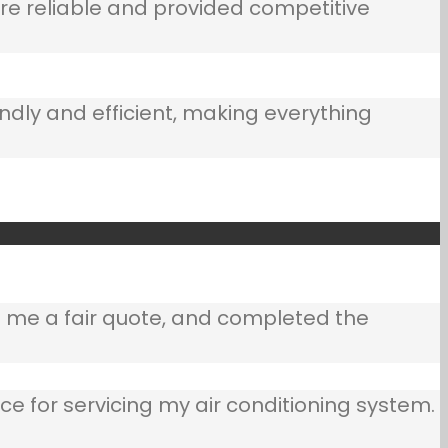
e reliable and provided competitive
ndly and efficient, making everything
e me a fair quote, and completed the
ce for servicing my air conditioning system.