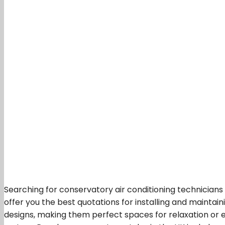
Searching for conservatory air conditioning technicians
offer you the best quotations for installing and maintain
designs, making them perfect spaces for relaxation or e