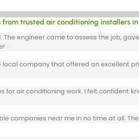
 from trusted air conditioning installers 
ed. The engineer came to assess the job, gav
e!
 local company that offered an excellent pri
 for air conditioning work. I felt confident kn
table companies near me in no time at all. T