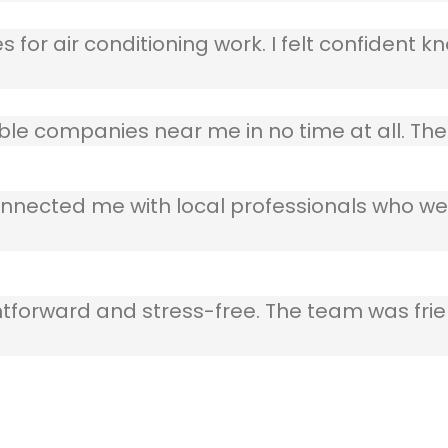
 for air conditioning work. I felt confident kn
table companies near me in no time at all. T
nnected me with local professionals who wer
ghtforward and stress-free. The team was frie