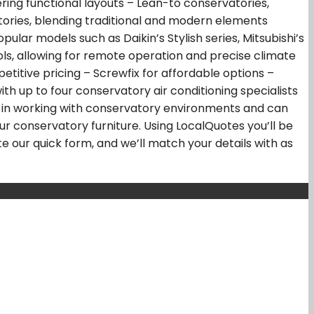
ring functional layouts – Lean-to conservatories,
ories, blending traditional and modern elements
pular models such as Daikin’s Stylish series, Mitsubishi’s
ols, allowing for remote operation and precise climate
itive pricing – Screwfix for affordable options –
th up to four conservatory air conditioning specialists
lize in working with conservatory environments and can
our conservatory furniture. Using LocalQuotes you’ll be
e our quick form, and we’ll match your details with as