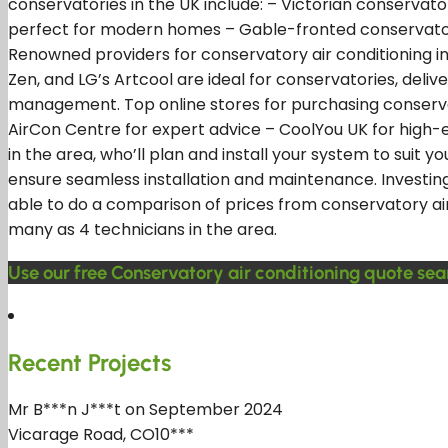
conservatories in the UK include: – Victorian conservato
perfect for modern homes – Gable-fronted conservatori
Renowned providers for conservatory air conditioning inclu
Zen, and LG’s Artcool are ideal for conservatories, deli
management. Top online stores for purchasing conservat
AirCon Centre for expert advice – CoolYou UK for high-e
in the area, who’ll plan and install your system to suit 
ensure seamless installation and maintenance. Investing 
able to do a comparison of prices from conservatory air 
many as 4 technicians in the area.
Use our free Conservatory air conditioning quote sea
Recent Projects
Mr B***n J***t on September 2024
Vicarage Road, CO10***