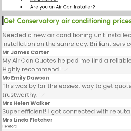
Are you an Air Con Installer?
Get Conservatory air conditioning prices
Needed a new air conditioning unit install
installation on the same day. Brilliant servic
Mr James Carter
My Air Con Quotes helped me find a reliable
Highly recommend!
Ms Emily Dawson
This was by far the easiest way to get quotes
trustworthy.
Mrs Helen Walker
Super efficient! I got connected with repu
Mrs Linda Fletcher
Hereford