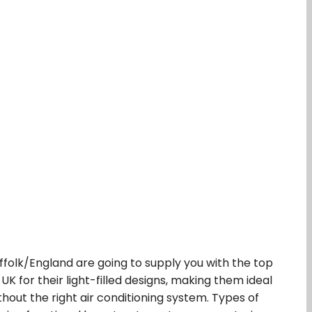
uffolk/England are going to supply you with the top
UK for their light-filled designs, making them ideal
hout the right air conditioning system. Types of