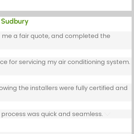
in Sudbury
e me a fair quote, and completed the
ce for servicing my air conditioning system.
owing the installers were fully certified and
he process was quick and seamless.