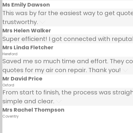
Ms Emily Dawson
This was by far the easiest way to get quotes
trustworthy.
Mrs Helen Walker
Super efficient! I got connected with repu
Mrs Linda Fletcher
Hereford
Saved me so much time and effort. They co
quotes for my air con repair. Thank you!
Mr David Price
Oxford
From start to finish, the process was strai
simple and clear.
Mrs Rachel Thompson
Coventry