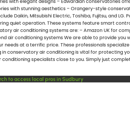
ries with elegant designs – Edwardian conservatories offe
es with stunning aesthetics – Orangery-style conservat
de Daikin, Mitsubishi Electric, Toshiba, Fujitsu, and LG. Po
vering quiet operation. These systems feature smart contr
ory air conditioning systems are: – Amazon UK for compet
nd air conditioning systems We are able to provide you wi
your needs at a terrific price. These professionals specia
in conservatory air conditioning is vital for protecting y
conditioning specialists close to you. Simply just complet
rch to access local pros in Sudbury