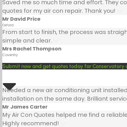
Saved me so much time and effort. They co
quotes for my air con repair. Thank you!
Mr David Price
Oxford
From start to finish, the process was strai
simple and clear.
Mrs Rachel Thompson
Coventry
Submit now and get quotes today for Conservatory a
Needed a new air conditioning unit install
installation on the same day. Brilliant servic
Mr James Carter
My Air Con Quotes helped me find a reliable
Highly recommend!