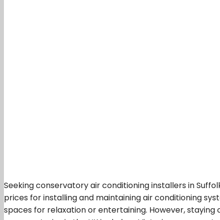
Seeking conservatory air conditioning installers in Suffo
prices for installing and maintaining air conditioning sy
spaces for relaxation or entertaining. However, staying