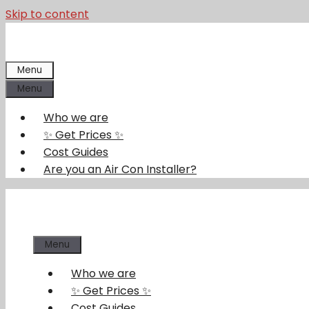
Skip to content
Menu
Menu
Who we are
✨ Get Prices ✨
Cost Guides
Are you an Air Con Installer?
Menu
Who we are
✨ Get Prices ✨
Cost Guides