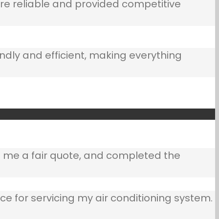
e reliable and provided competitive
ndly and efficient, making everything
e me a fair quote, and completed the
ce for servicing my air conditioning system.