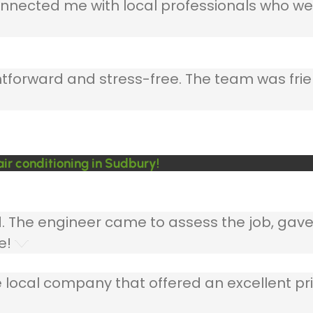
nnected me with local professionals who wer
ghtforward and stress-free. The team was frie
ir conditioning in Sudbury!
ed. The engineer came to assess the job, gav
e!
 local company that offered an excellent pri