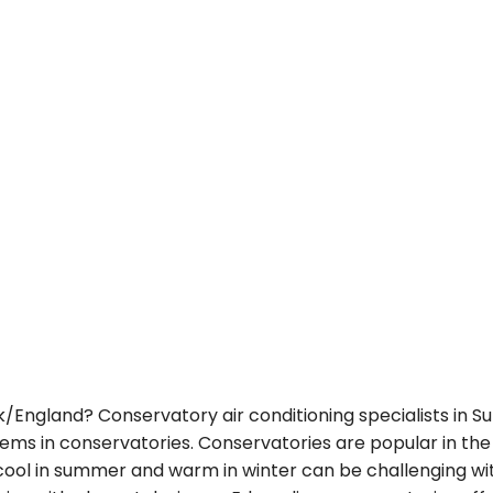
lk/England? Conservatory air conditioning specialists in S
stems in conservatories. Conservatories are popular in the 
 cool in summer and warm in winter can be challenging wit