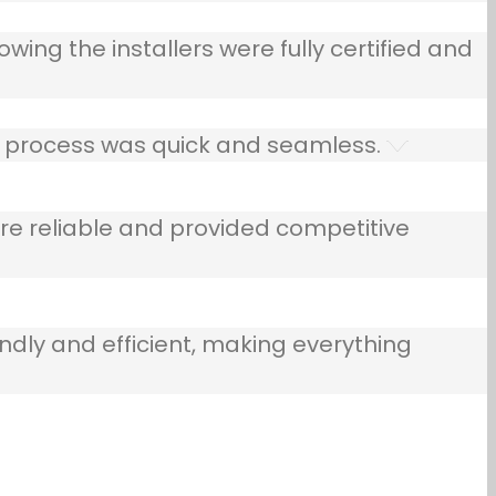
owing the installers were fully certified and
he process was quick and seamless.
e reliable and provided competitive
ndly and efficient, making everything