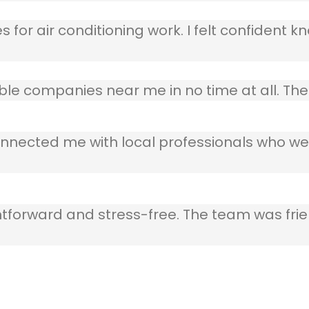
 for air conditioning work. I felt confident kn
table companies near me in no time at all. T
nnected me with local professionals who wer
ghtforward and stress-free. The team was frie