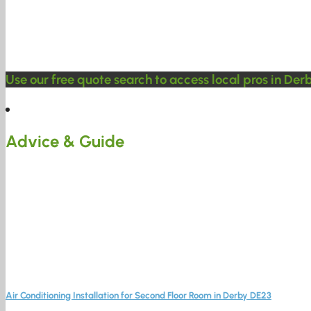
Use our free quote search to access local pros in Der
Advice & Guide
Air Conditioning Installation for Second Floor Room in Derby DE23