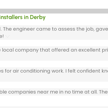
installers in Derby
ed. The engineer came to assess the job, gav
e!
 local company that offered an excellent pri
 for air conditioning work. I felt confident kn
table companies near me in no time at all. T