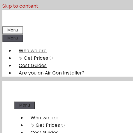
Skip to content
Menu
Menu
Who we are
✨ Get Prices ✨
Cost Guides
Are you an Air Con Installer?
Menu
Who we are
✨ Get Prices ✨
Cost Guides