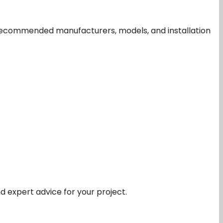
t recommended manufacturers, models, and installation
nd expert advice for your project.