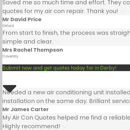
Saved me so much time and effort. They co
quotes for my air con repair. Thank you!
Mr David Price
Oxford
From start to finish, the process was strai
simple and clear.
Mrs Rachel Thompson
Coventry
Submit now and get quotes today for in Derby!
Needed a new air conditioning unit install
installation on the same day. Brilliant servic
Mr James Carter
My Air Con Quotes helped me find a reliable
Highly recommend!