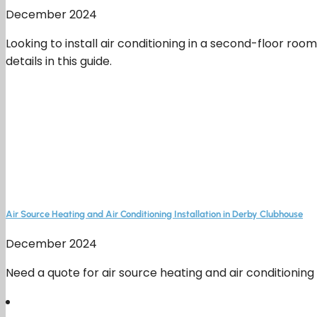
December 2024
Looking to install air conditioning in a second-floor 
details in this guide.
Air Source Heating and Air Conditioning Installation in Derby Clubhouse
December 2024
Need a quote for air source heating and air conditioning