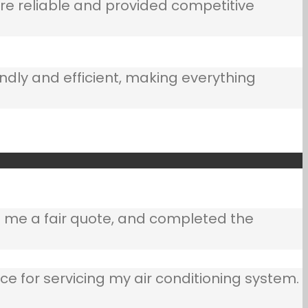
e reliable and provided competitive
ndly and efficient, making everything
e me a fair quote, and completed the
ce for servicing my air conditioning system.