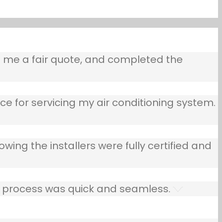
e me a fair quote, and completed the
ce for servicing my air conditioning system.
owing the installers were fully certified and
he process was quick and seamless.