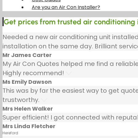
Are you an Air Con Installer?
Get prices from trusted air conditioning 
Needed a new air conditioning unit install
installation on the same day. Brilliant servic
Mr James Carter
My Air Con Quotes helped me find a reliable
Highly recommend!
Ms Emily Dawson
This was by far the easiest way to get quotes
trustworthy.
Mrs Helen Walker
Super efficient! I got connected with repu
Mrs Linda Fletcher
Hereford