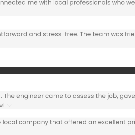
nnected me with local professionals who wer
ghtforward and stress-free. The team was frie
ed. The engineer came to assess the job, gav
e!
 local company that offered an excellent pri