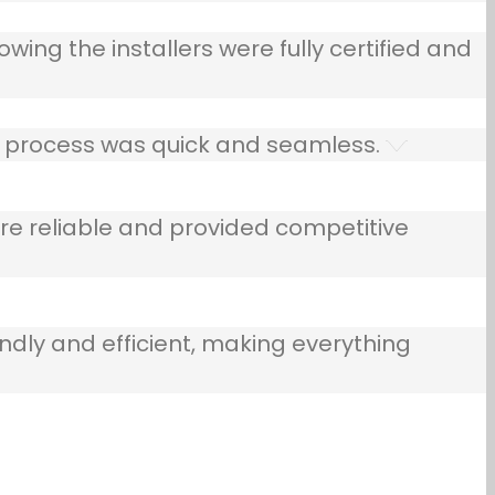
owing the installers were fully certified and
he process was quick and seamless.
e reliable and provided competitive
ndly and efficient, making everything