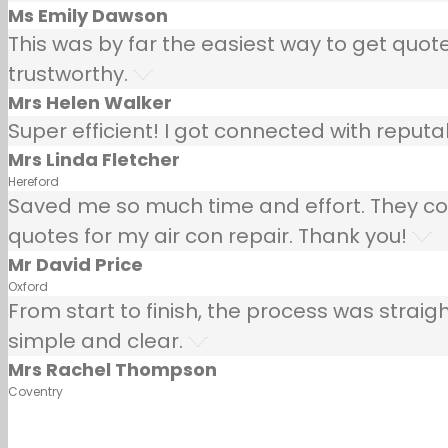
Ms Emily Dawson
This was by far the easiest way to get quotes
trustworthy.
Mrs Helen Walker
Super efficient! I got connected with repu
Mrs Linda Fletcher
Hereford
Saved me so much time and effort. They co
quotes for my air con repair. Thank you!
Mr David Price
Oxford
From start to finish, the process was strai
simple and clear.
Mrs Rachel Thompson
Coventry