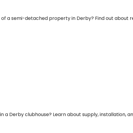
room of a semi-detached property in Derby? Find out abou
 in a Derby clubhouse? Learn about supply, installation, a