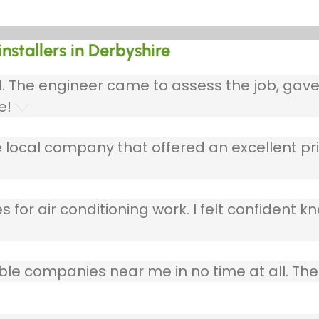
installers in Derbyshire
ed. The engineer came to assess the job, gav
e!
 local company that offered an excellent pri
 for air conditioning work. I felt confident kn
table companies near me in no time at all. T