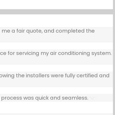
e me a fair quote, and completed the
ce for servicing my air conditioning system.
owing the installers were fully certified and
he process was quick and seamless.