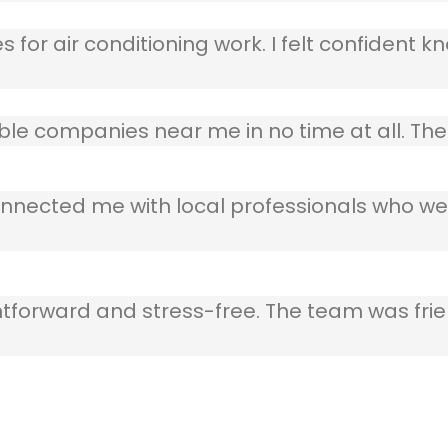
 for air conditioning work. I felt confident kn
table companies near me in no time at all. T
nnected me with local professionals who wer
ghtforward and stress-free. The team was frie