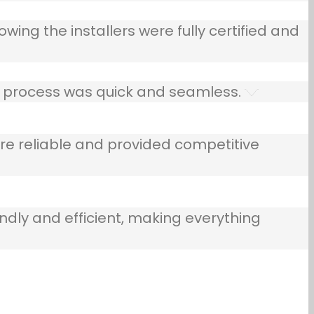
owing the installers were fully certified and
he process was quick and seamless.
e reliable and provided competitive
ndly and efficient, making everything