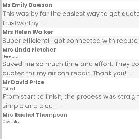
Ms Emily Dawson
This was by far the easiest way to get quotes
trustworthy.
Mrs Helen Walker
Super efficient! I got connected with repu
Mrs Linda Fletcher
Hereford
Saved me so much time and effort. They co
quotes for my air con repair. Thank you!
Mr David Price
Oxford
From start to finish, the process was strai
simple and clear.
Mrs Rachel Thompson
Coventry