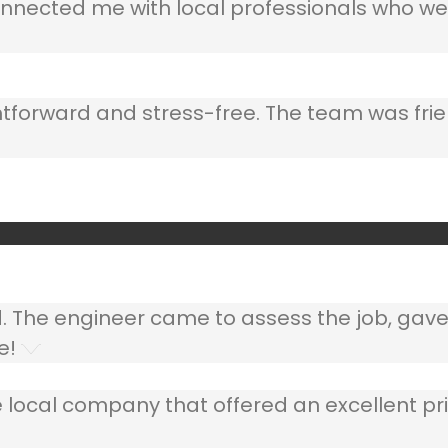
nnected me with local professionals who wer
ghtforward and stress-free. The team was frie
ed. The engineer came to assess the job, gav
e!
 local company that offered an excellent pri