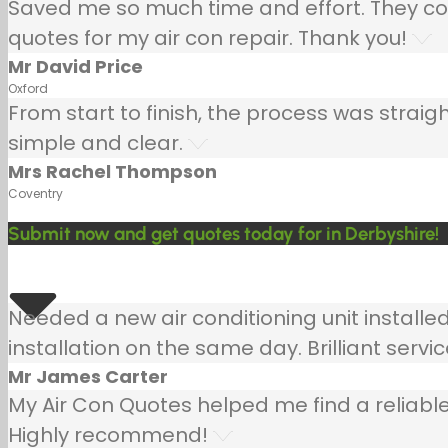
Saved me so much time and effort. They co
quotes for my air con repair. Thank you!
Mr David Price
Oxford
From start to finish, the process was strai
simple and clear.
Mrs Rachel Thompson
Coventry
Submit now and get quotes today for in Derbyshire!
Needed a new air conditioning unit install
installation on the same day. Brilliant servic
Mr James Carter
My Air Con Quotes helped me find a reliable
Highly recommend!