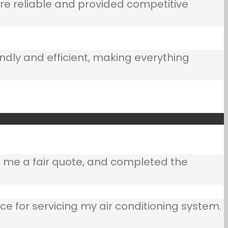
e reliable and provided competitive
ndly and efficient, making everything
e me a fair quote, and completed the
ce for servicing my air conditioning system.