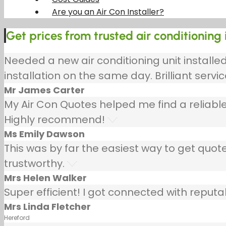
Are you an Air Con Installer?
Get prices from trusted air conditioning 
Needed a new air conditioning unit install
installation on the same day. Brilliant servic
Mr James Carter
My Air Con Quotes helped me find a reliable
Highly recommend!
Ms Emily Dawson
This was by far the easiest way to get quotes
trustworthy.
Mrs Helen Walker
Super efficient! I got connected with repu
Mrs Linda Fletcher
Hereford