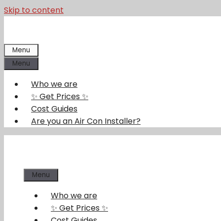
Skip to content
Menu
Menu
Who we are
✨ Get Prices ✨
Cost Guides
Are you an Air Con Installer?
Menu
Who we are
✨ Get Prices ✨
Cost Guides