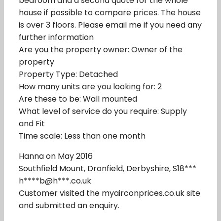
bedroom and a second quote for the whole
house if possible to compare prices. The house
is over 3 floors. Please email me if you need any
further information
Are you the property owner: Owner of the
property
Property Type: Detached
How many units are you looking for: 2
Are these to be: Wall mounted
What level of service do you require: Supply
and Fit
Time scale: Less than one month
Hanna on May 2016
Southfield Mount, Dronfield, Derbyshire, S18***
h****b@h***.co.uk
Customer visited the myairconprices.co.uk site
and submitted an enquiry.