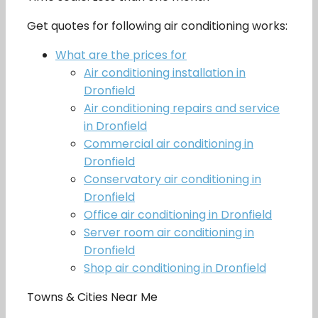
Get quotes for following air conditioning works:
What are the prices for
Air conditioning installation in
Dronfield
Air conditioning repairs and service
in Dronfield
Commercial air conditioning in
Dronfield
Conservatory air conditioning in
Dronfield
Office air conditioning in Dronfield
Server room air conditioning in
Dronfield
Shop air conditioning in Dronfield
Towns & Cities Near Me