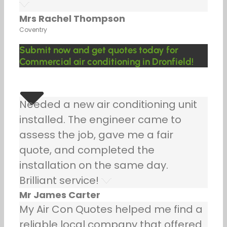
Mrs Rachel Thompson
Coventry
Submit now and get quotes today for
Commercial air conditioning in Dronfield!
Needed a new air conditioning unit
installed. The engineer came to
assess the job, gave me a fair
quote, and completed the
installation on the same day.
Brilliant service!
Mr James Carter
My Air Con Quotes helped me find a
reliable local company that offered