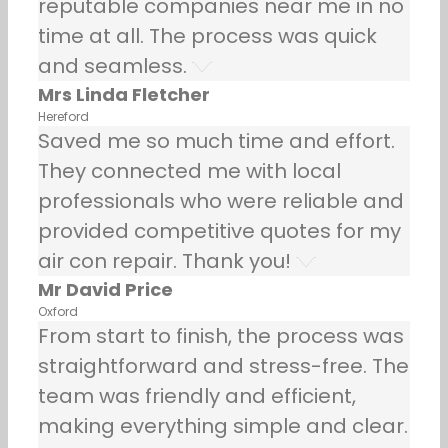
reputable companies near me in no
time at all. The process was quick
and seamless.
Mrs Linda Fletcher
Hereford
Saved me so much time and effort.
They connected me with local
professionals who were reliable and
provided competitive quotes for my
air con repair. Thank you!
Mr David Price
Oxford
From start to finish, the process was
straightforward and stress-free. The
team was friendly and efficient,
making everything simple and clear.