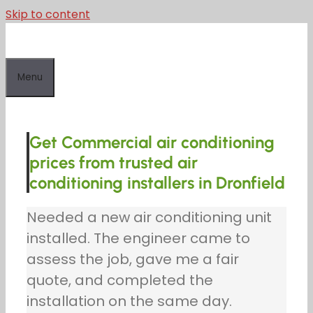
Skip to content
Menu
Get Commercial air conditioning
prices from trusted air
conditioning installers in Dronfield
Needed a new air conditioning unit
installed. The engineer came to
assess the job, gave me a fair
quote, and completed the
installation on the same day.