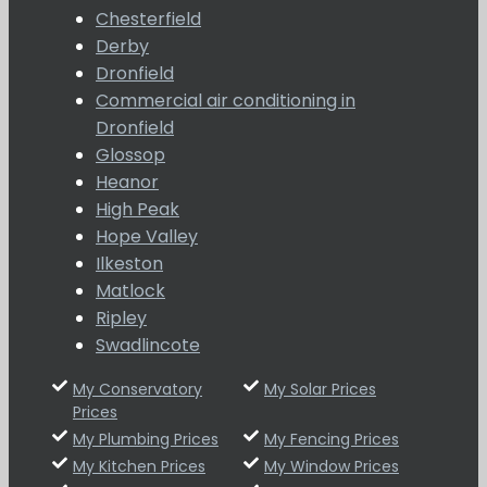
Chesterfield
Derby
Dronfield
Commercial air conditioning in
Dronfield
Glossop
Heanor
High Peak
Hope Valley
Ilkeston
Matlock
Ripley
Swadlincote
My Conservatory
My Solar Prices
Prices
My Plumbing Prices
My Fencing Prices
My Kitchen Prices
My Window Prices