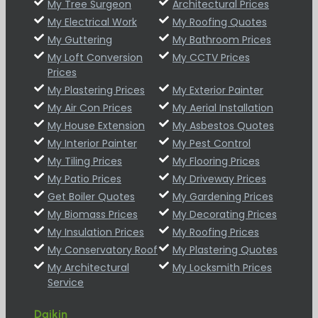
My Tree Surgeon
Architectural Prices
My Electrical Work
My Roofing Quotes
My Guttering
My Bathroom Prices
My Loft Conversion
My CCTV Prices
Prices
My Plastering Prices
My Exterior Painter
My Air Con Prices
My Aerial Installation
My House Extension
My Asbestos Quotes
My Interior Painter
My Pest Control
My Tiling Prices
My Flooring Prices
My Patio Prices
My Driveway Prices
Get Boiler Quotes
My Gardening Prices
My Biomass Prices
My Decorating Prices
My Insulation Prices
My Roofing Prices
My Conservatory Roof
My Plastering Quotes
My Architectural
My Locksmith Prices
Service
Daikin