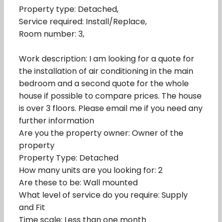
Property type: Detached,
Service required: Install/Replace,
Room number: 3,
Work description: I am looking for a quote for
the installation of air conditioning in the main
bedroom and a second quote for the whole
house if possible to compare prices. The house
is over 3 floors. Please email me if you need any
further information
Are you the property owner: Owner of the
property
Property Type: Detached
How many units are you looking for: 2
Are these to be: Wall mounted
What level of service do you require: Supply
and Fit
Time scale: Less than one month