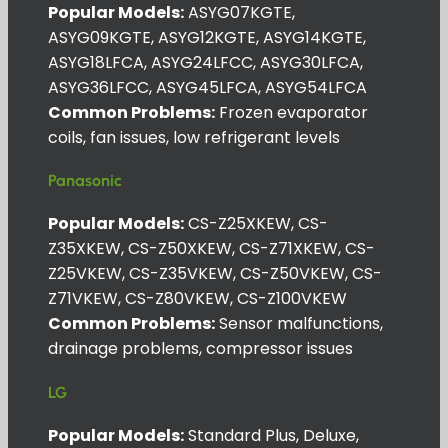
Popular Models:
ASYG07KGTE,
ASYG09KGTE, ASYG12KGTE, ASYG14KGTE,
ASYG18LFCA, ASYG24LFCC, ASYG30LFCA,
ASYG36LFCC, ASYG45LFCA, ASYG54LFCA
Common Problems:
Frozen evaporator
coils, fan issues, low refrigerant levels
Panasonic
Popular Models:
CS-Z25XKEW, CS-
Z35XKEW, CS-Z50XKEW, CS-Z71XKEW, CS-
Z25VKEW, CS-Z35VKEW, CS-Z50VKEW, CS-
Z71VKEW, CS-Z80VKEW, CS-Z100VKEW
Common Problems:
Sensor malfunctions,
drainage problems, compressor issues
LG
Popular Models:
Standard Plus, Deluxe,