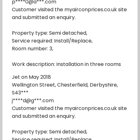
p****0@a***.com
Customer visited the myairconprices.co.uk site
and submitted an enquiry.
Property type: Semi detached,
Service required: Install/Replace,
Room number: 3,
Work description: Installation in three rooms
Jet on May 2018
Wellington Street, Chesterfield, Derbyshire,
S43***
j****d@g***.com
Customer visited the myairconprices.co.uk site
and submitted an enquiry.
Property type: Semi detached,
Service required: Install/Replace,