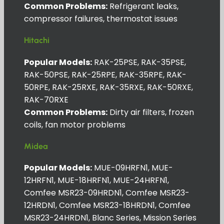
Common Problems:
Refrigerant leaks,
compressor failures, thermostat issues
Hitachi
Popular Models:
RAK-25PSE, RAK-35PSE,
RAK-50PSE, RAK-25RPE, RAK-35RPE, RAK-
50RPE, RAK-25RXE, RAK-35RXE, RAK-50RXE,
RAK-70RXE
Common Problems:
Dirty air filters, frozen
coils, fan motor problems
Midea
Popular Models:
MUE-09HRFN1, MUE-
12HRFN1, MUE-18HRFN1, MUE-24HRFN1,
Comfee MSR23-09HRDN1, Comfee MSR23-
12HRDN1, Comfee MSR23-18HRDN1, Comfee
MSR23-24HRDN1, Blanc Series, Mission Series