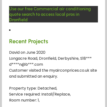
Use our free Commercial air conditioning
quote search to access local pros in
Dronfield
Recent Projects
David on June 2020
Longacre Road, Dronfield, Derbyshire, S18***
d****n@b***.com
Customer visited the myairconprices.co.uk site
and submitted an enquiry.
Property type: Detached,
Service required: Install/Replace,
Room number: 1,