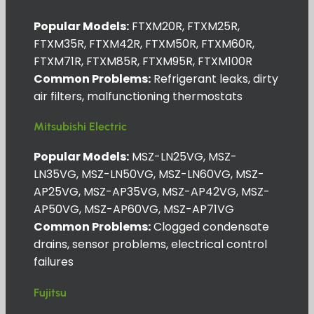
Popular Models:
FTXM20R, FTXM25R,
FTXM35R, FTXM42R, FTXM50R, FTXM60R,
FTXM71R, FTXM85R, FTXM95R, FTXM100R
Common Problems:
Refrigerant leaks, dirty
air filters, malfunctioning thermostats
Mitsubishi Electric
Popular Models:
MSZ-LN25VG, MSZ-
LN35VG, MSZ-LN50VG, MSZ-LN60VG, MSZ-
AP25VG, MSZ-AP35VG, MSZ-AP42VG, MSZ-
AP50VG, MSZ-AP60VG, MSZ-AP71VG
Common Problems:
Clogged condensate
drains, sensor problems, electrical control
failures
Fujitsu