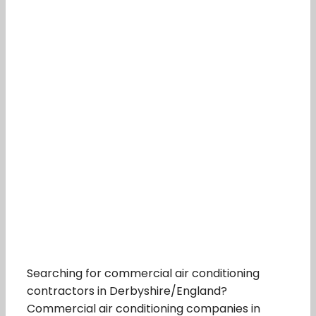
Searching for commercial air conditioning
contractors in Derbyshire/England?
Commercial air conditioning companies in