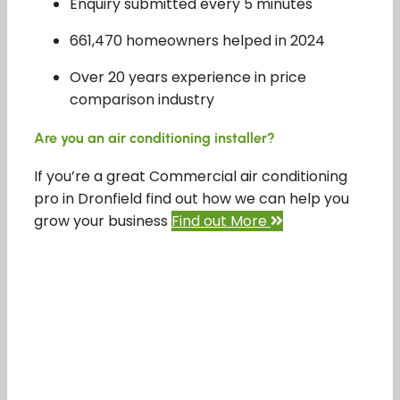
Enquiry submitted every 5 minutes
661,470 homeowners helped in 2024
Over 20 years experience in price
comparison industry
Are you an air conditioning installer?
If you’re a great Commercial air conditioning
pro in Dronfield find out how we can help you
grow your business
Find out More