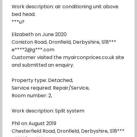
Work description: air conditioning unit above
bed head.
***u?
Elizabeth on June 2020
Coniston Road, Dronfield, Derbyshire, S18***
e****2@g***.com
Customer visited the myairconprices.co.uk site
and submitted an enquiry.
Property type: Detached,
Service required: Repair/Service,
Room number: 2,
Work description: Split system
Phil on August 2019
Chesterfield Road, Dronfield, Derbyshire, S18***