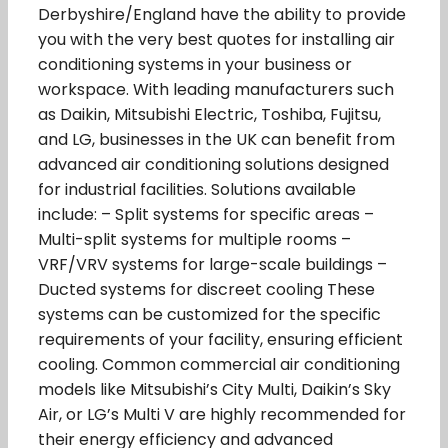
Derbyshire/England have the ability to provide
you with the very best quotes for installing air
conditioning systems in your business or
workspace. With leading manufacturers such
as Daikin, Mitsubishi Electric, Toshiba, Fujitsu,
and LG, businesses in the UK can benefit from
advanced air conditioning solutions designed
for industrial facilities. Solutions available
include: – Split systems for specific areas –
Multi-split systems for multiple rooms –
VRF/VRV systems for large-scale buildings –
Ducted systems for discreet cooling These
systems can be customized for the specific
requirements of your facility, ensuring efficient
cooling. Common commercial air conditioning
models like Mitsubishi’s City Multi, Daikin’s Sky
Air, or LG’s Multi V are highly recommended for
their energy efficiency and advanced