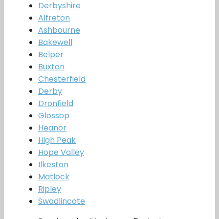
Derbyshire
Alfreton
Ashbourne
Bakewell
Belper
Buxton
Chesterfield
Derby
Dronfield
Glossop
Heanor
High Peak
Hope Valley
Ilkeston
Matlock
Ripley
Swadlincote