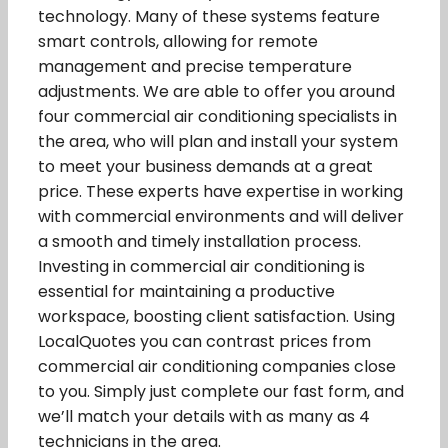
technology. Many of these systems feature
smart controls, allowing for remote
management and precise temperature
adjustments. We are able to offer you around
four commercial air conditioning specialists in
the area, who will plan and install your system
to meet your business demands at a great
price. These experts have expertise in working
with commercial environments and will deliver
a smooth and timely installation process.
Investing in commercial air conditioning is
essential for maintaining a productive
workspace, boosting client satisfaction. Using
LocalQuotes you can contrast prices from
commercial air conditioning companies close
to you. Simply just complete our fast form, and
we’ll match your details with as many as 4
technicians in the area.