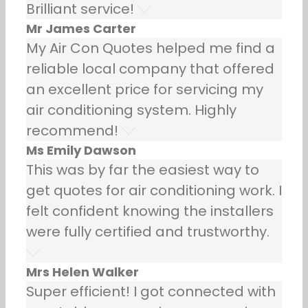
Brilliant service!
Mr James Carter
My Air Con Quotes helped me find a
reliable local company that offered
an excellent price for servicing my
air conditioning system. Highly
recommend!
Ms Emily Dawson
This was by far the easiest way to
get quotes for air conditioning work. I
felt confident knowing the installers
were fully certified and trustworthy.
Mrs Helen Walker
Super efficient! I got connected with