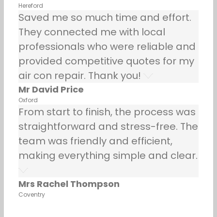
Hereford
Saved me so much time and effort.
They connected me with local
professionals who were reliable and
provided competitive quotes for my
air con repair. Thank you!
Mr David Price
Oxford
From start to finish, the process was
straightforward and stress-free. The
team was friendly and efficient,
making everything simple and clear.
Mrs Rachel Thompson
Coventry