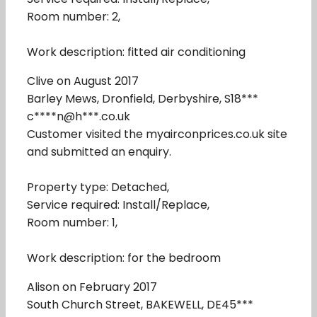
Room number: 2,
Work description: fitted air conditioning
Clive on August 2017
Barley Mews, Dronfield, Derbyshire, S18***
c****n@h***.co.uk
Customer visited the myairconprices.co.uk site
and submitted an enquiry.
Property type: Detached,
Service required: Install/Replace,
Room number: 1,
Work description: for the bedroom
Alison on February 2017
South Church Street, BAKEWELL, DE45***