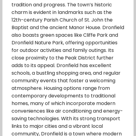
tradition and progress. The town’s historic
charm is evident in landmarks such as the
12th-century Parish Church of St. John the
Baptist and the ancient Manor House. Dronfield
also boasts green spaces like Cliffe Park and
Dronfield Nature Park, offering opportunities
for outdoor activities and family outings. Its
close proximity to the Peak District further
adds to its appeal. Dronfield has excellent
schools, a bustling shopping area, and regular
community events that foster a welcoming
atmosphere. Housing options range from
contemporary developments to traditional
homes, many of which incorporate modern
conveniences like air conditioning and energy-
saving technologies. With its strong transport
links to major cities and a vibrant local
community, Dronfield is a town where modern