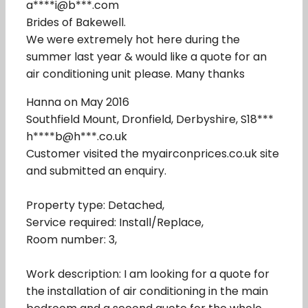
a****i@b***.com
Brides of Bakewell.
We were extremely hot here during the
summer last year & would like a quote for an
air conditioning unit please. Many thanks
Hanna on May 2016
Southfield Mount, Dronfield, Derbyshire, S18***
h****b@h***.co.uk
Customer visited the myairconprices.co.uk site
and submitted an enquiry.
Property type: Detached,
Service required: Install/Replace,
Room number: 3,
Work description: I am looking for a quote for
the installation of air conditioning in the main