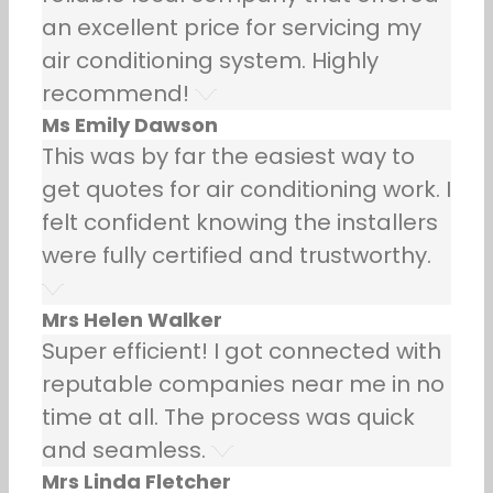
an excellent price for servicing my
air conditioning system. Highly
recommend!
Ms Emily Dawson
This was by far the easiest way to
get quotes for air conditioning work. I
felt confident knowing the installers
were fully certified and trustworthy.
Mrs Helen Walker
Super efficient! I got connected with
reputable companies near me in no
time at all. The process was quick
and seamless.
Mrs Linda Fletcher