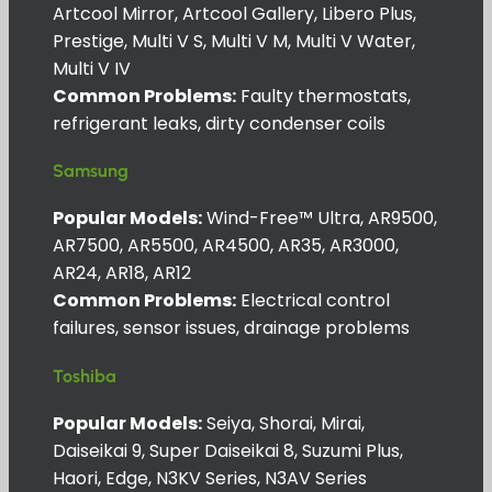
Artcool Mirror, Artcool Gallery, Libero Plus,
Prestige, Multi V S, Multi V M, Multi V Water,
Multi V IV
Common Problems:
Faulty thermostats,
refrigerant leaks, dirty condenser coils
Samsung
Popular Models:
Wind-Free™ Ultra, AR9500,
AR7500, AR5500, AR4500, AR35, AR3000,
AR24, AR18, AR12
Common Problems:
Electrical control
failures, sensor issues, drainage problems
Toshiba
Popular Models:
Seiya, Shorai, Mirai,
Daiseikai 9, Super Daiseikai 8, Suzumi Plus,
Haori, Edge, N3KV Series, N3AV Series