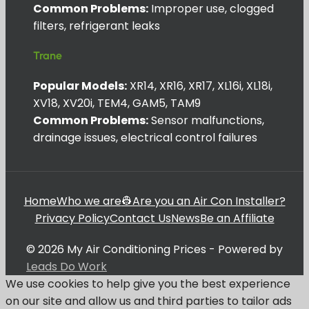
Common Problems:
Improper use, clogged
filters, refrigerant leaks
Trane
Popular Models:
XR14, XR16, XR17, XL16i, XL18i,
XV18, XV20i, TEM4, GAM5, TAM9
Common Problems:
Sensor malfunctions,
drainage issues, electrical control failures
Home
Who we are
👷Are you an Air Con Installer?
Privacy Policy
Contact Us
News
Be an Affiliate
© 2026 My Air Conditioning Prices - Powered by
Leads Do Work
We use cookies to help give you the best experience
on our site and allow us and third parties to tailor ads