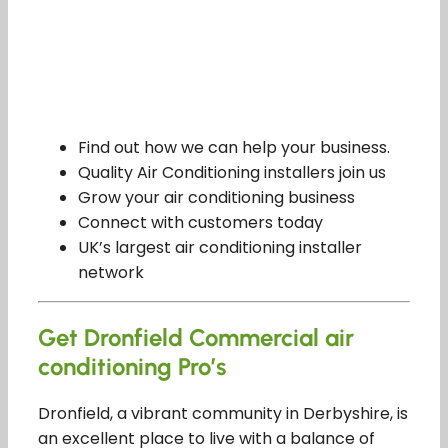
Find out how we can help your business.
Quality Air Conditioning installers join us
Grow your air conditioning business
Connect with customers today
UK’s largest air conditioning installer
network
Get Dronfield Commercial air
conditioning Pro’s
Dronfield, a vibrant community in Derbyshire, is
an excellent place to live with a balance of