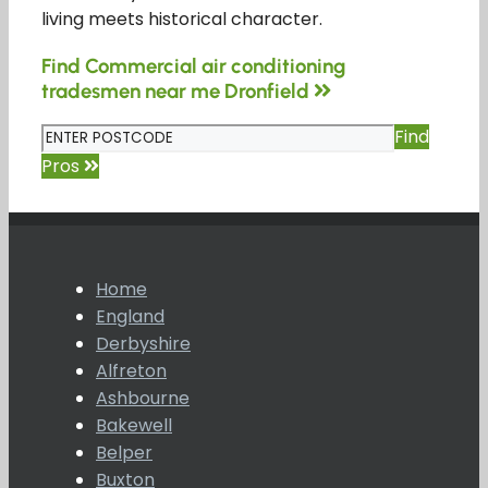
living meets historical character.
Find Commercial air conditioning
tradesmen near me Dronfield
Find
Pros
Home
England
Derbyshire
Alfreton
Ashbourne
Bakewell
Belper
Buxton