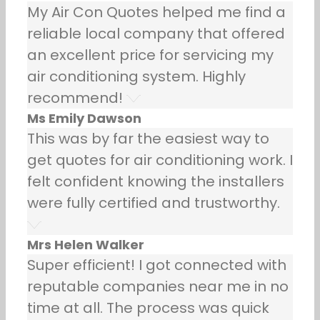
My Air Con Quotes helped me find a
reliable local company that offered
an excellent price for servicing my
air conditioning system. Highly
recommend!
Ms Emily Dawson
This was by far the easiest way to
get quotes for air conditioning work. I
felt confident knowing the installers
were fully certified and trustworthy.
Mrs Helen Walker
Super efficient! I got connected with
reputable companies near me in no
time at all. The process was quick