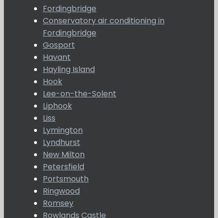
Fordingbridge
Conservatory air conditioning in
Fordingbridge
Gosport
Havant
Hayling Island
Hook
Lee-on-the-Solent
Liphook
Liss
Lymington
Lyndhurst
New Milton
Petersfield
Portsmouth
Ringwood
Romsey
Rowlands Castle