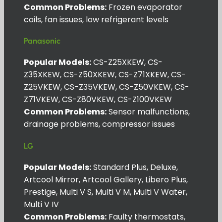
Common Problems:
Frozen evaporator
coils, fan issues, low refrigerant levels
Panasonic
Popular Models:
CS-Z25XKEW, CS-
Z35XKEW, CS-Z50XKEW, CS-Z71XKEW, CS-
Z25VKEW, CS-Z35VKEW, CS-Z50VKEW, CS-
Z71VKEW, CS-Z80VKEW, CS-Z100VKEW
Common Problems:
Sensor malfunctions,
drainage problems, compressor issues
LG
Popular Models:
Standard Plus, Deluxe,
Artcool Mirror, Artcool Gallery, Libero Plus,
Prestige, Multi V S, Multi V M, Multi V Water,
Multi V IV
Common Problems:
Faulty thermostats,