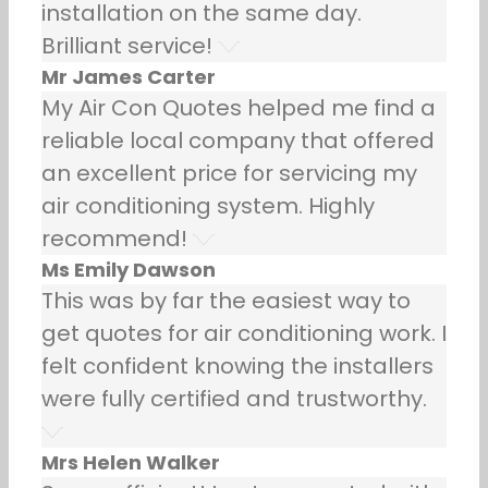
installation on the same day.
Brilliant service!
Mr James Carter
My Air Con Quotes helped me find a
reliable local company that offered
an excellent price for servicing my
air conditioning system. Highly
recommend!
Ms Emily Dawson
This was by far the easiest way to
get quotes for air conditioning work. I
felt confident knowing the installers
were fully certified and trustworthy.
Mrs Helen Walker