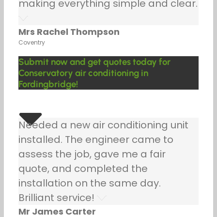
making everything simple and clear.
Mrs Rachel Thompson
Coventry
Submit now and get quotes today for
Conservatory air conditioning in
Fordingbridge!
Needed a new air conditioning unit
installed. The engineer came to
assess the job, gave me a fair
quote, and completed the
installation on the same day.
Brilliant service!
Mr James Carter