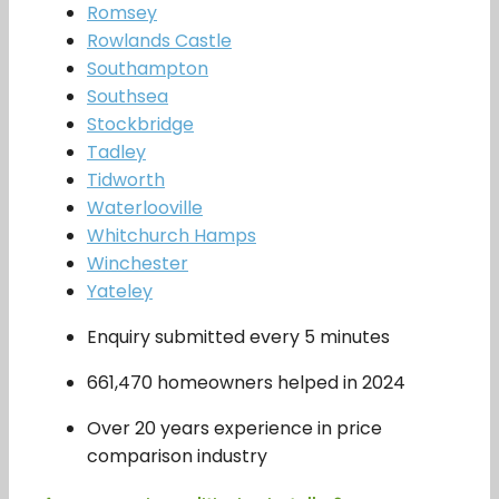
Romsey
Rowlands Castle
Southampton
Southsea
Stockbridge
Tadley
Tidworth
Waterlooville
Whitchurch Hamps
Winchester
Yateley
Enquiry submitted every 5 minutes
661,470 homeowners helped in 2024
Over 20 years experience in price
comparison industry