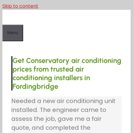
Skip to content
Menu
Get Conservatory air conditioning
prices from trusted air
conditioning installers in
Fordingbridge
Needed a new air conditioning unit
installed. The engineer came to
assess the job, gave me a fair
quote, and completed the