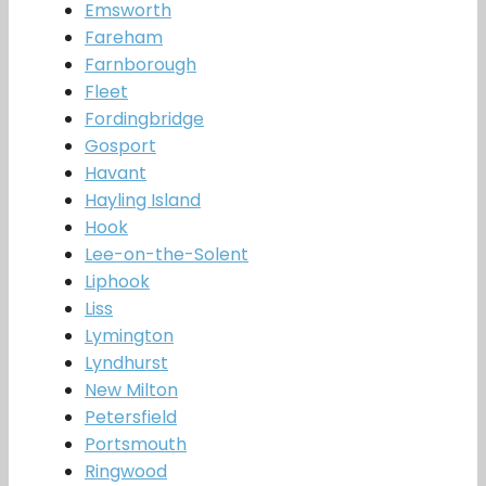
Emsworth
Fareham
Farnborough
Fleet
Fordingbridge
Gosport
Havant
Hayling Island
Hook
Lee-on-the-Solent
Liphook
Liss
Lymington
Lyndhurst
New Milton
Petersfield
Portsmouth
Ringwood