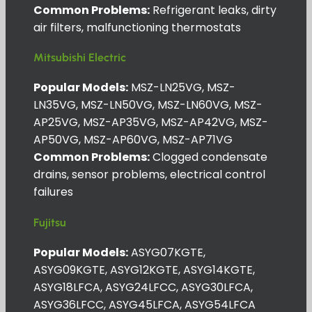
Common Problems:
Refrigerant leaks, dirty
air filters, malfunctioning thermostats
Mitsubishi Electric
Popular Models:
MSZ-LN25VG, MSZ-
LN35VG, MSZ-LN50VG, MSZ-LN60VG, MSZ-
AP25VG, MSZ-AP35VG, MSZ-AP42VG, MSZ-
AP50VG, MSZ-AP60VG, MSZ-AP71VG
Common Problems:
Clogged condensate
drains, sensor problems, electrical control
failures
Fujitsu
Popular Models:
ASYG07KGTE,
ASYG09KGTE, ASYG12KGTE, ASYG14KGTE,
ASYG18LFCA, ASYG24LFCC, ASYG30LFCA,
ASYG36LFCC, ASYG45LFCA, ASYG54LFCA