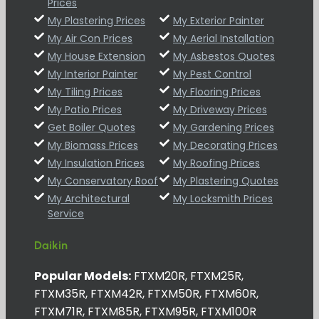
Prices
My Plastering Prices
My Exterior Painter
My Air Con Prices
My Aerial Installation
My House Extension
My Asbestos Quotes
My Interior Painter
My Pest Control
My Tiling Prices
My Flooring Prices
My Patio Prices
My Driveway Prices
Get Boiler Quotes
My Gardening Prices
My Biomass Prices
My Decorating Prices
My Insulation Prices
My Roofing Prices
My Conservatory Roof
My Plastering Quotes
My Architectural
My Locksmith Prices
Service
Daikin
Popular Models:
FTXM20R, FTXM25R,
FTXM35R, FTXM42R, FTXM50R, FTXM60R,
FTXM71R, FTXM85R, FTXM95R, FTXM100R