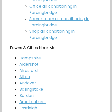
Fordingbridge
Office air conditioning in
Fordingbridge
Server room air conditioning in
Fordingbridge
Shop air conditioning in
Fordingbridge
Towns & Cities Near Me
Hampshire
Aldershot
Alresford
Alton
Andover
Basingstoke
Bordon
Brockenhurst
Eastleigh