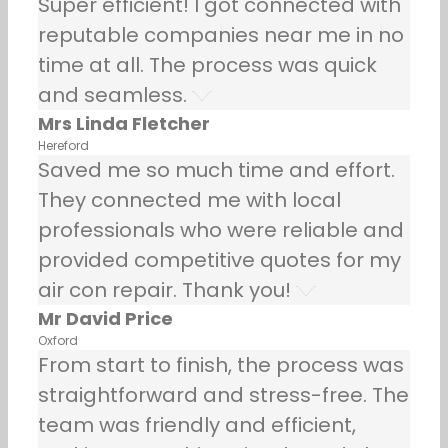
Super efficient! I got connected with
reputable companies near me in no
time at all. The process was quick
and seamless.
Mrs Linda Fletcher
Hereford
Saved me so much time and effort.
They connected me with local
professionals who were reliable and
provided competitive quotes for my
air con repair. Thank you!
Mr David Price
Oxford
From start to finish, the process was
straightforward and stress-free. The
team was friendly and efficient,