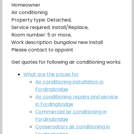
Homeowner
Air conditioning
Property type: Detached,
Service required: Install/Replace,
Room number: 5 or more,
Work description: bungalow new install
Please contact to appoint
Get quotes for following air conditioning works:
What are the prices for
Air conditioning installation in
Fordingbridge
Air conditioning repairs and service
in Fordingbridge
Commercial air conditioning in
Fordingbridge
Conservatory air conditioning in