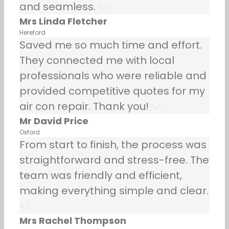
and seamless.
Mrs Linda Fletcher
Hereford
Saved me so much time and effort.
They connected me with local
professionals who were reliable and
provided competitive quotes for my
air con repair. Thank you!
Mr David Price
Oxford
From start to finish, the process was
straightforward and stress-free. The
team was friendly and efficient,
making everything simple and clear.
Mrs Rachel Thompson