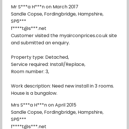
Mr S***a H***n on March 2017
Sandle Copse, Fordingbridge, Hampshire,
SP6***
f****t@s***.net
Customer visited the myairconprices.co.uk site
and submitted an enquiry.
Property type: Detached,
Service required: Install/Replace,
Room number: 3,
Work description: Need new install in 3 rooms.
House is a bungalow.
Mrs S***a H***n on April 2015
Sandle Copse, Fordingbridge, Hampshire,
SP6***
f****t@s***.net