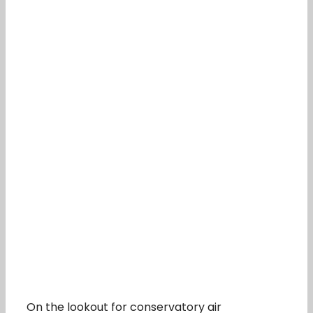
On the lookout for conservatory air