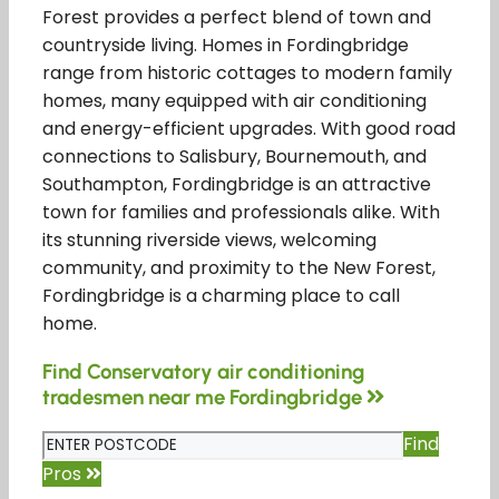
Forest provides a perfect blend of town and
countryside living. Homes in Fordingbridge
range from historic cottages to modern family
homes, many equipped with air conditioning
and energy-efficient upgrades. With good road
connections to Salisbury, Bournemouth, and
Southampton, Fordingbridge is an attractive
town for families and professionals alike. With
its stunning riverside views, welcoming
community, and proximity to the New Forest,
Fordingbridge is a charming place to call
home.
Find Conservatory air conditioning
tradesmen near me Fordingbridge
Find
Pros