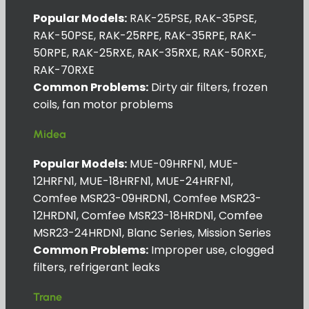
Popular Models:
RAK-25PSE, RAK-35PSE,
RAK-50PSE, RAK-25RPE, RAK-35RPE, RAK-
50RPE, RAK-25RXE, RAK-35RXE, RAK-50RXE,
RAK-70RXE
Common Problems:
Dirty air filters, frozen
coils, fan motor problems
Midea
Popular Models:
MUE-09HRFN1, MUE-
12HRFN1, MUE-18HRFN1, MUE-24HRFN1,
Comfee MSR23-09HRDN1, Comfee MSR23-
12HRDN1, Comfee MSR23-18HRDN1, Comfee
MSR23-24HRDN1, Blanc Series, Mission Series
Common Problems:
Improper use, clogged
filters, refrigerant leaks
Trane