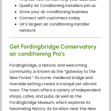
Quality Air Conditioning installers join us
Grow your air conditioning business
Connect with customers today
UK’s largest air conditioning installer
network
Get Fordingbridge Conservatory
air conditioning Pro’s
Fordingbridge, a historic and welcoming
community, is known as the “gateway to the
New Forest.” Its iconic medieval bridge and
riverside setting create a tranquil yet vibrant
town. The town offers a variety of independent
shops, cafes, and pubs, as well as the
Fordingbridge Museum, which explores its
fascinating history. Its location near the New