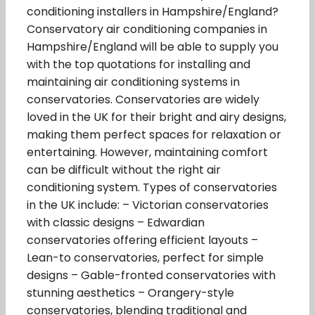
conditioning installers in Hampshire/England?
Conservatory air conditioning companies in
Hampshire/England will be able to supply you
with the top quotations for installing and
maintaining air conditioning systems in
conservatories. Conservatories are widely
loved in the UK for their bright and airy designs,
making them perfect spaces for relaxation or
entertaining. However, maintaining comfort
can be difficult without the right air
conditioning system. Types of conservatories
in the UK include: – Victorian conservatories
with classic designs – Edwardian
conservatories offering efficient layouts –
Lean-to conservatories, perfect for simple
designs – Gable-fronted conservatories with
stunning aesthetics – Orangery-style
conservatories, blending traditional and