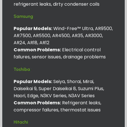
refrigerant leaks, dirty condenser coils
Samsung
Popular Models:
Wind-Free™ Ultra, AR9500,
AR7500, AR5500, AR4500, AR35, AR3000,
AR24, AR18, AR12
Common Problems:
Electrical control
failures, sensor issues, drainage problems
Toshiba
Popular Models:
Seiya, Shorai, Mirai,
Daiseikai 9, Super Daiseikai 8, Suzumi Plus,
Haori, Edge, N3KV Series, N3AV Series
Common Problems:
Refrigerant leaks,
compressor failures, thermostat issues
Hitachi