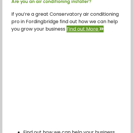
Are you an air conditioning installer?
If you’re a great Conservatory air conditioning
pro in Fordingbridge find out how we can help
you grow your business
Find out More
Find out how we can help your business.