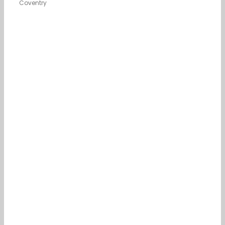
Coventry