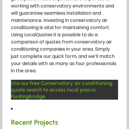
working with conservatory environments and
will guarantee seamless installation and
maintenance. Investing in conservatory air
conditioning is vital for maintaining comfort.
Using LocalQuotes it is possible to do a
comparison of quotes from conservatory air
conditioning companies in your area. Simply
just complete our quick form, and we’ll match
your details with as many as four professionals
in the area.
Use our free Conservatory air conditioning
quote search to access local pros in
Fordingbridge
Recent Projects