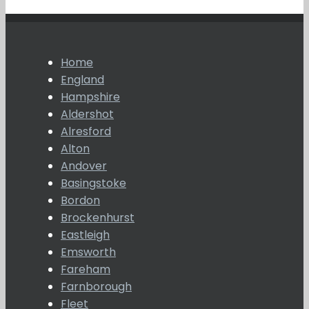
Home
England
Hampshire
Aldershot
Alresford
Alton
Andover
Basingstoke
Bordon
Brockenhurst
Eastleigh
Emsworth
Fareham
Farnborough
Fleet