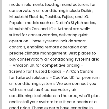
modern elements Leading manufacturers for
conservatory air conditioning include Daikin,
Mitsubishi Electric, Toshiba, Fujitsu, and LG.
Popular models such as Daikin’s Stylish series,
Mitsubishi’s Zen, and LG’s Artcool are well-
suited for conservatories, delivering quiet
operation. These systems include smart
controls, enabling remote operation and
precise climate management. Best places to
buy conservatory air conditioning systems are:
– Amazon UK for competitive pricing –
Screwfix for trusted brands – AirCon Centre
for tailored solutions – CoolYou UK for premium
air conditioning systems We can connect you
with as much as 4 conservatory air
conditioning technicians in the area, who’ll plan
and install your system to suit your needs at a
good price. These experts have expertise in