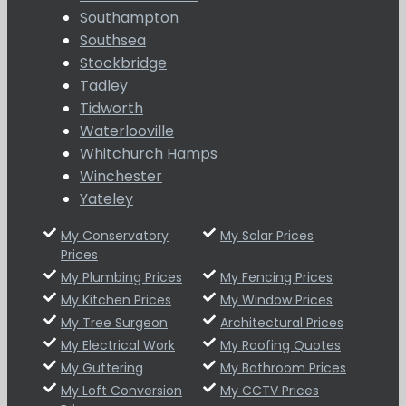
Southampton
Southsea
Stockbridge
Tadley
Tidworth
Waterlooville
Whitchurch Hamps
Winchester
Yateley
My Conservatory
My Solar Prices
Prices
My Plumbing Prices
My Fencing Prices
My Kitchen Prices
My Window Prices
My Tree Surgeon
Architectural Prices
My Electrical Work
My Roofing Quotes
My Guttering
My Bathroom Prices
My Loft Conversion
My CCTV Prices