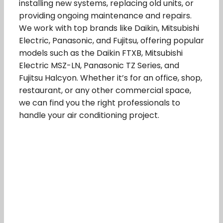
installing new systems, replacing old units, or
providing ongoing maintenance and repairs.
We work with top brands like Daikin, Mitsubishi
Electric, Panasonic, and Fujitsu, offering popular
models such as the Daikin FTXB, Mitsubishi
Electric MSZ-LN, Panasonic TZ Series, and
Fujitsu Halcyon. Whether it’s for an office, shop,
restaurant, or any other commercial space,
we can find you the right professionals to
handle your air conditioning project.