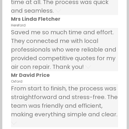
time at all. The process was quick
and seamless.
Mrs Linda Fletcher
Hereford
Saved me so much time and effort.
They connected me with local
professionals who were reliable and
provided competitive quotes for my
air con repair. Thank you!
Mr David Price
Oxford
From start to finish, the process was
straightforward and stress-free. The
team was friendly and efficient,
making everything simple and clear.