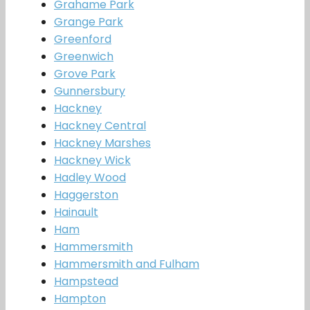
Grahame Park
Grange Park
Greenford
Greenwich
Grove Park
Gunnersbury
Hackney
Hackney Central
Hackney Marshes
Hackney Wick
Hadley Wood
Haggerston
Hainault
Ham
Hammersmith
Hammersmith and Fulham
Hampstead
Hampton