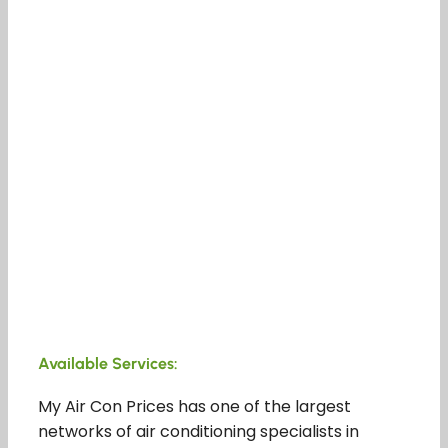
Available Services:
My Air Con Prices has one of the largest
networks of air conditioning specialists in