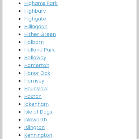
Highams Park
Highbury
Highgate
Hillingdon
Hither Green
Holborn
Holland Park
Holloway
Homerton
Honor Oak
Hornsey
Hounslow
Hoxton
Ickenham
Isle of Dogs
Isleworth
Islington
Kennington