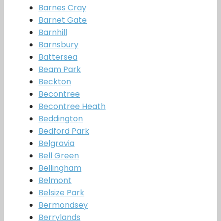
Barnes Cray
Barnet Gate
Barnhill
Barnsbury
Battersea
Beam Park
Beckton
Becontree
Becontree Heath
Beddington
Bedford Park
Belgravia
Bell Green
Bellingham
Belmont
Belsize Park
Bermondsey
Berrylands