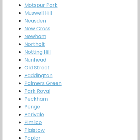
Motspur Park
Muswell Hill
Neasden
New Cross
Newham
Northolt
Notting Hill
Nunhead
Old Street
Paddington
Palmers Green
Park Royal
Peckham
Penge
Perivale
Pimlico
Plaistow
Poplar