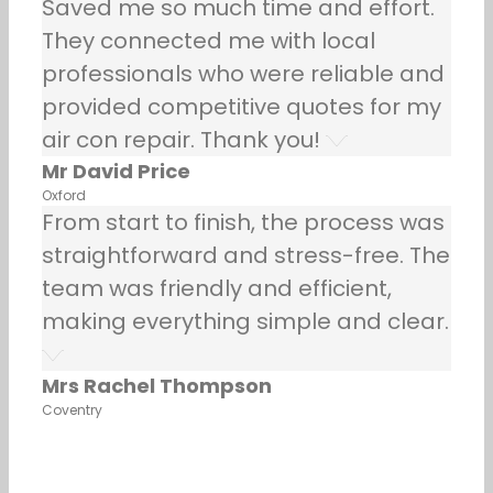
Saved me so much time and effort.
They connected me with local
professionals who were reliable and
provided competitive quotes for my
air con repair. Thank you!
Mr David Price
Oxford
From start to finish, the process was
straightforward and stress-free. The
team was friendly and efficient,
making everything simple and clear.
Mrs Rachel Thompson
Coventry