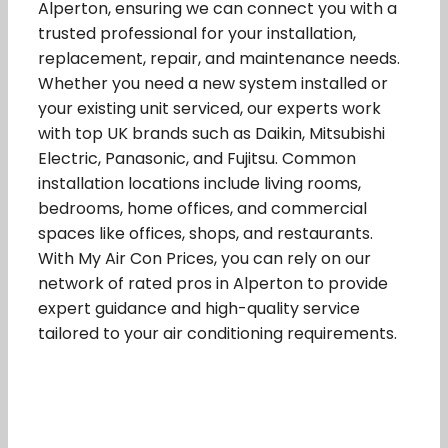
Alperton, ensuring we can connect you with a
trusted professional for your installation,
replacement, repair, and maintenance needs.
Whether you need a new system installed or
your existing unit serviced, our experts work
with top UK brands such as Daikin, Mitsubishi
Electric, Panasonic, and Fujitsu. Common
installation locations include living rooms,
bedrooms, home offices, and commercial
spaces like offices, shops, and restaurants.
With My Air Con Prices, you can rely on our
network of rated pros in Alperton to provide
expert guidance and high-quality service
tailored to your air conditioning requirements.