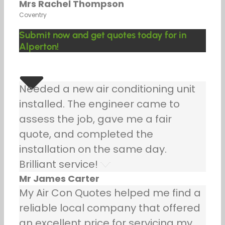
Mrs Rachel Thompson
Coventry
Submit now and get quotes today for in
Alperton!
Needed a new air conditioning unit
installed. The engineer came to
assess the job, gave me a fair
quote, and completed the
installation on the same day.
Brilliant service!
Mr James Carter
My Air Con Quotes helped me find a
reliable local company that offered
an excellent price for servicing my