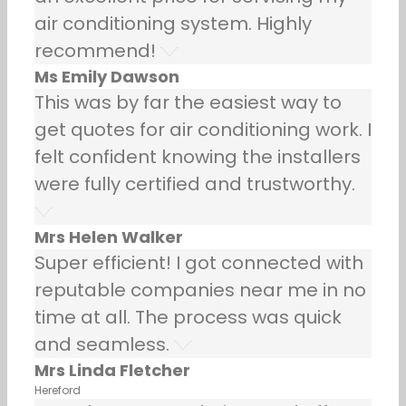
air conditioning system. Highly
recommend!
Ms Emily Dawson
This was by far the easiest way to
get quotes for air conditioning work. I
felt confident knowing the installers
were fully certified and trustworthy.
Mrs Helen Walker
Super efficient! I got connected with
reputable companies near me in no
time at all. The process was quick
and seamless.
Mrs Linda Fletcher
Hereford