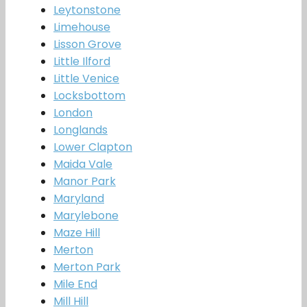
Leytonstone
Limehouse
Lisson Grove
Little Ilford
Little Venice
Locksbottom
London
Longlands
Lower Clapton
Maida Vale
Manor Park
Maryland
Marylebone
Maze Hill
Merton
Merton Park
Mile End
Mill Hill