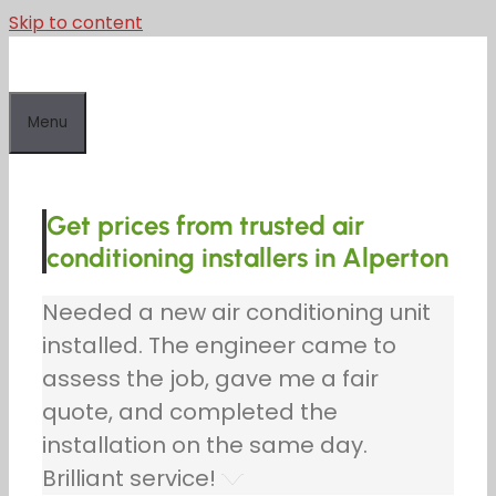
Skip to content
Menu
Get prices from trusted air
conditioning installers in Alperton
Needed a new air conditioning unit
installed. The engineer came to
assess the job, gave me a fair
quote, and completed the
installation on the same day.
Brilliant service!