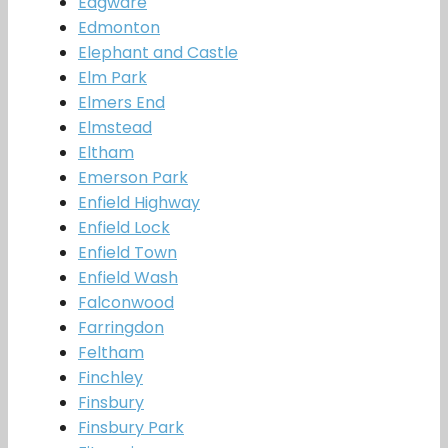
Edgware
Edmonton
Elephant and Castle
Elm Park
Elmers End
Elmstead
Eltham
Emerson Park
Enfield Highway
Enfield Lock
Enfield Town
Enfield Wash
Falconwood
Farringdon
Feltham
Finchley
Finsbury
Finsbury Park