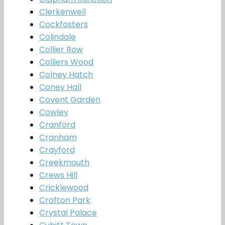
Clerkenwell
Cockfosters
Colindale
Collier Row
Colliers Wood
Colney Hatch
Coney Hall
Covent Garden
Cowley
Cranford
Cranham
Crayford
Creekmouth
Crews Hill
Cricklewood
Crofton Park
Crystal Palace