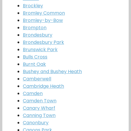
Brockley
Bromley Common
Bromley-by-Bow
Brompton
Brondesbury
Brondesbury Park
Brunswick Park
Bulls Cross
Burnt Oak
Bushey and Bushey Heath
Camberwell
Cambridge Heath
Camden
Camden Town
Canary Wharf
Canning Town
Canonbury
Canons Park