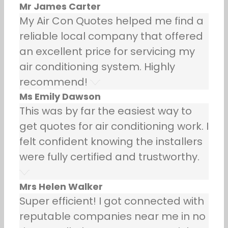
Mr James Carter
My Air Con Quotes helped me find a
reliable local company that offered
an excellent price for servicing my
air conditioning system. Highly
recommend!
Ms Emily Dawson
This was by far the easiest way to
get quotes for air conditioning work. I
felt confident knowing the installers
were fully certified and trustworthy.
Mrs Helen Walker
Super efficient! I got connected with
reputable companies near me in no