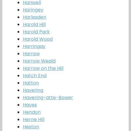
Hanwell
Haringey
Harlesden
Harold Hill
Harold Park
Harold Wood
Harringay
Harrow
Harrow Weald
Harrow on the Hill
Hatch End
Hatton
Havering
Havering-atte-Bower
Hayes
Hendon
Herne Hill
Heston