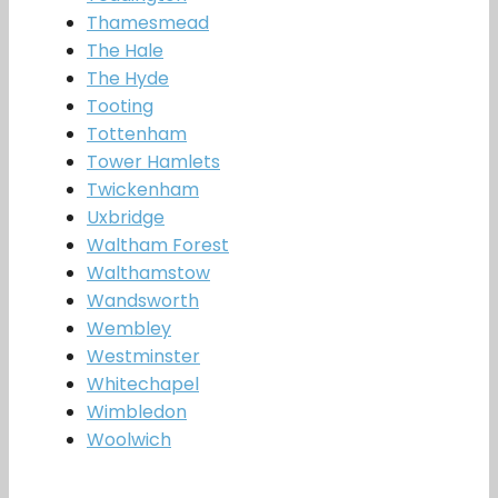
Thamesmead
The Hale
The Hyde
Tooting
Tottenham
Tower Hamlets
Twickenham
Uxbridge
Waltham Forest
Walthamstow
Wandsworth
Wembley
Westminster
Whitechapel
Wimbledon
Woolwich