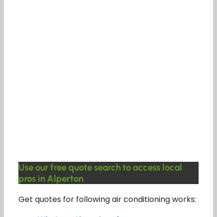
Use our free quote search to access local
pros in Alperton
Get quotes for following air conditioning works: