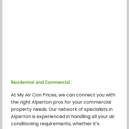
Residential and Commercial :
At My Air Con Prices, we can connect you with
the right Alperton pros for your commercial
property needs. Our network of specialists in
Alperton is experienced in handling all your air
conditioning requirements, whether it’s