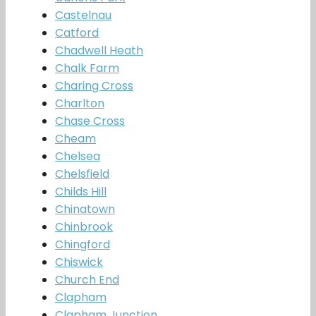
Castelnau
Catford
Chadwell Heath
Chalk Farm
Charing Cross
Charlton
Chase Cross
Cheam
Chelsea
Chelsfield
Childs Hill
Chinatown
Chinbrook
Chingford
Chiswick
Church End
Clapham
Clapham Junction