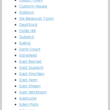
Cubitt Town
Custom House
Dalston
De Beauvoir Town
Deptford
Dollis Hill
Dulwich
Ealing
Earls Court
Earlsfield
East Barnet
East Dulwich
East Finchley
East Ham
East Sheen
East Wickham
Eastcote
Eden Park