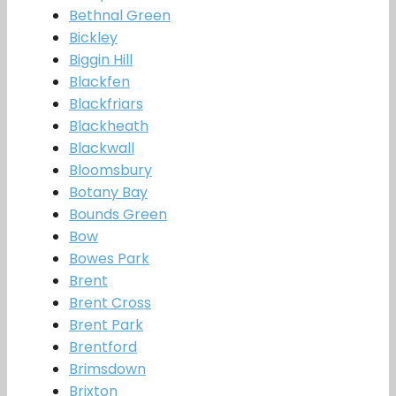
Bethnal Green
Bickley
Biggin Hill
Blackfen
Blackfriars
Blackheath
Blackwall
Bloomsbury
Botany Bay
Bounds Green
Bow
Bowes Park
Brent
Brent Cross
Brent Park
Brentford
Brimsdown
Brixton