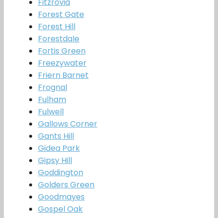
Fitzrovia
Forest Gate
Forest Hill
Forestdale
Fortis Green
Freezywater
Friern Barnet
Frognal
Fulham
Fulwell
Gallows Corner
Gants Hill
Gidea Park
Gipsy Hill
Goddington
Golders Green
Goodmayes
Gospel Oak