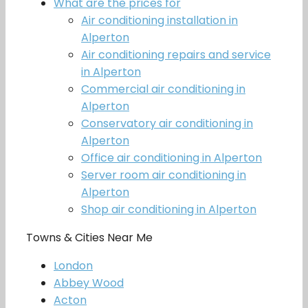
What are the prices for
Air conditioning installation in
Alperton
Air conditioning repairs and service
in Alperton
Commercial air conditioning in
Alperton
Conservatory air conditioning in
Alperton
Office air conditioning in Alperton
Server room air conditioning in
Alperton
Shop air conditioning in Alperton
Towns & Cities Near Me
London
Abbey Wood
Acton