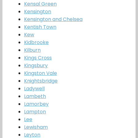
Kensal Green
Kensington
Kensington and Chelsea
Kentish Town
Kew
Kidbrooke
Kilburn
Kings Cross
Kingsbury
Kingston Vale
Knightsbridge
Ladywell
Lambeth
Lamorbey
Lampton
Lee
Lewisham
Leyton