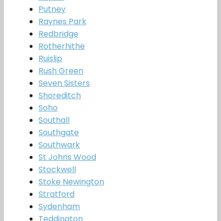
Putney
Raynes Park
Redbridge
Rotherhithe
Ruislip
Rush Green
Seven Sisters
Shoreditch
Soho
Southall
Southgate
Southwark
St Johns Wood
Stockwell
Stoke Newington
Stratford
Sydenham
Teddington