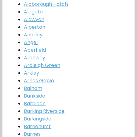
Aldborough Hatch
Aldgate
Aldwych
Alperton
Anerley
Angel
Aperfield
Archway
Ardleigh Green
Arkley
Arnos Grove
Balham
Bankside
Barbican
Barking Riverside
Barkingside
Barnehurst
Barnes