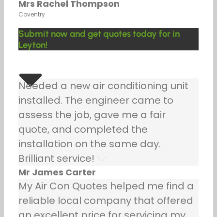
Mrs Rachel Thompson
Coventry
Submit now and get quotes today for in
Leyton!
Needed a new air conditioning unit
installed. The engineer came to
assess the job, gave me a fair
quote, and completed the
installation on the same day.
Brilliant service!
Mr James Carter
My Air Con Quotes helped me find a
reliable local company that offered
an excellent price for servicing my