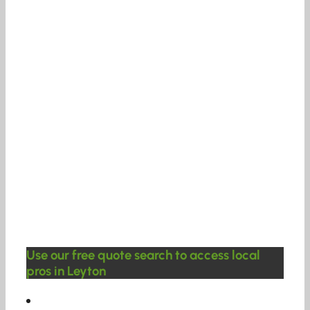
Use our free quote search to access local
pros in Leyton