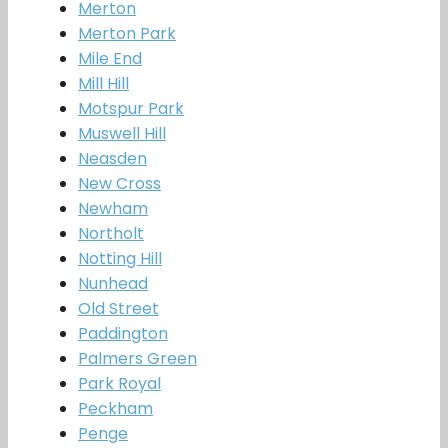
Merton
Merton Park
Mile End
Mill Hill
Motspur Park
Muswell Hill
Neasden
New Cross
Newham
Northolt
Notting Hill
Nunhead
Old Street
Paddington
Palmers Green
Park Royal
Peckham
Penge