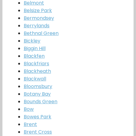
Belmont
Belsize Park
Bermondsey
Berrylands
Bethnal Green
Bickley
Biggin Hill
Blackfen
Blackfriars
Blackheath
Blackwall
Bloomsbury
Botany Bay
Bounds Green
Bow
Bowes Park
Brent
Brent Cross