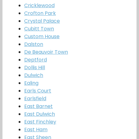
Cricklewood
Crofton Park
Crystal Palace
Cubitt Town
Custom House
Dalston
De Beauvoir Town
Deptford
Dollis Hill
Dulwich
Ealing
Earls Court
Earlsfield
East Barnet
East Dulwich
East Finchley
East Ham
East Sheen