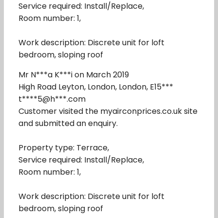
Service required: Install/Replace,
Room number: 1,
Work description: Discrete unit for loft
bedroom, sloping roof
Mr N***a K***i on March 2019
High Road Leyton, London, London, E15***
t****5@h***.com
Customer visited the myairconprices.co.uk site
and submitted an enquiry.
Property type: Terrace,
Service required: Install/Replace,
Room number: 1,
Work description: Discrete unit for loft
bedroom, sloping roof