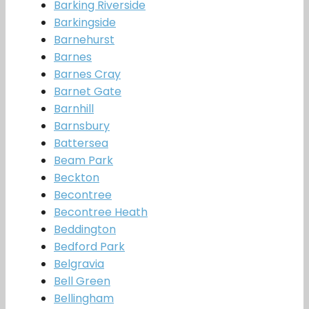
Barking Riverside
Barkingside
Barnehurst
Barnes
Barnes Cray
Barnet Gate
Barnhill
Barnsbury
Battersea
Beam Park
Beckton
Becontree
Becontree Heath
Beddington
Bedford Park
Belgravia
Bell Green
Bellingham