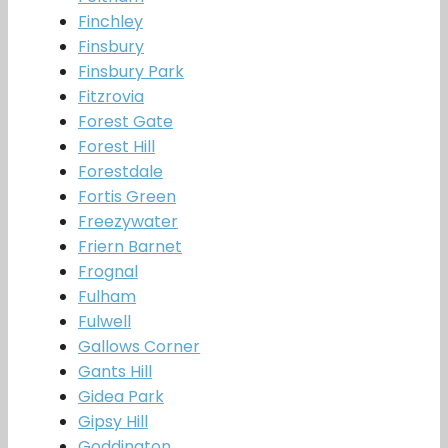
Finchley
Finsbury
Finsbury Park
Fitzrovia
Forest Gate
Forest Hill
Forestdale
Fortis Green
Freezywater
Friern Barnet
Frognal
Fulham
Fulwell
Gallows Corner
Gants Hill
Gidea Park
Gipsy Hill
Goddington