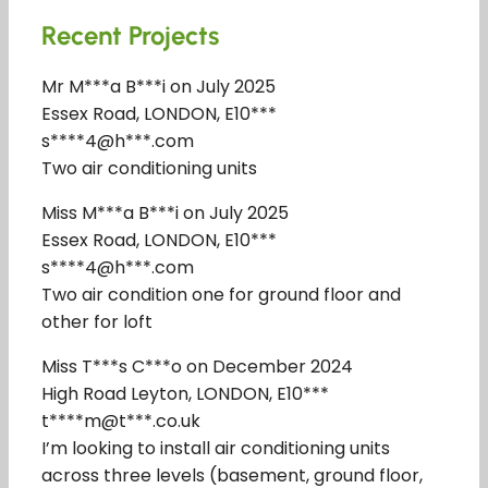
Recent Projects
Mr M***a B***i on July 2025
Essex Road, LONDON, E10***
s****4@h***.com
Two air conditioning units
Miss M***a B***i on July 2025
Essex Road, LONDON, E10***
s****4@h***.com
Two air condition one for ground floor and
other for loft
Miss T***s C***o on December 2024
High Road Leyton, LONDON, E10***
t****m@t***.co.uk
I’m looking to install air conditioning units
across three levels (basement, ground floor,