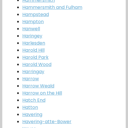
Hammersmith
Hammersmith and Fulham
Hampstead
Hampton
Hanwell
Haringey
Harlesden
Harold Hill
Harold Park
Harold Wood
Harringay
Harrow
Harrow Weald
Harrow on the Hill
Hatch End
Hatton
Havering
Havering-atte-Bower