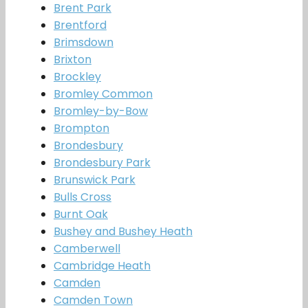
Brent Park
Brentford
Brimsdown
Brixton
Brockley
Bromley Common
Bromley-by-Bow
Brompton
Brondesbury
Brondesbury Park
Brunswick Park
Bulls Cross
Burnt Oak
Bushey and Bushey Heath
Camberwell
Cambridge Heath
Camden
Camden Town