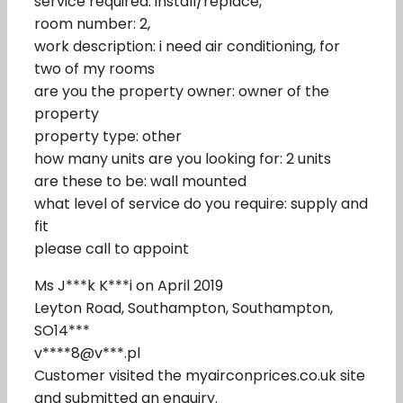
service required: install/replace,
room number: 2,
work description: i need air conditioning, for
two of my rooms
are you the property owner: owner of the
property
property type: other
how many units are you looking for: 2 units
are these to be: wall mounted
what level of service do you require: supply and
fit
please call to appoint
Ms J***k K***i on April 2019
Leyton Road, Southampton, Southampton,
SO14***
v****8@v***.pl
Customer visited the myairconprices.co.uk site
and submitted an enquiry.