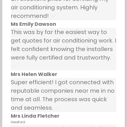
air conditioning system. Highly
recommend!
Ms Emily Dawson
This was by far the easiest way to
get quotes for air conditioning work. I
felt confident knowing the installers
were fully certified and trustworthy.
Mrs Helen Walker
Super efficient! I got connected with
reputable companies near me in no
time at all. The process was quick
and seamless.
Mrs Linda Fletcher
Hereford