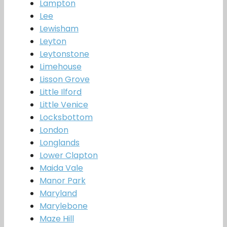
Lampton
Lee
Lewisham
Leyton
Leytonstone
Limehouse
Lisson Grove
Little Ilford
Little Venice
Locksbottom
London
Longlands
Lower Clapton
Maida Vale
Manor Park
Maryland
Marylebone
Maze Hill