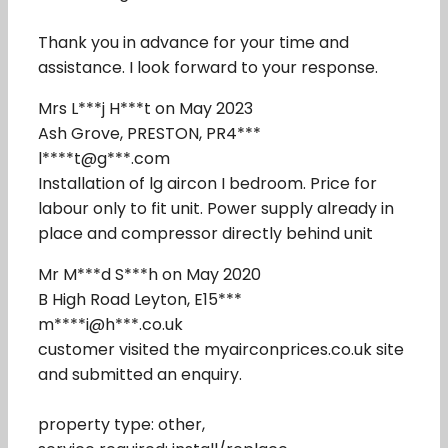
Thank you in advance for your time and
assistance. I look forward to your response.
Mrs L***j H***t on May 2023
Ash Grove, PRESTON, PR4***
l****t@g***.com
Installation of lg aircon I bedroom. Price for
labour only to fit unit. Power supply already in
place and compressor directly behind unit
Mr M***d S***h on May 2020
B High Road Leyton, E15***
m****i@h***.co.uk
customer visited the myairconprices.co.uk site
and submitted an enquiry.
property type: other,