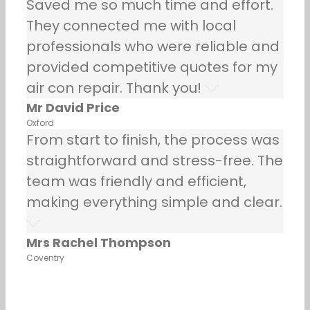
Saved me so much time and effort.
They connected me with local
professionals who were reliable and
provided competitive quotes for my
air con repair. Thank you!
Mr David Price
Oxford
From start to finish, the process was
straightforward and stress-free. The
team was friendly and efficient,
making everything simple and clear.
Mrs Rachel Thompson
Coventry