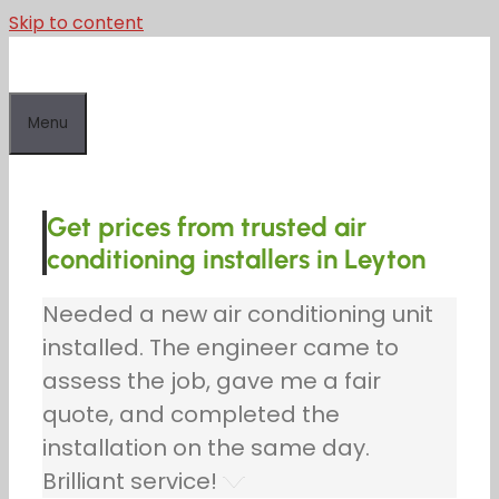
Skip to content
Menu
Get prices from trusted air
conditioning installers in Leyton
Needed a new air conditioning unit
installed. The engineer came to
assess the job, gave me a fair
quote, and completed the
installation on the same day.
Brilliant service!