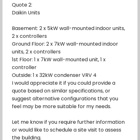
Quote 2:
Daikin Units
Basement: 2 x 5kW wall-mounted indoor units,
2 x controllers
Ground Floor: 2 x 7kW wall-mounted indoor
units, 2 x controllers
1st Floor: 1 x 7kW wall-mounted unit, 1 x
controller
Outside: 1 x 32kW condenser VRV 4
I would appreciate it if you could provide a
quote based on similar specifications, or
suggest alternative configurations that you
feel may be more suitable for my needs.
Let me know if you require further information
or would like to schedule a site visit to assess
the building.