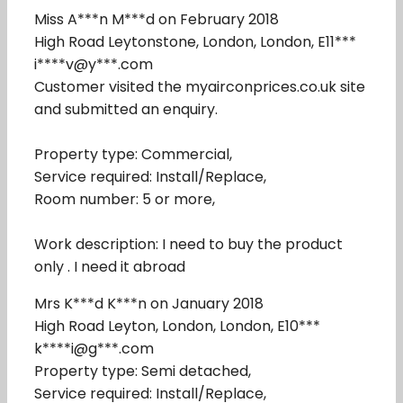
Miss A***n M***d on February 2018
High Road Leytonstone, London, London, E11***
i****v@y***.com
Customer visited the myairconprices.co.uk site
and submitted an enquiry.
Property type: Commercial,
Service required: Install/Replace,
Room number: 5 or more,
Work description: I need to buy the product
only . I need it abroad
Mrs K***d K***n on January 2018
High Road Leyton, London, London, E10***
k****i@g***.com
Property type: Semi detached,
Service required: Install/Replace,