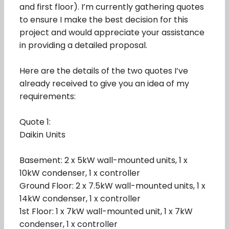
and first floor). I’m currently gathering quotes
to ensure I make the best decision for this
project and would appreciate your assistance
in providing a detailed proposal.
Here are the details of the two quotes I’ve
already received to give you an idea of my
requirements:
Quote 1:
Daikin Units
Basement: 2 x 5kW wall-mounted units, 1 x
10kW condenser, 1 x controller
Ground Floor: 2 x 7.5kW wall-mounted units, 1 x
14kW condenser, 1 x controller
1st Floor: 1 x 7kW wall-mounted unit, 1 x 7kW
condenser, 1 x controller