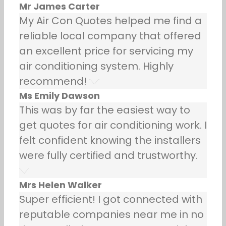
Mr James Carter
My Air Con Quotes helped me find a
reliable local company that offered
an excellent price for servicing my
air conditioning system. Highly
recommend!
Ms Emily Dawson
This was by far the easiest way to
get quotes for air conditioning work. I
felt confident knowing the installers
were fully certified and trustworthy.
Mrs Helen Walker
Super efficient! I got connected with
reputable companies near me in no