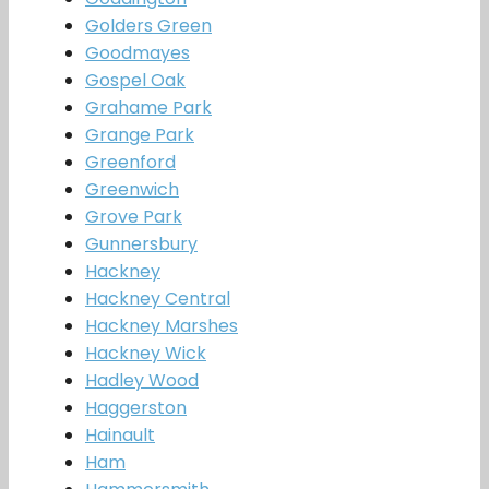
Golders Green
Goodmayes
Gospel Oak
Grahame Park
Grange Park
Greenford
Greenwich
Grove Park
Gunnersbury
Hackney
Hackney Central
Hackney Marshes
Hackney Wick
Hadley Wood
Haggerston
Hainault
Ham