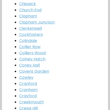
Chiswick
Church End
Clapham
Clapham Junction
Clerkenwell
Cockfosters
Colindale
Collier Row
Colliers Wood
Colney Hatch
Coney Hall
Covent Garden
Cowley
Cranford
Cranham
Crayford
Creekmouth
Crews Hill