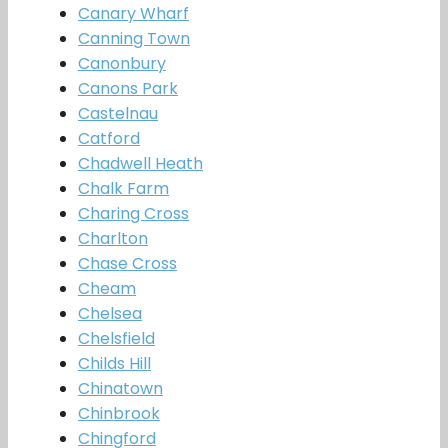
Canary Wharf
Canning Town
Canonbury
Canons Park
Castelnau
Catford
Chadwell Heath
Chalk Farm
Charing Cross
Charlton
Chase Cross
Cheam
Chelsea
Chelsfield
Childs Hill
Chinatown
Chinbrook
Chingford