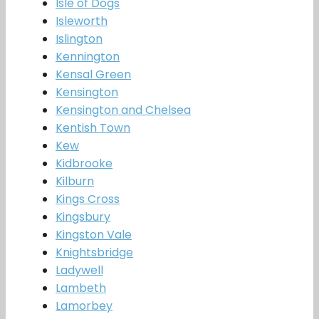
Isle of Dogs
Isleworth
Islington
Kennington
Kensal Green
Kensington
Kensington and Chelsea
Kentish Town
Kew
Kidbrooke
Kilburn
Kings Cross
Kingsbury
Kingston Vale
Knightsbridge
Ladywell
Lambeth
Lamorbey