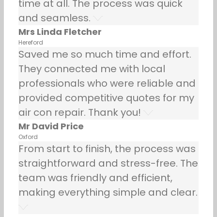
time at all. The process was quick
and seamless.
Mrs Linda Fletcher
Hereford
Saved me so much time and effort.
They connected me with local
professionals who were reliable and
provided competitive quotes for my
air con repair. Thank you!
Mr David Price
Oxford
From start to finish, the process was
straightforward and stress-free. The
team was friendly and efficient,
making everything simple and clear.