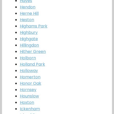
Hayes
Hendon
Herne Hill
Heston
Highams Park
Highbury
Highgate
Hillingdon
Hither Green
Holborn
Holland Park
Holloway
Homerton
Honor Oak
Hornsey
Hounslow
Hoxton
Ickenham