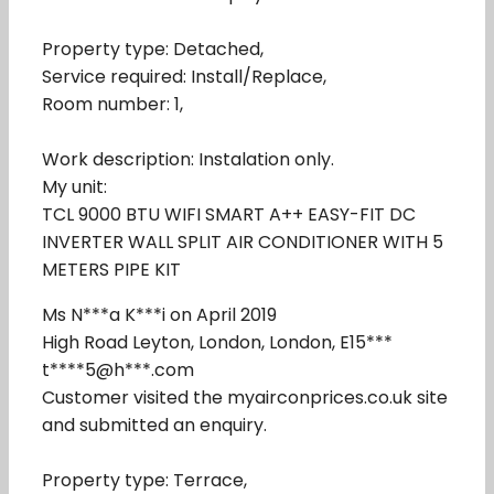
Property type: Detached,
Service required: Install/Replace,
Room number: 1,
Work description: Instalation only.
My unit:
TCL 9000 BTU WIFI SMART A++ EASY-FIT DC
INVERTER WALL SPLIT AIR CONDITIONER WITH 5
METERS PIPE KIT
Ms N***a K***i on April 2019
High Road Leyton, London, London, E15***
t****5@h***.com
Customer visited the myairconprices.co.uk site
and submitted an enquiry.
Property type: Terrace,