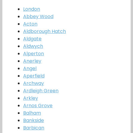
London
Abbey Wood
Acton
Aldborough Hatch
Aldgate
Aldwych
Alperton
Anerley
Angel
Aperfield
Archway
Ardleigh Green
Arkley
Arnos Grove
Balham
Bankside
Barbican