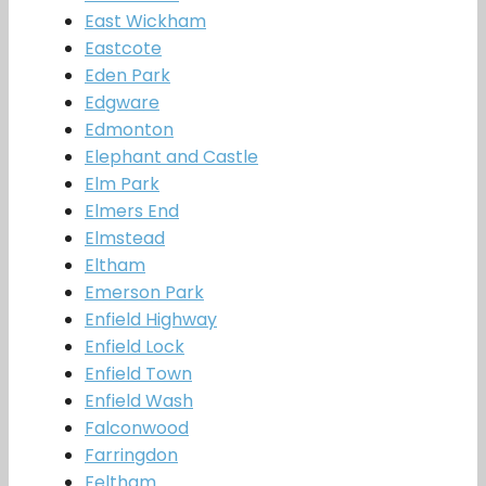
East Wickham
Eastcote
Eden Park
Edgware
Edmonton
Elephant and Castle
Elm Park
Elmers End
Elmstead
Eltham
Emerson Park
Enfield Highway
Enfield Lock
Enfield Town
Enfield Wash
Falconwood
Farringdon
Feltham