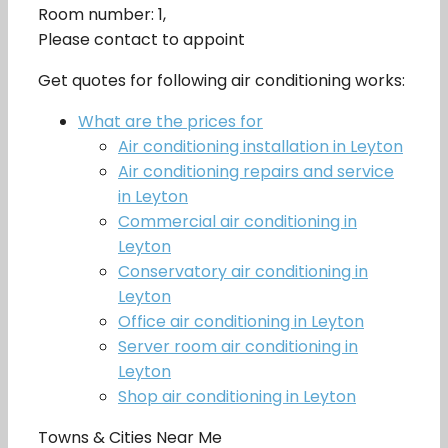
Room number: 1,
Please contact to appoint
Get quotes for following air conditioning works:
What are the prices for
Air conditioning installation in Leyton
Air conditioning repairs and service
in Leyton
Commercial air conditioning in
Leyton
Conservatory air conditioning in
Leyton
Office air conditioning in Leyton
Server room air conditioning in
Leyton
Shop air conditioning in Leyton
Towns & Cities Near Me